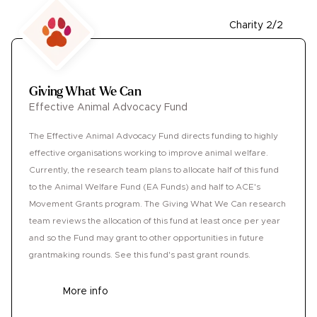
Charity 2/2
Giving What We Can
Effective Animal Advocacy Fund
The Effective Animal Advocacy Fund directs funding to highly
effective organisations working to improve animal welfare.
Currently, the research team plans to allocate half of this fund
to the Animal Welfare Fund (EA Funds) and half to ACE's
Movement Grants program. The Giving What We Can research
team reviews the allocation of this fund at least once per year
and so the Fund may grant to other opportunities in future
grantmaking rounds. See this fund's past grant rounds.
More info