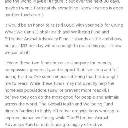
and the world. Maybe I’ll figure it out over the next 30 days,
maybe I won’t. Fortunately, something I know I can do is open
another fundraiser :)
It would be an honor to raise $1,000 with your help for Giving
What We Can’s Global Health and Wellbeing Fund and
Effective Animal Advocacy Fund. It sounds a little ambitious,
but just $33 per day will be enough to reach this goal. I know
we can do it.
I chose these two funds because alongside the beauty,
compassion, generosity, and support that I’ve seen and felt
during this trip, I’ve seen serious suffering that has brought
me to tears. While these funds may not directly help the
homeless populations I saw, or prevent more roadkill, I
believe they can do the most good for people and animals
across the world. The Global Health and Wellbeing Fund
directs funding to highly effective organizations working to
improve human wellbeing while The Effective Animal
Advocacy Fund directs funding to highly effective