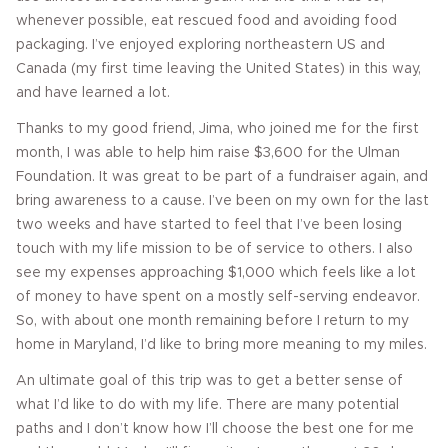
whenever possible, eat rescued food and avoiding food
packaging. I’ve enjoyed exploring northeastern US and
Canada (my first time leaving the United States) in this way,
and have learned a lot.
Thanks to my good friend, Jima, who joined me for the first
month, I was able to help him raise $3,600 for the Ulman
Foundation. It was great to be part of a fundraiser again, and
bring awareness to a cause. I’ve been on my own for the last
two weeks and have started to feel that I’ve been losing
touch with my life mission to be of service to others. I also
see my expenses approaching $1,000 which feels like a lot
of money to have spent on a mostly self-serving endeavor.
So, with about one month remaining before I return to my
home in Maryland, I’d like to bring more meaning to my miles.
An ultimate goal of this trip was to get a better sense of
what I’d like to do with my life. There are many potential
paths and I don’t know how I’ll choose the best one for me