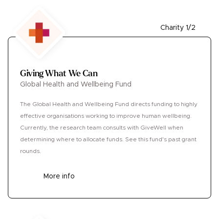
Charity 1/2
Giving What We Can
Global Health and Wellbeing Fund
The Global Health and Wellbeing Fund directs funding to highly
effective organisations working to improve human wellbeing.
Currently, the research team consults with GiveWell when
determining where to allocate funds. See this fund's past grant
rounds.
More info