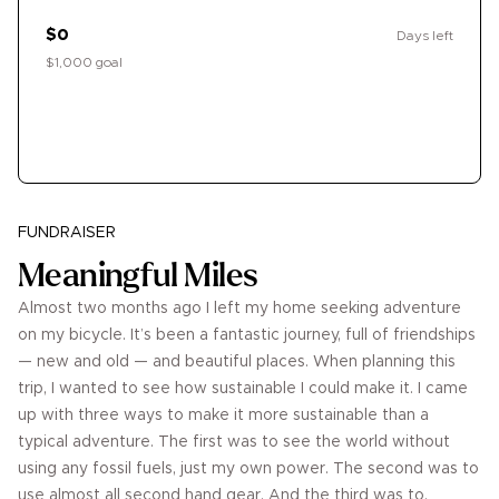
$0
Days left
$1,000 goal
Donate
FUNDRAISER
Meaningful Miles
Almost two months ago I left my home seeking adventure
on my bicycle. It’s been a fantastic journey, full of friendships
— new and old — and beautiful places. When planning this
trip, I wanted to see how sustainable I could make it. I came
up with three ways to make it more sustainable than a
typical adventure. The first was to see the world without
using any fossil fuels, just my own power. The second was to
use almost all second hand gear. And the third was to,