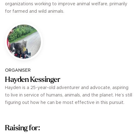
organizations working to improve animal welfare, primarily
for farmed and wild animals.
ORGANISER
Hayden Kessinger
Hayden is a 25-year-old adventurer and advocate, aspiring
to live in service of humans, animals, and the planet. He’s still
figuring out how he can be most effective in this pursuit.
Raising for: