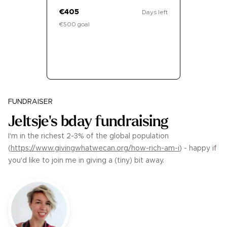
€405
Days left
€500 goal
Donate
FUNDRAISER
Jeltsje's bday fundraising
I'm in the richest 2-3% of the global population
(
https://www.givingwhatwecan.org/how-rich-am-i
) - happy if
you'd like to join me in giving a (tiny) bit away.