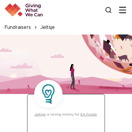
Ope
Fundraisers
Jeltsje
Jeltsje
is
raising money for
EA Funds
.