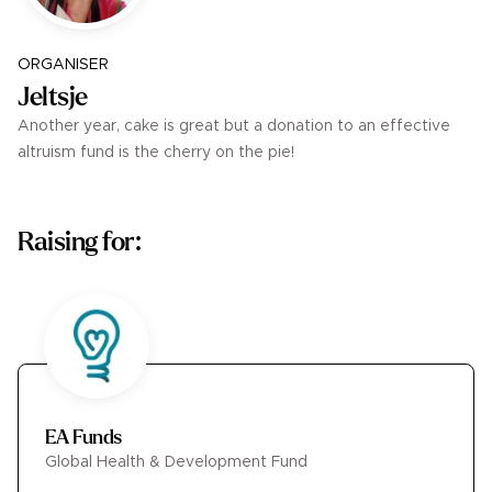
ORGANISER
Jeltsje
Another year, cake is great but a donation to an effective
altruism fund is the cherry on the pie!
Raising for:
EA Funds
Global Health & Development Fund