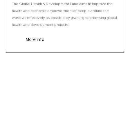
The Global Health & Development Fund aims to improve the
health and economic empowerment of people around the
world as effectively as possible by granting to promising global
health and development projects.
More info