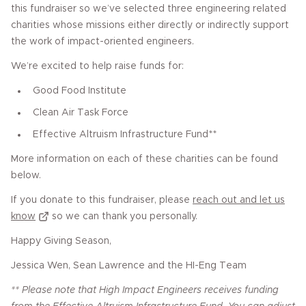
this fundraiser so we’ve selected three engineering related
charities whose missions either directly or indirectly support
the work of impact-oriented engineers.
We’re excited to help raise funds for:
Good Food Institute
Clean Air Task Force
Effective Altruism Infrastructure Fund**
More information on each of these charities can be found
below.
If you donate to this fundraiser, please
reach out and let us
know
so we can thank you personally.
Happy Giving Season,
Jessica Wen, Sean Lawrence and the HI-Eng Team
** Please note that High Impact Engineers receives funding