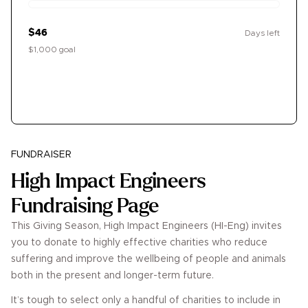
$46
Days left
$1,000 goal
Donate
FUNDRAISER
High Impact Engineers
Fundraising Page
This Giving Season, High Impact Engineers (HI-Eng) invites
you to donate to highly effective charities who reduce
suffering and improve the wellbeing of people and animals
both in the present and longer-term future.
It’s tough to select only a handful of charities to include in