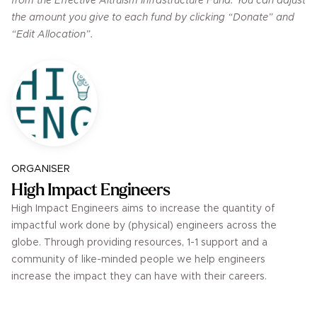
from the Effective Altruism Infrastructure Fund. You can adjust
the amount you give to each fund by clicking “Donate” and
“Edit Allocation”.
ORGANISER
High Impact Engineers
High Impact Engineers aims to increase the quantity of
impactful work done by (physical) engineers across the
globe. Through providing resources, 1-1 support and a
community of like-minded people we help engineers
increase the impact they can have with their careers.