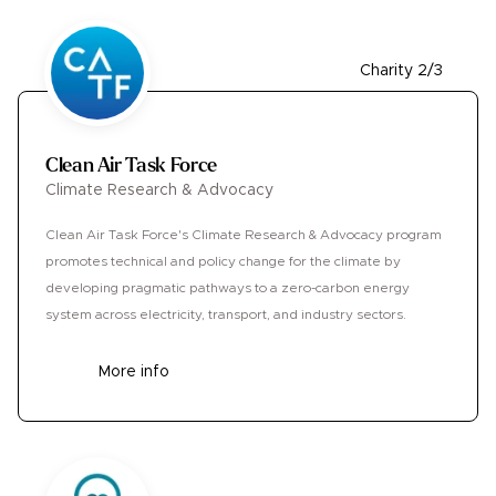
Charity 2/3
Clean Air Task Force
Climate Research & Advocacy
Clean Air Task Force's Climate Research & Advocacy program
promotes technical and policy change for the climate by
developing pragmatic pathways to a zero-carbon energy
system across electricity, transport, and industry sectors.
More info