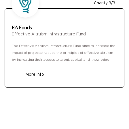
Charity 3/3
EA Funds
Effective Altruism Infrastructure Fund
The Effective Altruism Infrastructure Fund aims to increase the
impact of projects that use the principles of effective altruism
by increasing their access to talent, capital, and knowledge.
More info