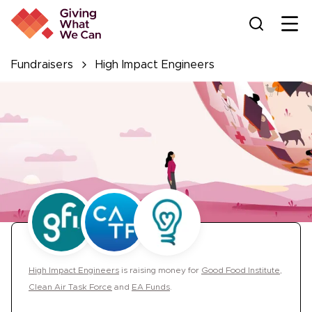
Ope
Fundraisers
High Impact Engineers
High Impact Engineers
is
raising money for
Good Food Institute
,
Clean Air Task Force
and
EA Funds
.