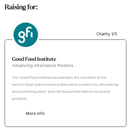
Raising for:
Charity 1/3
Good Food Institute
Advancing Alternative Proteins
The Good Food Institute accelerates the transition of the
world’s food system toward alternative proteins by developing
and promoting plant- and cell-based alternatives to animal
products.
More info