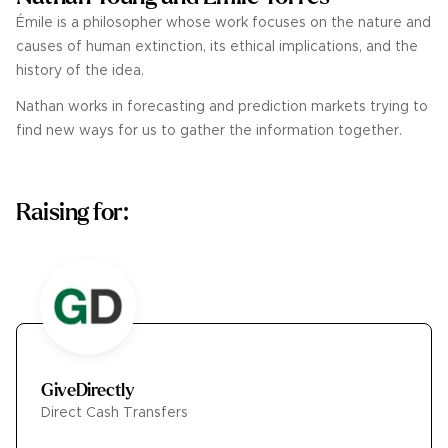
Émile is a philosopher whose work focuses on the nature and
causes of human extinction, its ethical implications, and the
history of the idea.
Nathan works in forecasting and prediction markets trying to
find new ways for us to gather the information together.
Raising for:
GiveDirectly
Direct Cash Transfers