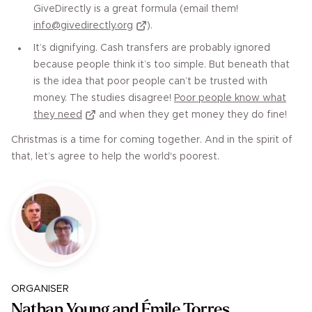
GiveDirectly is a great formula (email them!
info@givedirectly.org
).
It’s dignifying. Cash transfers are probably ignored
because people think it’s too simple. But beneath that
is the idea that poor people can’t be trusted with
money. The studies disagree!
Poor people know what
they need
and when they get money they do fine!
Christmas is a time for coming together. And in the spirit of
that, let’s agree to help the world's poorest.
ORGANISER
Nathan Young and ​​Émile Torres