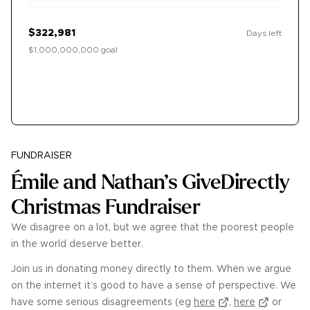
$322,981
Days left
$1,000,000,000 goal
Donate
FUNDRAISER
Émile and Nathan’s GiveDirectly
Christmas Fundraiser
We disagree on a lot, but we agree that the poorest people
in the world deserve better.
Join us in donating money directly to them. When we argue
on the internet it’s good to have a sense of perspective. We
have some serious disagreements (eg
here
,
here
or