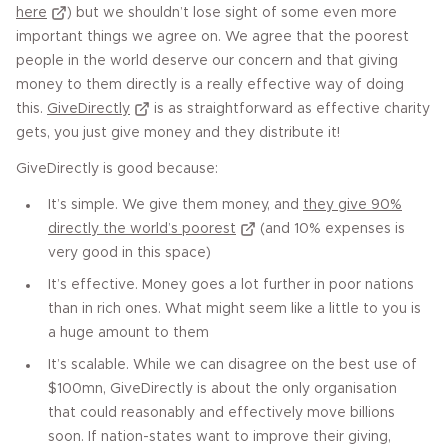
here
) but we shouldn’t lose sight of some even more
important things we agree on. We agree that the poorest
people in the world deserve our concern and that giving
money to them directly is a really effective way of doing
this.
GiveDirectly
is as straightforward as effective charity
gets, you just give money and they distribute it!
GiveDirectly is good because:
It’s simple. We give them money, and
they give 90%
directly the world’s poorest
(and 10% expenses is
very good in this space)
It’s effective. Money goes a lot further in poor nations
than in rich ones. What might seem like a little to you is
a huge amount to them
It’s scalable. While we can disagree on the best use of
$100mn, GiveDirectly is about the only organisation
that could reasonably and effectively move billions
soon. If nation-states want to improve their giving,