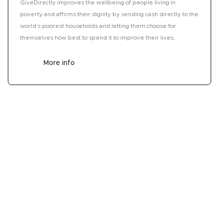
GiveDirectly improves the wellbeing of people living in
poverty and affirms their dignity by sending cash directly to the
world’s poorest households and letting them choose for
themselves how best to spend it to improve their lives.
More info