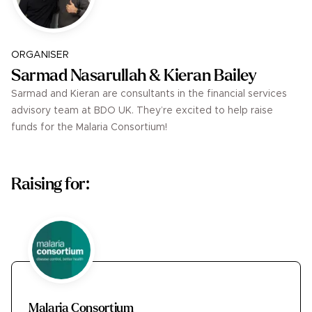
ORGANISER
Sarmad Nasarullah & Kieran Bailey
Sarmad and Kieran are consultants in the financial services
advisory team at BDO UK. They’re excited to help raise
funds for the Malaria Consortium!
Raising for:
Malaria Consortium