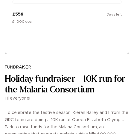
£556
Days left
£1,000 goal
Donate
FUNDRAISER
Holiday fundraiser - 10K run for
the Malaria Consortium
Hi everyone!
To celebrate the festive season, Kieran Bailey and I from the
GRC team are doing a 10K run at Queen Elizabeth Olympic
Park to raise funds for the Malaria Consortium, an