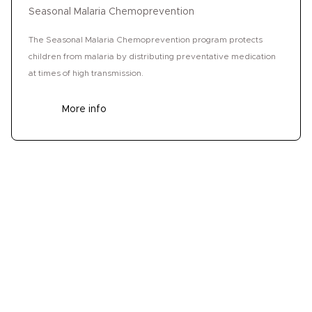
Seasonal Malaria Chemoprevention
The Seasonal Malaria Chemoprevention program protects
children from malaria by distributing preventative medication
at times of high transmission.
More info