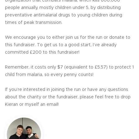
organization that combats malaria, which kills 600,000
people annually, mostly children under 5, by distributing
preventative antimalarial drugs to young children during
times of peak transmission.
We encourage you to either join us for the run or donate to
this fundraiser. To get us to a good start, I’ve already
committed £200 to this fundraiser!
Remember, it costs only $7 (equivalent to £5.57) to protect 1
child from malaria, so every penny counts!
If you’re interested in joining the run or have any questions
about the charity or the fundraiser, please feel free to drop
Kieran or myself an email!