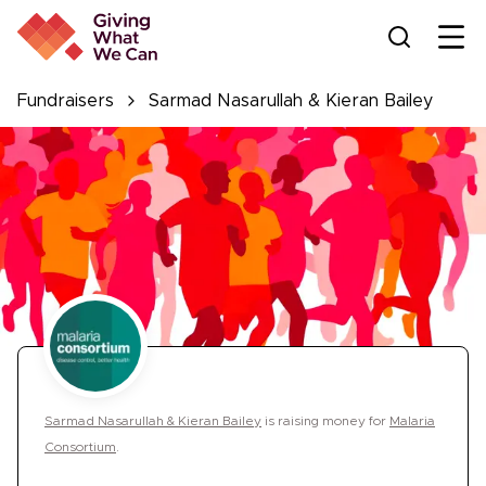
Ope
Fundraisers
Sarmad Nasarullah & Kieran Bailey
Sarmad Nasarullah & Kieran Bailey
is
raising money for
Malaria
Consortium
.