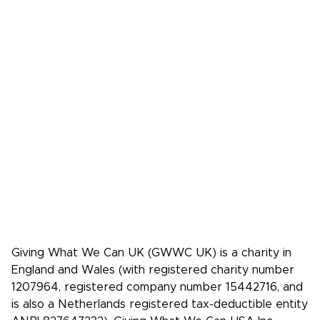
Donate
FAQs
Media
Press Kit
Media coverage
Case studies: People who pledge to give
Giving What We Can is a community of
effective givers. We inspire people to
give more, and give more effectively.
Facebook
X/Twitter
Instagram
YouTube
LinkedIn
TikTok
Giving What We Can UK (GWWC UK) is a charity in
England and Wales (with registered charity number
1207964, registered company number 15442716, and
is also a Netherlands registered tax-deductible entity