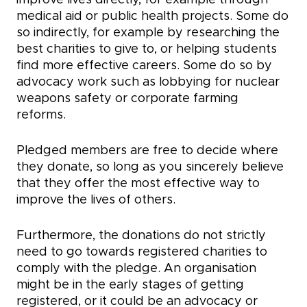
improve lives directly, for example through
medical aid or public health projects. Some do
so indirectly, for example by researching the
best charities to give to, or helping students
find more effective careers. Some do so by
advocacy work such as lobbying for nuclear
weapons safety or corporate farming
reforms.
Pledged members are free to decide where
they donate, so long as you sincerely believe
that they offer the most effective way to
improve the lives of others.
Furthermore, the donations do not strictly
need to go towards registered charities to
comply with the pledge. An organisation
might be in the early stages of getting
registered, or it could be an advocacy or