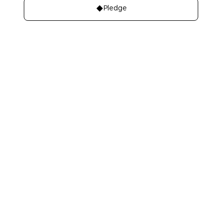
Pledge
About
Learn
About Us
Our best charities
Contact Us
Take A Giving
Pledge
Our Team
Get Involved
Our Members
Make A Bequest
Our Events
Videos, Books,
Our Mistakes
Podcasts