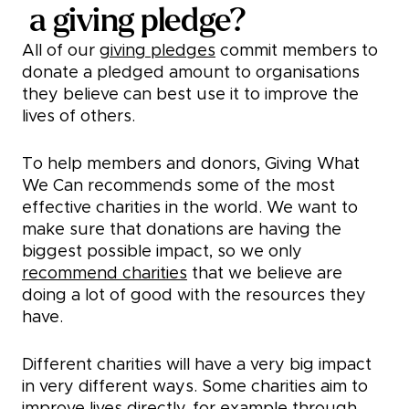
a giving pledge?
All of our
giving pledges
commit members to
donate a pledged amount to organisations
they believe can best use it to improve the
lives of others.
To help members and donors, Giving What
We Can recommends some of the most
effective charities in the world. We want to
make sure that donations are having the
biggest possible impact, so we only
recommend charities
that we believe are
doing a lot of good with the resources they
have.
Different charities will have a very big impact
in very different ways. Some charities aim to