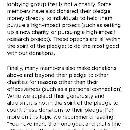
lobbying group that is not a charity. Some
members have also donated their pledge
money directly to individuals to help them
pursue a high-impact project (such as setting
up a new charity, or pursuing a high-impact
research project). These options are all within
the spirit of the pledge: to do the most good
with our donations.
Finally, many members also make donations
above and beyond their pledge to other
charities for reasons other than their
effectiveness (such as a personal connection).
While we applaud their generosity and
altruism, it is not in the spirit of the pledge to
count these donations to their pledge. For
more on this topic we recommend reading:
“
You have more than one goal, and that's fine