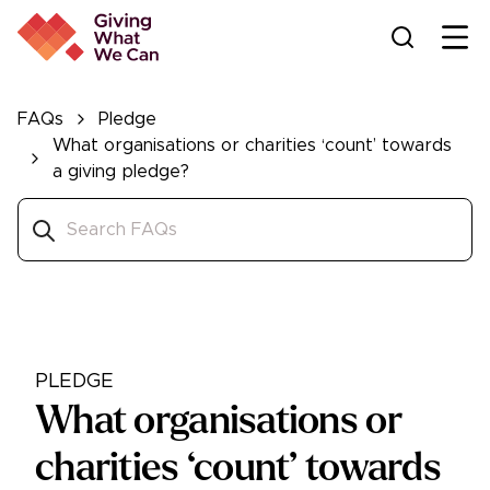
Ope
FAQs
Pledge
What organisations or charities ‘count’ towards
a giving pledge?
PLEDGE
What organisations or
charities ‘count’ towards