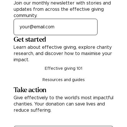
Join our monthly newsletter with stories and
updates from across the effective giving
community.
Get started
Learn about effective giving, explore charity
research, and discover how to maximise your
impact.
Effective giving 101
Resources and guides
Take action
Give effectively to the world's most impactful
charities. Your donation can save lives and
reduce suffering.
Donate