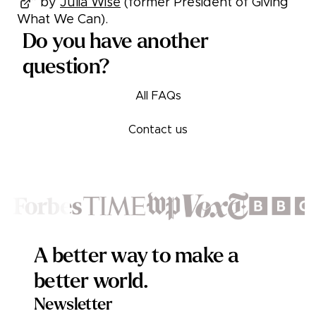
” by
Julia Wise
(former President of Giving
What We Can).
Do you have another
question?
All FAQs
Contact us
Footer
A better way to make a
better world.
Newsletter