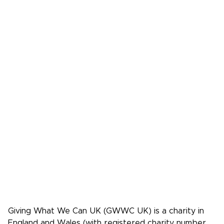
Make A Bequest
Our Events
Videos, Books,
Our Mistakes
Podcasts
Donate
FAQs
Media
Press Kit
Media coverage
Case studies: People who pledge to give
Giving What We Can is a community of
effective givers. We inspire people to
give more, and give more effectively.
Facebook
X/Twitter
Instagram
YouTube
LinkedIn
TikTok
Giving What We Can UK (GWWC UK) is a charity in
England and Wales (with registered charity number