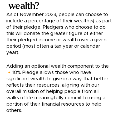
wealth?
As of November 2023, people can choose to
include a percentage of their
wealth
as part
of their pledge. Pledgers who choose to do
this will donate the greater figure of either
their pledged income or wealth over a given
period (most often a tax year or calendar
year).
Adding an optional wealth component to the
🔸10% Pledge allows those who have
significant wealth to give in a way that better
reflects their resources, aligning with our
overall mission of helping people from all
walks of life meaningfully commit to using a
portion of their financial resources to help
others.