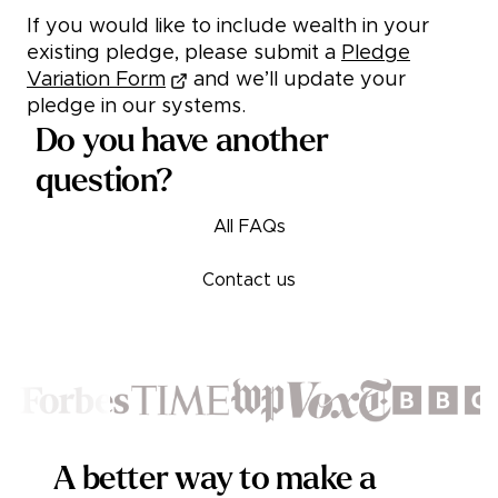
If you would like to include wealth in your
existing pledge, please submit a
Pledge
Variation Form
and we’ll update your
pledge in our systems.
Do you have another
question?
All FAQs
Contact us
Footer
A better way to make a