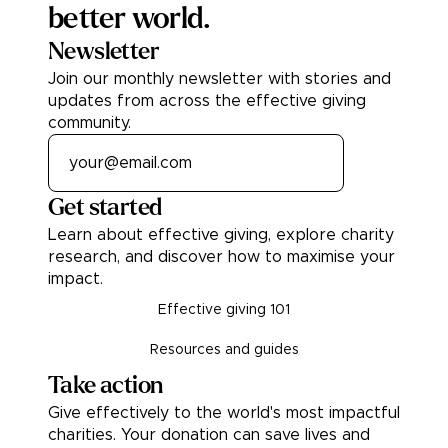
better world.
Newsletter
Join our monthly newsletter with stories and
updates from across the effective giving
community.
Get started
Learn about effective giving, explore charity
research, and discover how to maximise your
impact.
Effective giving 101
Resources and guides
Take action
Give effectively to the world's most impactful
charities. Your donation can save lives and