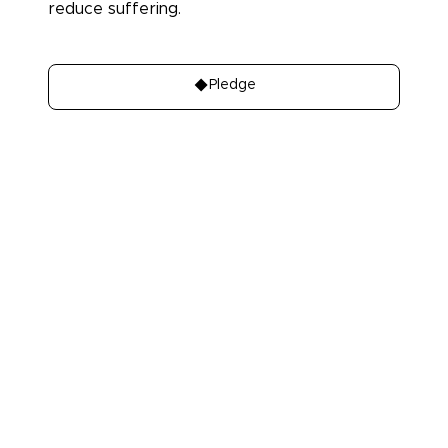
reduce suffering.
Donate
Pledge
About
Learn
About Us
Our best charities
Contact Us
Take A Giving
Pledge
Our Team
Get Involved
Our Members