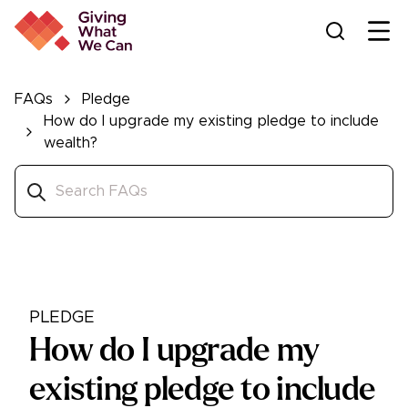
Ope
FAQs
Pledge
How do I upgrade my existing pledge to include
wealth?
PLEDGE
How do I upgrade my
existing pledge to include