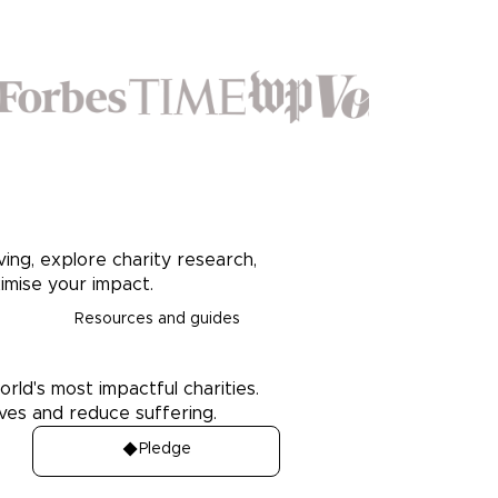
ving, explore charity research,
imise your impact.
Resources and guides
orld's most impactful charities.
ives and reduce suffering.
Pledge