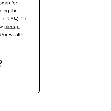
ome) for
ging the
 at 2.5%). To
ew
pledge
d/or wealth
?