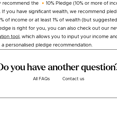
y recommend the 🔸10% Pledge (10% or more of inc
 If you have significant wealth, we recommend pled
0% of income or at least 1% of wealth (but suggested
edge is right for you, you can also check out our n
ion tool
, which allows you to input your income an
n a personalised pledge recommendation.
Do you have another question
All FAQs
Contact us