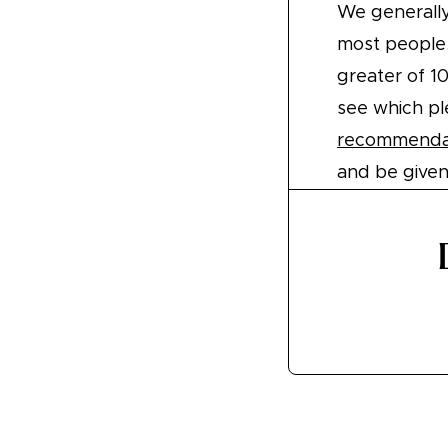
We generall
most people.
greater of 1
see which pl
recommendat
and be give