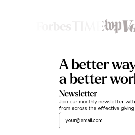
Footer
A better wa
a better wor
Newsletter
Join our monthly newsletter wit
from across the effective giving