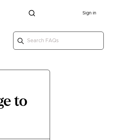
Donate
Sign in
ge to