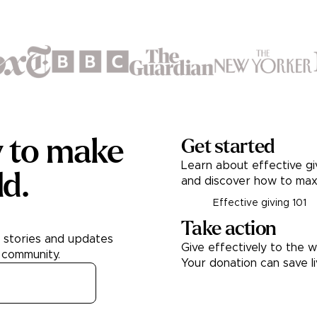
y to make
Get started
Learn about effective gi
ld.
and discover how to max
Effective giving 101
Take action
h stories and updates
Give effectively to the w
 community.
Your donation can save l
Donate