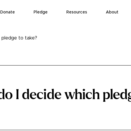
Donate
Pledge
Resources
About
 pledge to take?
o I decide which pled
?