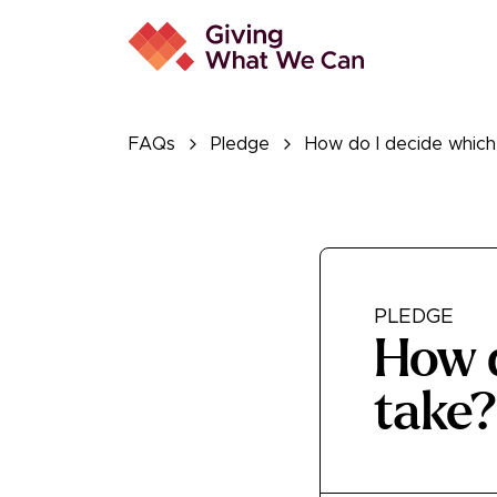
FAQs
Pledge
How do I decide which
PLEDGE
How d
take