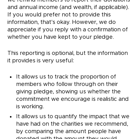
we remind members to report their donations
and annual income (and wealth, if applicable).
If you would prefer not to provide this
information, that's okay. However, we do
appreciate if you reply with a confirmation of
whether you have kept to your pledge.
This reporting is optional, but the information
it provides is very useful:
It allows us to track the proportion of
members who follow through on their
giving pledge, showing us whether the
commitment we encourage is realistic and
is working.
It allows us to quantify the impact that we
have had on the charities we recommend,
by comparing the amount people have