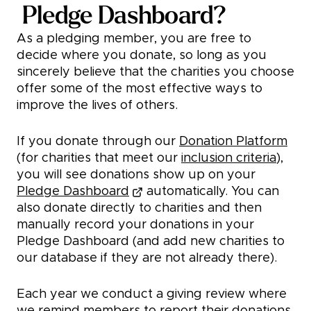
Pledge Dashboard?
As a pledging member, you are free to
decide where you donate, so long as you
sincerely believe that the charities you choose
offer some of the most effective ways to
improve the lives of others.
If you donate through our
Donation Platform
(for charities that meet our
inclusion criteria
),
you will see donations show up on your
Pledge Dashboard
automatically. You can
also donate directly to charities and then
manually record your donations in your
Pledge Dashboard (and add new charities to
our database if they are not already there).
Each year we conduct a giving review where