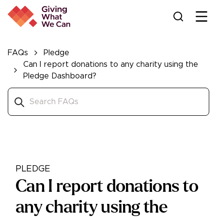
Ope
FAQs
Pledge
Can I report donations to any charity using the
Pledge Dashboard?
PLEDGE
Can I report donations to
any charity using the