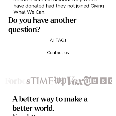
donated with the amount they would
have donated had they not joined Giving
What We Can.
Do you have another
question?
All FAQs
Contact us
Footer
A better way to make a
better world.