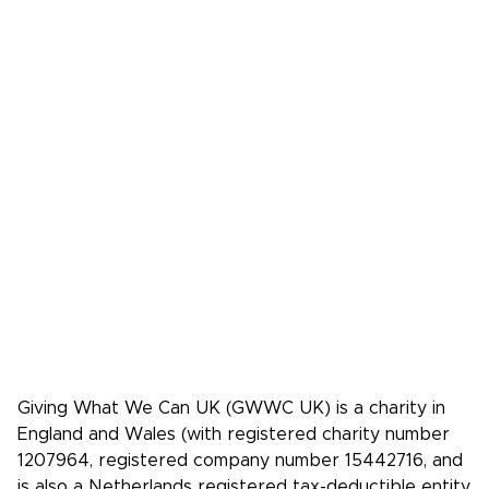
Podcasts
Donate
FAQs
Media
Press Kit
Media coverage
Case studies: People who pledge to give
Giving What We Can is a community of
effective givers. We inspire people to
give more, and give more effectively.
Facebook
X/Twitter
Instagram
YouTube
LinkedIn
TikTok
Giving What We Can UK (GWWC UK) is a charity in
England and Wales (with registered charity number
1207964, registered company number 15442716, and
is also a Netherlands registered tax-deductible entity