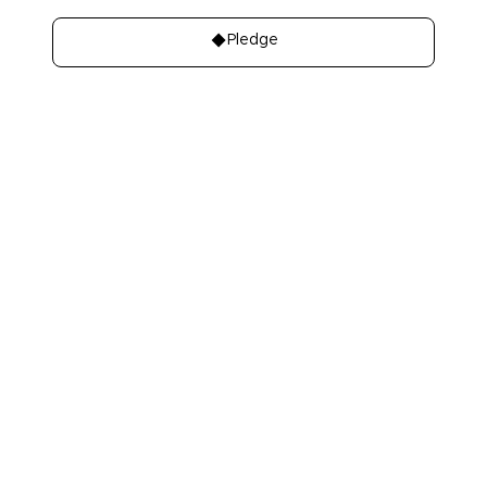
Pledge
About
Learn
About Us
Our best charities
Contact Us
Take A Giving
Pledge
Our Team
Get Involved
Our Members
Make A Bequest
Our Events
Videos, Books,
Our Mistakes