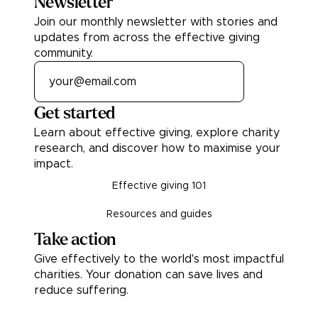
Newsletter
Join our monthly newsletter with stories and
updates from across the effective giving
community.
Get started
Learn about effective giving, explore charity
research, and discover how to maximise your
impact.
Effective giving 101
Resources and guides
Take action
Give effectively to the world's most impactful
charities. Your donation can save lives and
reduce suffering.
Donate