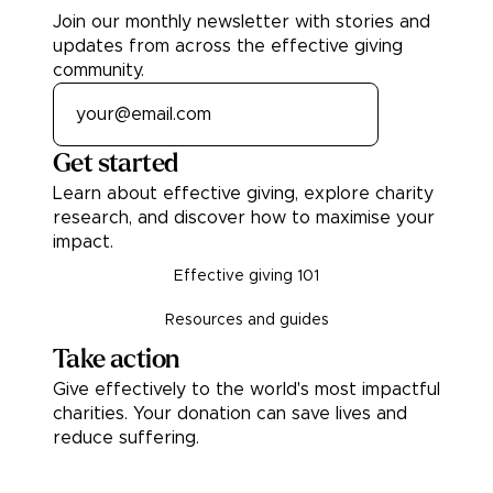
Join our monthly newsletter with stories and
updates from across the effective giving
community.
Get started
Learn about effective giving, explore charity
research, and discover how to maximise your
impact.
Effective giving 101
Resources and guides
Take action
Give effectively to the world's most impactful
charities. Your donation can save lives and
reduce suffering.
Donate