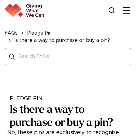
Ope
FAQs
Pledge Pin
Is there a way to purchase or buy a pin?
PLEDGE PIN
Is there a way to
purchase or buy a pin?
No, these pins are exclusively to recognise