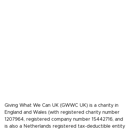
Donate
FAQs
Media
Press Kit
Media coverage
Case studies: People who pledge to give
Giving What We Can is a community of
effective givers. We inspire people to
give more, and give more effectively.
Facebook
X/Twitter
Instagram
YouTube
LinkedIn
TikTok
Giving What We Can UK (GWWC UK) is a charity in
England and Wales (with registered charity number
1207964, registered company number 15442716, and
is also a Netherlands registered tax-deductible entity