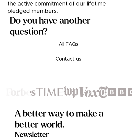
the active commitment of our lifetime
pledged members.
Do you have another
question?
All FAQs
Contact us
Footer
A better way to make a
better world.
Newsletter