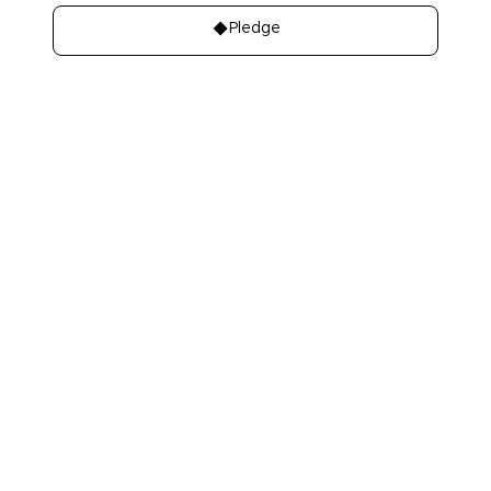
Pledge
About
Learn
About Us
Our best charities
Contact Us
Take A Giving
Pledge
Our Team
Get Involved
Our Members
Make A Bequest
Our Events
Videos, Books,
Our Mistakes
Podcasts