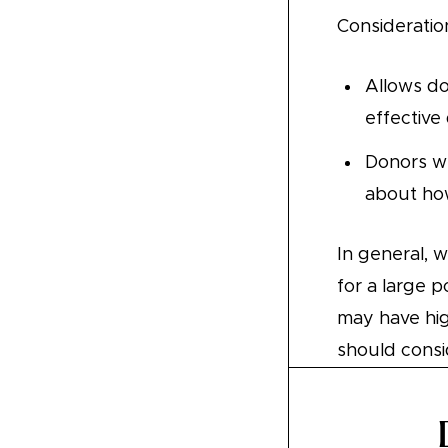
Consideratio
Allows do
effective
Donors wh
about how
In general, 
for a large 
may have hig
should consid