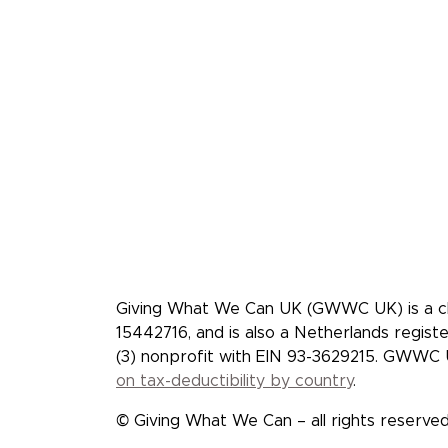
Giving What We Can is a
effective givers. We inspi
more, and give more effec
Giving What We Can UK (GWWC UK) is a cha
15442716, and is also a Netherlands regis
(3) nonprofit with EIN 93-3629215. GWWC U
on tax-deductibility by country
.
© Giving What We Can – all rights reserved