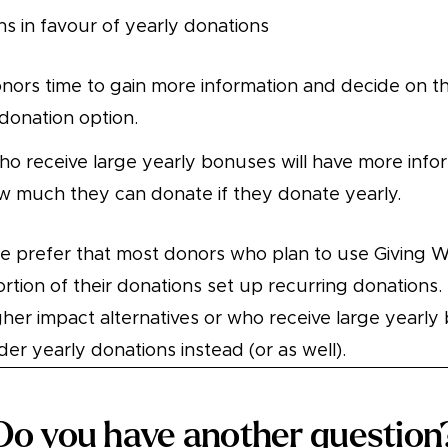
ns in favour of yearly donations
nors time to gain more information and decide on t
 donation option.
o receive large yearly bonuses will have more info
 much they can donate if they donate yearly.
we prefer that most donors who plan to use Giving
portion of their donations set up recurring donations
her impact alternatives or who receive large yearl
er yearly donations instead (or as well).
Do you have another question