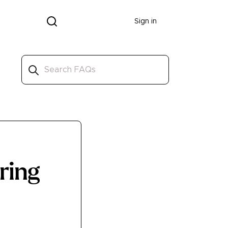
Donate
Sign in
rring