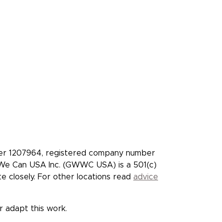
who pledge to give
t
Facebook
X/Twitter
Instagram
YouTube
LinkedIn
TikTok
ber 1207964, registered company number
t We Can USA Inc. (GWWC USA) is a 501(c)
closely. For other locations read
advice
or adapt this work.