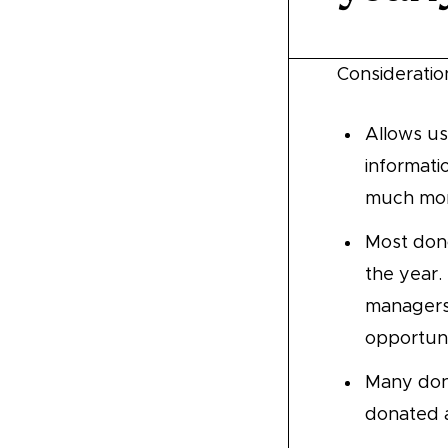
Consideratio
Allows us
informati
much mone
Most don
the year.
managers 
opportuni
Many donor
donated a