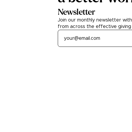
Newsletter
Join our monthly newsletter wit
from across the effective giving