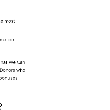
he most
rmation
 What We Can
. Donors who
y bonuses
?