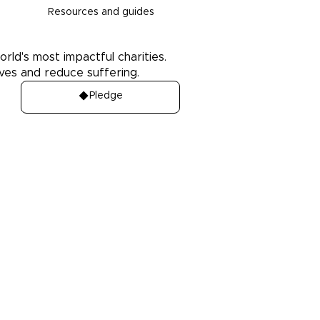
Resources and guides
orld's most impactful charities.
ives and reduce suffering.
Pledge
Media
es
Press Kit
ledge
Media coverage
Case studies: People