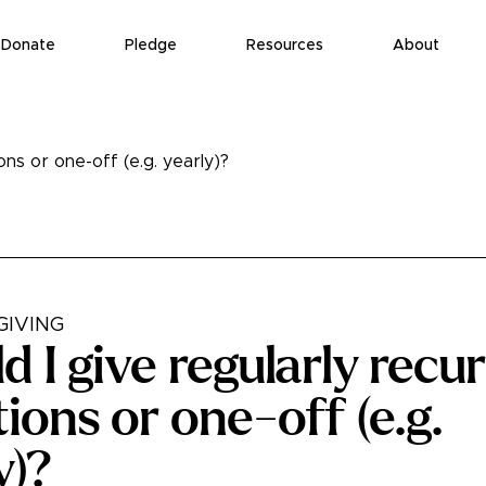
Donate
Pledge
Resources
About
ons or one-off (e.g. yearly)?
GIVING
d I give regularly recu
ions or one-off (e.g.
y)?