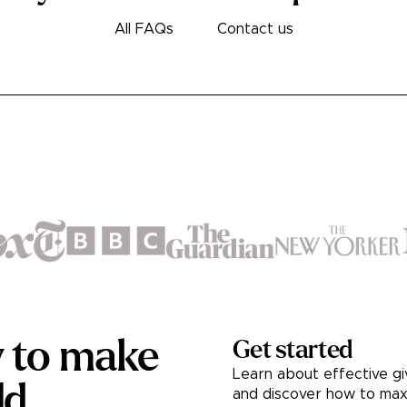
All FAQs
Contact us
y to make
Get started
Learn about effective gi
ld.
and discover how to max