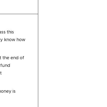
ss this
hey know how
 the end of
 fund
t
money is