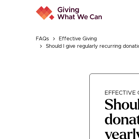
FAQs
Effective Giving
Should I give regularly recurring donati
EFFECTIVE 
Shoul
donat
yearl