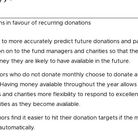
ns in favour of recurring donations
 to more accurately predict future donations and pa
on on to the fund managers and charities so that t
y they are likely to have available in the future.
ors who do not donate monthly choose to donate at
 Having money available throughout the year allows
and charities more flexibility to respond to excellen
ties as they become available.
s find it easier to hit their donation targets if the 
utomatically.