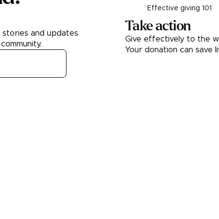
Effective giving 101
Take action
h stories and updates
Give effectively to the w
 community.
Your donation can save l
Donate
About
Learn
About Us
Our best chariti
Contact Us
Take A Giving P
Our Team
Get Involved