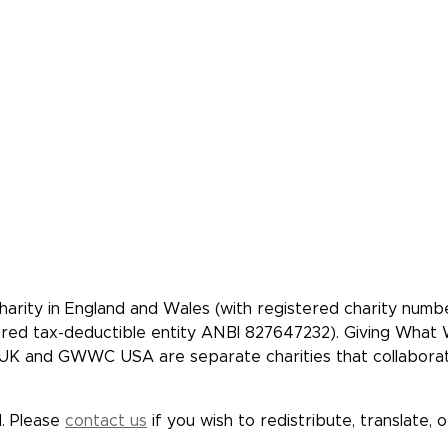
Our Members
Make A Beques
Our Events
Videos, Books,
Podcasts
Our Mistakes
FAQs
Donate
 community of
re people to give
tively.
rity in England and Wales (with registered charity num
tered tax-deductible entity ANBI 827647232). Giving Wha
K and GWWC USA are separate charities that collaborate 
. Please
contact us
if you wish to redistribute, translate, 