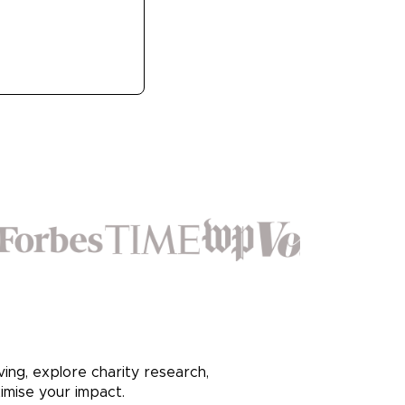
ving, explore charity research,
imise your impact.