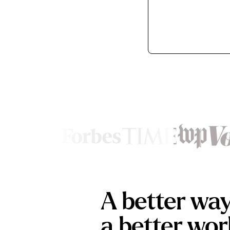
Footer
A better wa
a better wor