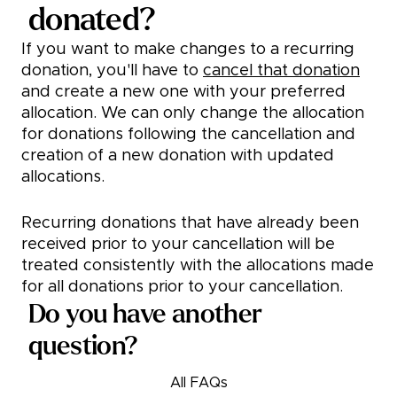
donated?
If you want to make changes to a recurring
donation, you'll have to
cancel that donation
and create a new one with your preferred
allocation. We can only change the allocation
for donations following the cancellation and
creation of a new donation with updated
allocations.
Recurring donations that have already been
received prior to your cancellation will be
treated consistently with the allocations made
for all donations prior to your cancellation.
Do you have another
question?
All FAQs