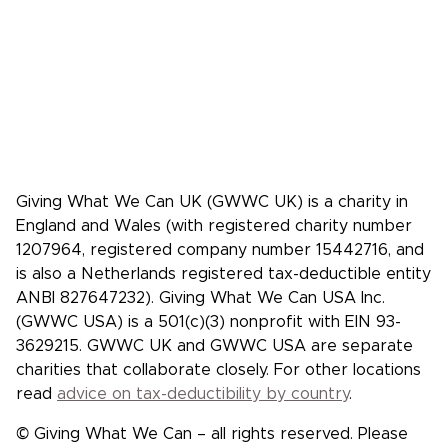
Media coverage
Case studies: People who pledge to give
Giving What We Can is a community of
effective givers. We inspire people to
give more, and give more effectively.
Facebook
X/Twitter
Instagram
YouTube
LinkedIn
TikTok
Giving What We Can UK (GWWC UK) is a charity in
England and Wales (with registered charity number
1207964, registered company number 15442716, and
is also a Netherlands registered tax-deductible entity
ANBI 827647232). Giving What We Can USA Inc.
(GWWC USA) is a 501(c)(3) nonprofit with EIN 93-
3629215. GWWC UK and GWWC USA are separate
charities that collaborate closely. For other locations
read
advice on tax-deductibility by country
.
© Giving What We Can – all rights reserved. Please