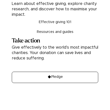
Learn about effective giving, explore charity
research, and discover how to maximise your
impact.
Effective giving 101
Resources and guides
Take action
Give effectively to the world's most impactful
charities. Your donation can save lives and
reduce suffering.
Donate
Pledge