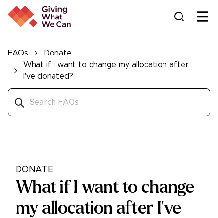
Ope
FAQs
Donate
What if I want to change my allocation after
I've donated?
DONATE
What if I want to change
my allocation after I've