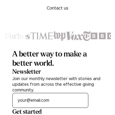
Contact us
Footer
A better way to make a
better world.
Newsletter
Join our monthly newsletter with stories and
updates from across the effective giving
community.
Get started