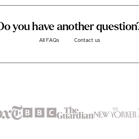
Do you have another question
All FAQs
Contact us