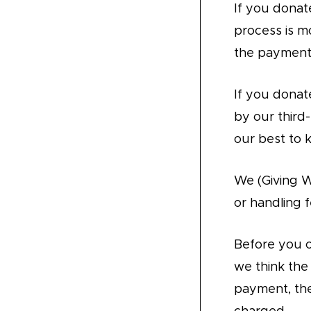
If you donat
process is m
the payment
If you donate
by our third
our best to 
We (Giving 
or handling f
Before you 
we think th
payment, the