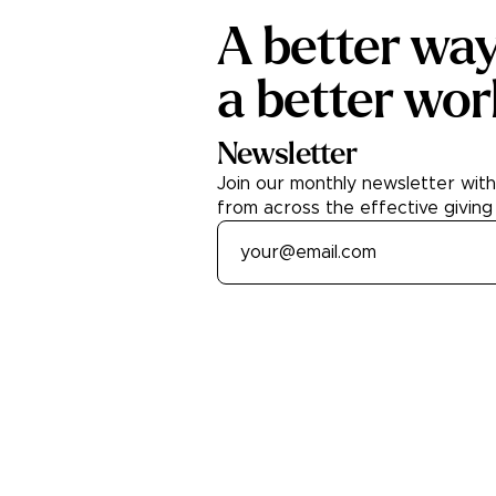
A better wa
a better wor
Newsletter
Join our monthly newsletter wit
from across the effective giving