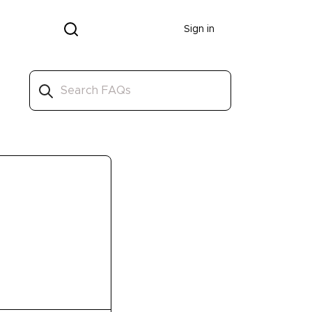
Donate
Sign in