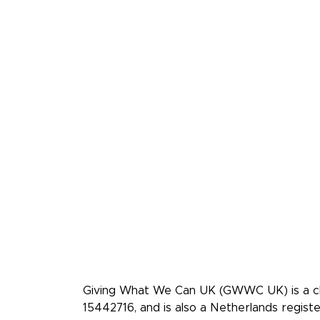
Giving What We Can is a
effective givers. We inspi
more, and give more effec
Giving What We Can UK (GWWC UK) is a cha
15442716, and is also a Netherlands regis