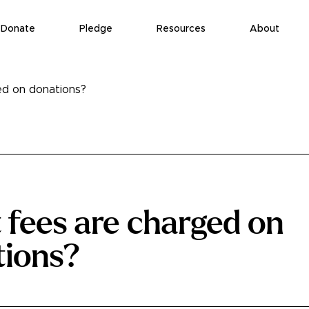
Donate
Pledge
Resources
About
d on donations?
fees are charged on
tions?