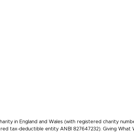
About Us
Our best chariti
Contact Us
Take A Giving P
Our Team
Get Involved
Our Members
Make A Beques
Our Events
Videos, Books,
Podcasts
Our Mistakes
FAQs
Donate
 community of
re people to give
tively.
rity in England and Wales (with registered charity num
tered tax-deductible entity ANBI 827647232). Giving Wha