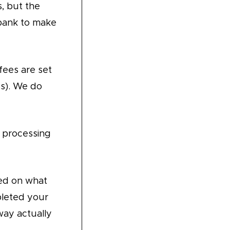
s, but the
 bank to make
fees are set
ss). We do
 processing
ed on what
pleted your
way actually