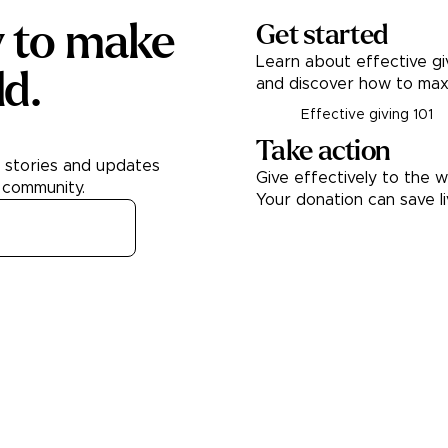
y to make
Get started
Learn about effective gi
ld.
and discover how to max
Effective giving 101
Take action
h stories and updates
Give effectively to the w
 community.
Your donation can save l
Donate
About
Learn