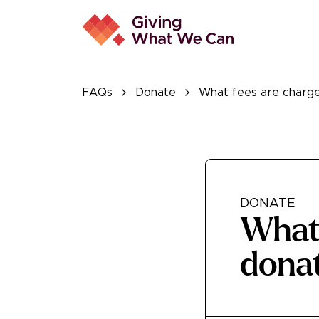
FAQs
Donate
What fees are charge
DONATE
What 
dona