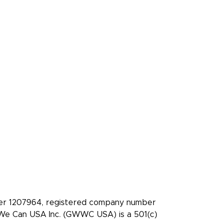
es
Press Kit
ledge
Media coverage
Case studies: People
who pledge to give
t
Facebook
X/Twitter
Instagram
YouTube
LinkedIn
TikTok
ber 1207964, registered company number
t We Can USA Inc. (GWWC USA) is a 501(c)