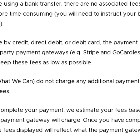
e using a bank transfer, there are no associated fee
ore time-consuming (you will need to instruct your
).
 by credit, direct debit, or debit card, the payment 
-party payment gateways (e.g. Stripe and GoCardle
keep these fees as low as possible.
What We Can) do not charge any additional payment
ees.
complete your payment, we estimate your fees bas
e payment gateway will charge. Once you have com
 fees displayed will reflect what the payment gate