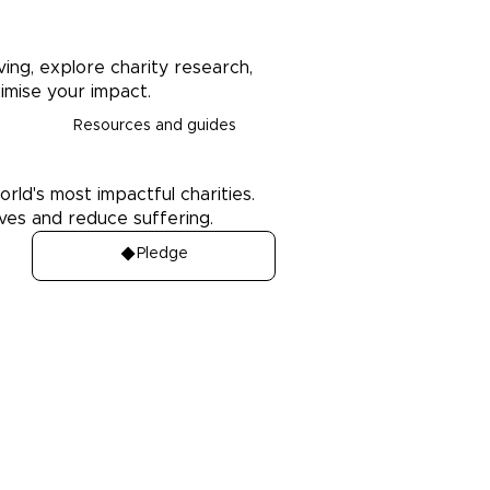
ving, explore charity research,
imise your impact.
Resources and guides
orld's most impactful charities.
ives and reduce suffering.
Pledge
Media