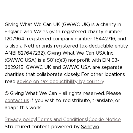
Facebook
X/Twitter
Instagram
YouTube
LinkedIn
TikTok
Giving What We Can UK (GWWC UK) is a charity in
England and Wales (with registered charity number
1207964, registered company number 15442716, and
is also a Netherlands registered tax-deductible entity
ANBI 827647232). Giving What We Can USA Inc.
(GWWC USA) is a 501(c)(3) nonprofit with EIN 93-
3629215. GWWC UK and GWWC USA are separate
charities that collaborate closely. For other locations
read
advice on tax-deductibility by country
.
© Giving What We Can – all rights reserved. Please
contact us
if you wish to redistribute, translate, or
adapt this work.
Privacy policy
|
Terms and Conditions
|
Cookie Notice
Structured content powered by
Sanity.io