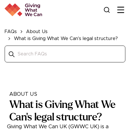
Ope
FAQs
About Us
What is Giving What We Can's legal structure?
ABOUT US
What is Giving What We
Can's legal structure?
Giving What We Can UK (GWWC UK) is a