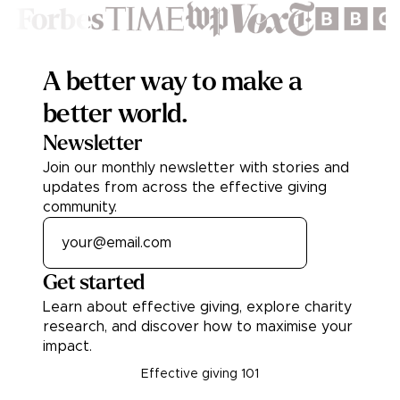
Footer
A better way to make a
better world.
Newsletter
Join our monthly newsletter with stories and
updates from across the effective giving
community.
Get started
Learn about effective giving, explore charity
research, and discover how to maximise your
impact.
Effective giving 101