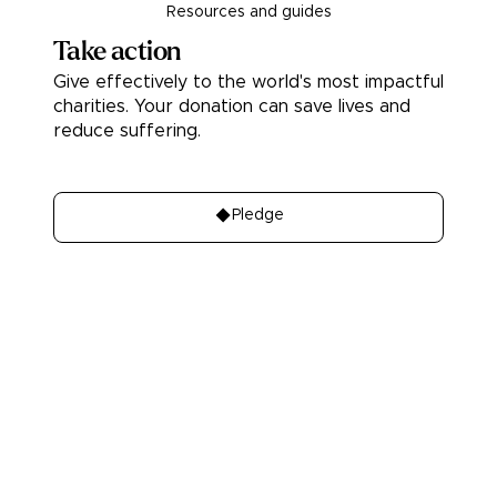
Resources and guides
Take action
Give effectively to the world's most impactful
charities. Your donation can save lives and
reduce suffering.
Donate
Pledge
About
Learn
About Us
Our best charities