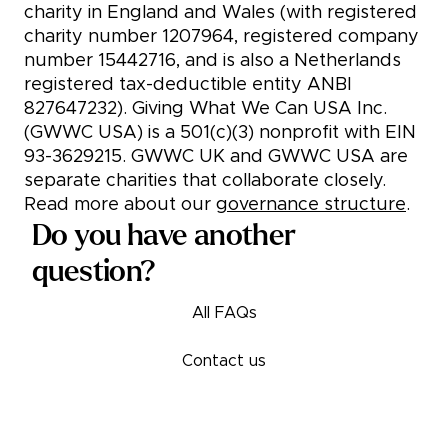
charity in England and Wales (with registered
charity number 1207964, registered company
number 15442716, and is also a Netherlands
registered tax-deductible entity ANBI
827647232). Giving What We Can USA Inc.
(GWWC USA) is a 501(c)(3) nonprofit with EIN
93-3629215. GWWC UK and GWWC USA are
separate charities that collaborate closely.
Read more about our
governance structure
.
Do you have another
question?
All FAQs
Contact us