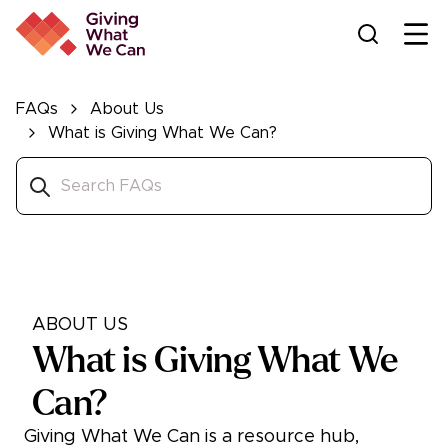
Ope
FAQs
About Us
What is Giving What We Can?
ABOUT US
What is Giving What We
Can?
Giving What We Can is a resource hub,