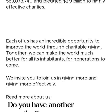
583,078,740
and pledged
$2.9 billion
to highly
effective charities.
Take a giving pledge
Each of us has an incredible opportunity to
improve the world through charitable giving.
Together, we can make the world much
better for all its inhabitants, for generations to
come.
We invite you to join us in giving more and
giving more effectively.
Read more about us
.
Do you have another