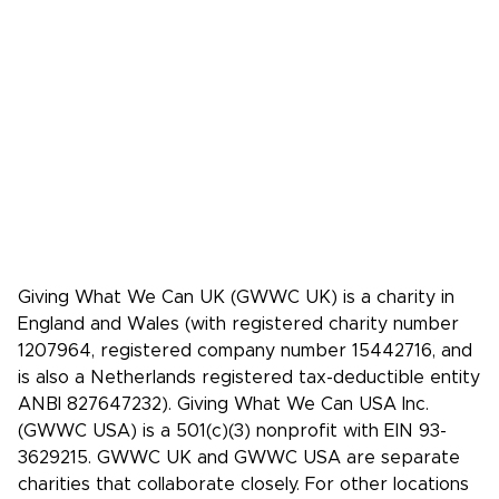
Press Kit
Media coverage
Case studies: People who pledge to give
Giving What We Can is a community of
effective givers. We inspire people to
give more, and give more effectively.
Facebook
X/Twitter
Instagram
YouTube
LinkedIn
TikTok
Giving What We Can UK (GWWC UK) is a charity in
England and Wales (with registered charity number
1207964, registered company number 15442716, and
is also a Netherlands registered tax-deductible entity
ANBI 827647232). Giving What We Can USA Inc.
(GWWC USA) is a 501(c)(3) nonprofit with EIN 93-
3629215. GWWC UK and GWWC USA are separate
charities that collaborate closely. For other locations