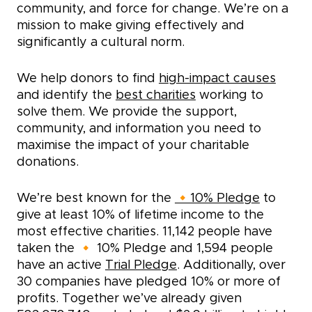
community, and force for change. We’re on a
mission to make giving effectively and
significantly a cultural norm.
We help donors to find
high-impact causes
and identify the
best charities
working to
solve them. We provide the support,
community, and information you need to
maximise the impact of your charitable
donations.
We’re best known for the
🔸10% Pledge
to
give at least 10% of lifetime income to the
most effective charities.
11,142
people have
taken the 🔸 10% Pledge and
1,594
people
have an active
Trial Pledge
. Additionally, over
30 companies have pledged 10% or more of
profits. Together we’ve already given