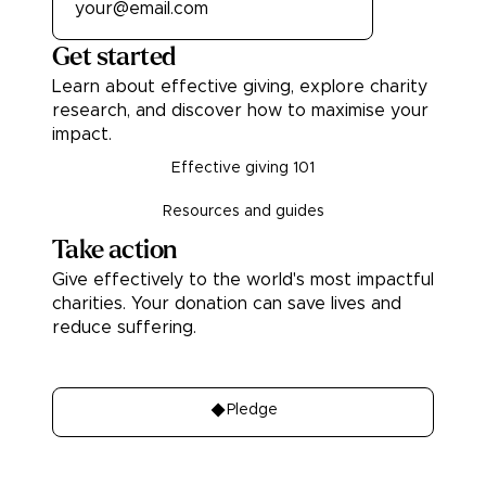
Get started
Learn about effective giving, explore charity
research, and discover how to maximise your
impact.
Effective giving 101
Resources and guides
Take action
Give effectively to the world's most impactful
charities. Your donation can save lives and
reduce suffering.
Donate
Pledge