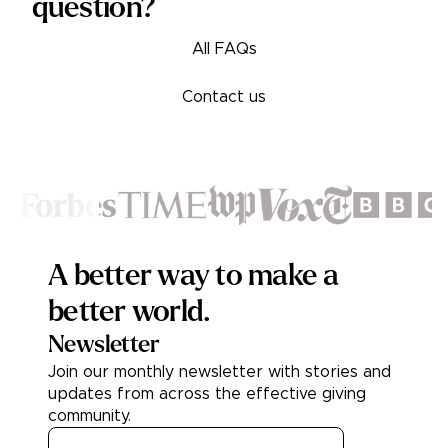
question?
All FAQs
Contact us
Footer
A better way to make a
better world.
Newsletter
Join our monthly newsletter with stories and
updates from across the effective giving
community.