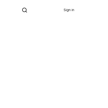
Donate
Sign in