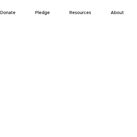
Donate
Pledge
Resources
About