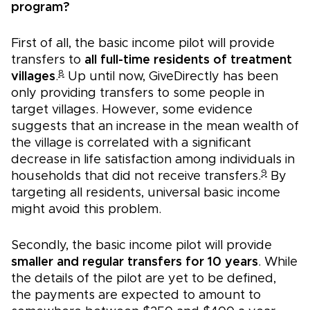
program?
First of all, the basic income pilot will provide
transfers to
all full-time residents of treatment
8
villages
.
Up until now, GiveDirectly has been
only providing transfers to some people in
target villages. However, some evidence
suggests that an increase in the mean wealth of
the village is correlated with a significant
decrease in life satisfaction among individuals in
9
households that did not receive transfers.
By
targeting all residents, universal basic income
might avoid this problem.
Secondly, the basic income pilot will provide
smaller and regular transfers for 10 years
. While
the details of the pilot are yet to be defined,
the payments are expected to amount to