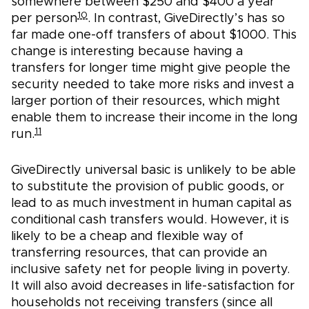
somewhere between $250 and $400 a year
10
per person
. In contrast, GiveDirectly’s has so
far made one-off transfers of about $1000. This
change is interesting because having a
transfers for longer time might give people the
security needed to take more risks and invest a
larger portion of their resources, which might
enable them to increase their income in the long
11
run.
GiveDirectly universal basic is unlikely to be able
to substitute the provision of public goods, or
lead to as much investment in human capital as
conditional cash transfers would. However, it is
likely to be a cheap and flexible way of
transferring resources, that can provide an
inclusive safety net for people living in poverty.
It will also avoid decreases in life-satisfaction for
households not receiving transfers (since all