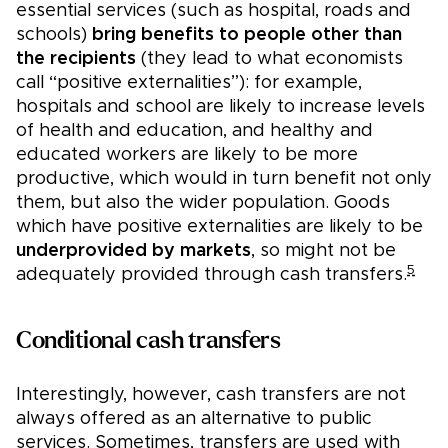
essential services (such as hospital, roads and
schools)
bring benefits to people other than
the recipients
(they lead to what economists
call “positive externalities”): for example,
hospitals and school are likely to increase levels
of health and education, and healthy and
educated workers are likely to be more
productive, which would in turn benefit not only
them, but also the wider population. Goods
which have positive externalities are likely to be
underprovided by markets
, so might not be
5
adequately provided through cash transfers.
Conditional cash transfers
Interestingly, however, cash transfers are not
always offered as an alternative to public
services. Sometimes, transfers are used with