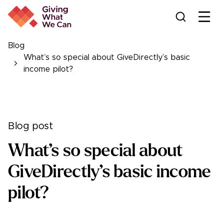
Ope
Blog
What’s so special about GiveDirectly’s basic
income pilot?
Blog post
What’s so special about
GiveDirectly’s basic income
pilot?