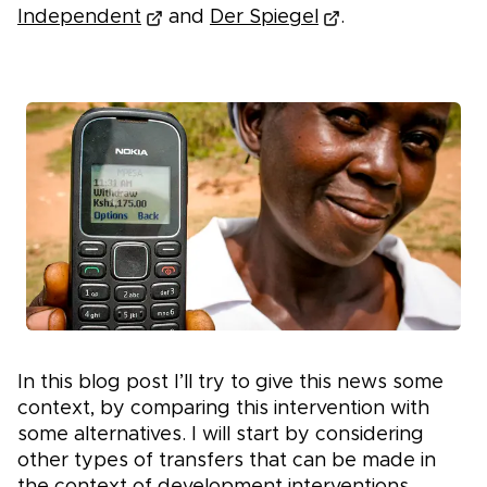
Independent
and
Der Spiegel
.
In this blog post I’ll try to give this news some
context, by comparing this intervention with
some alternatives. I will start by considering
other types of transfers that can be made in