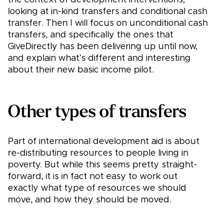
the context of development interventions,
looking at in-kind transfers and conditional cash
transfer. Then I will focus on unconditional cash
transfers, and specifically the ones that
GiveDirectly has been delivering up until now,
and explain what’s different and interesting
about their new basic income pilot.
Other types of transfers
Part of international development aid is about
re-distributing resources to people living in
poverty. But while this seems pretty straight-
forward, it is in fact not easy to work out
exactly what type of resources we should
move, and how they should be moved.