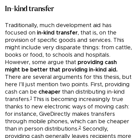
In-kind transfer
Traditionally, much development aid has
focused on
in-kind transfer
, that is, on the
provision of specific goods and services. This
might include very disparate things: from cattle,
books or food, to schools and hospitals.
However, some argue that
providing cash
might be better that providing in-kind aid.
There are several arguments for this thesis, but
here I’ll just mention two points. First, providing
cash can be
cheaper
than distributing in-kind
1
transfers.
This is becoming increasingly true
thanks to new electronic ways of moving cash:
for instance, GiveDirectly makes transfers
through mobile phones, which can be cheaper
2
than in person distributions.
Secondly,
providing cash generally leaves recipients more