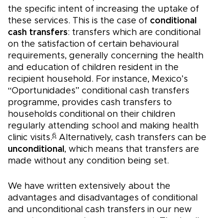
the specific intent of increasing the uptake of
these services. This is the case of
conditional
cash transfers
: transfers which are conditional
on the satisfaction of certain behavioural
requirements, generally concerning the health
and education of children resident in the
recipient household. For instance, Mexico’s
“Oportunidades” conditional cash transfers
programme, provides cash transfers to
households conditional on their children
regularly attending school and making health
6
clinic visits.
Alternatively, cash transfers can be
unconditional
, which means that transfers are
made without any condition being set.
We have written extensively about the
advantages and disadvantages of conditional
and unconditional cash transfers in our new