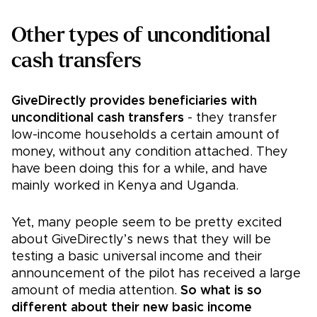
Other types of unconditional
cash transfers
GiveDirectly provides beneficiaries with
unconditional cash transfers
- they transfer
low-income households a certain amount of
money, without any condition attached. They
have been doing this for a while, and have
mainly worked in Kenya and Uganda.
Yet, many people seem to be pretty excited
about GiveDirectly’s news that they will be
testing a basic universal income and their
announcement of the pilot has received a large
amount of media attention.
So what is so
different about their new basic income