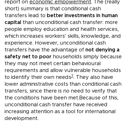
report on
economic empowerment
. The (really
short) summary is that conditional cash
transfers lead to
better investments in human
capital
than unconditional cash transfer: more
people employ education and health services,
which increases workers’ skills, knowledge, and
experience. However, unconditional cash
transfers have the advantage of
not denying a
safety net to poor
households simply because
they may not meet certain behavioural
requirements and allow vulnerable households
7
to identify their own needs
. They also have
lower administrative costs than conditional cash
transfers, since there is no need to verify that
the conditions have been met.Because of this,
unconditional cash transfer have received
increasing attention as a tool for international
development.