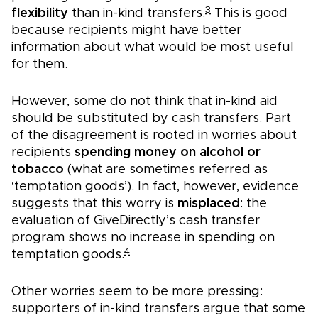
3
flexibility
than in-kind transfers.
This is good
because recipients might have better
information about what would be most useful
for them.
However, some do not think that in-kind aid
should be substituted by cash transfers. Part
of the disagreement is rooted in worries about
recipients
spending money on alcohol or
tobacco
(what are sometimes referred as
‘temptation goods’). In fact, however, evidence
suggests that this worry is
misplaced
: the
evaluation of GiveDirectly’s cash transfer
program shows no increase in spending on
4
temptation goods.
Other worries seem to be more pressing:
supporters of in-kind transfers argue that some