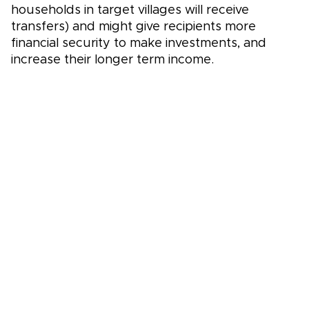
households in target villages will receive
transfers) and might give recipients more
financial security to make investments, and
increase their longer term income.