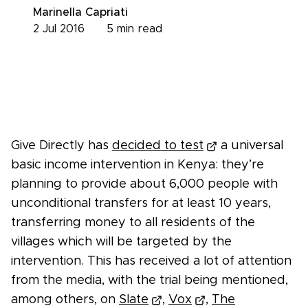
Marinella Capriati
2 Jul 2016
5
min read
Give Directly has
decided to test
a universal
basic income intervention in Kenya: they’re
planning to provide about 6,000 people with
unconditional transfers for at least 10 years,
transferring money to all residents of the
villages which will be targeted by the
intervention. This has received a lot of attention
from the media, with the trial being mentioned,
among others, on
Slate
,
Vox
,
The