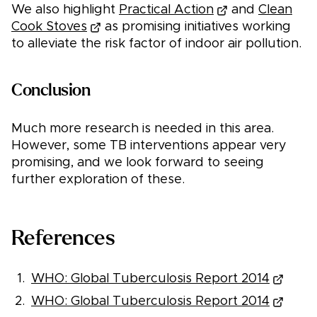
We also highlight
Practical Action
and
Clean
Cook Stoves
as promising initiatives working
to alleviate the risk factor of indoor air pollution.
Conclusion
Much more research is needed in this area.
However, some TB interventions appear very
promising, and we look forward to seeing
further exploration of these.
References
WHO: Global Tuberculosis Report 2014
WHO: Global Tuberculosis Report 2014