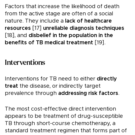
Factors that increase the likelihood of death
from the active stage are often of a social
nature. They include a
lack of healthcare
resources
[17]
unreliable diagnosis techniques
[18], and
disbelief in the population in the
benefits of TB medical treatment
[19].
Interventions
Interventions for TB need to either
directly
treat
the disease, or indirectly target
prevalence through
addressing risk factors
.
The most cost-effective direct intervention
appears to be treatment of drug-susceptible
TB through short-course chemotherapy, a
standard treatment regimen that forms part of