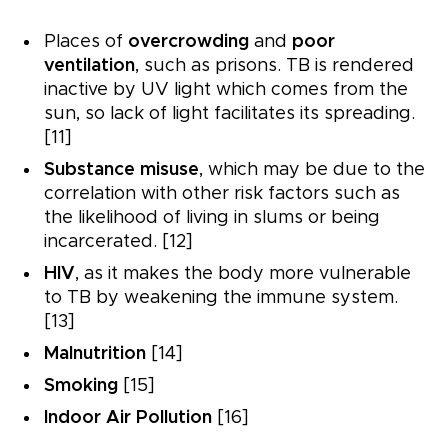
Places of
overcrowding
and
poor
ventilation
, such as prisons. TB is rendered
inactive by UV light which comes from the
sun, so lack of light facilitates its spreading.
[11]
Substance misuse
, which may be due to the
correlation with other risk factors such as
the likelihood of living in slums or being
incarcerated. [12]
HIV
, as it makes the body more vulnerable
to TB by weakening the immune system.
[13]
Malnutrition
[14]
Smoking
[15]
Indoor Air Pollution
[16]