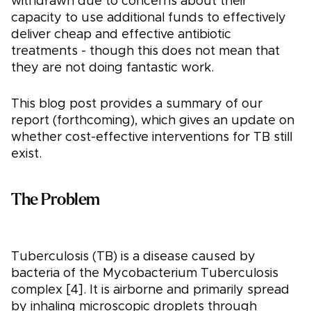
withdrawn due to concerns about their
capacity to use additional funds to effectively
deliver cheap and effective antibiotic
treatments - though this does not mean that
they are not doing fantastic work.
This blog post provides a summary of our
report (forthcoming), which gives an update on
whether cost-effective interventions for TB still
exist.
The Problem
Tuberculosis (TB) is a disease caused by
bacteria of the Mycobacterium Tuberculosis
complex [4]. It is airborne and primarily spread
by inhaling microscopic droplets through