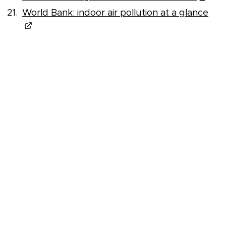
World Bank: indoor air pollution at a glance