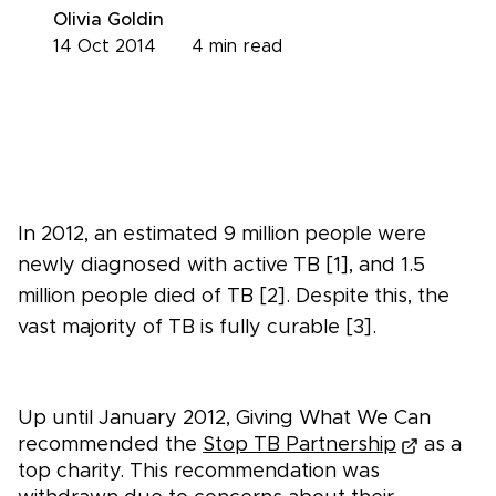
Olivia Goldin
14 Oct 2014
4
min read
In 2012, an estimated 9 million people were
newly diagnosed with active TB [1], and 1.5
million people died of TB [2]. Despite this, the
vast majority of TB is fully curable [3].
Up until January 2012, Giving What We Can
recommended the
Stop TB Partnership
as a
top charity. This recommendation was