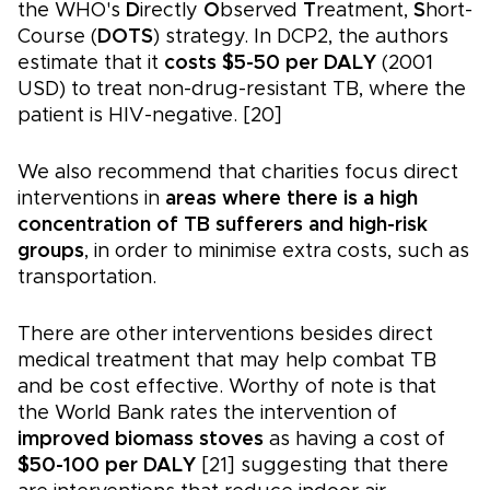
the WHO's
D
irectly
O
bserved
T
reatment,
S
hort-
Course (
DOTS
) strategy. In DCP2, the authors
estimate that it
costs $5-50 per DALY
(2001
USD) to treat non-drug-resistant TB, where the
patient is HIV-negative. [20]
We also recommend that charities focus direct
interventions in
areas where there is a high
concentration of TB sufferers and high-risk
groups
, in order to minimise extra costs, such as
transportation.
There are other interventions besides direct
medical treatment that may help combat TB
and be cost effective. Worthy of note is that
the World Bank rates the intervention of
improved biomass stoves
as having a cost of
$50-100 per DALY
[21] suggesting that there