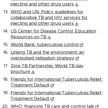
injecting and other drug users
WHO and UN: Policy guidelines for
collaborative TB and HIV services for
injecting and other drug users
US Center for Disease Control: Education
Resources on TB
World Bank: tuberculosis control
Linking TB and the environment: an
overlooked mitigation strategy
Stop TB Partnership: World TB day
brochure
Friends for International Tuberculosis Relief:
Treatment Default
Friends for International Tuberculosis Relief:
Treatment Default
WHO: financing TB care and control talk