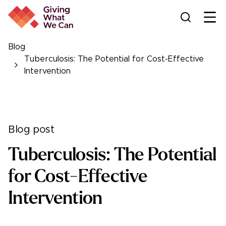
Ope
Blog
Tuberculosis: The Potential for Cost-Effective
Intervention
Blog post
Tuberculosis: The Potential
for Cost-Effective
Intervention