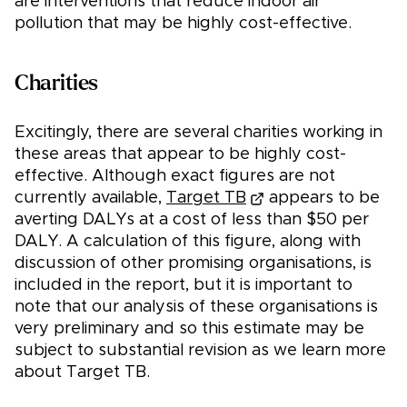
are interventions that reduce indoor air
pollution that may be highly cost-effective.
Charities
Excitingly, there are several charities working in
these areas that appear to be highly cost-
effective. Although exact figures are not
currently available,
Target TB
appears to be
averting DALYs at a cost of less than $50 per
DALY. A calculation of this figure, along with
discussion of other promising organisations, is
included in the report, but it is important to
note that our analysis of these organisations is
very preliminary and so this estimate may be
subject to substantial revision as we learn more
about Target TB.