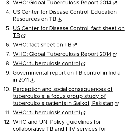
WHO: Global Tuberculosis Report 2014
US Center for Disease Control: Education
Resources on TB
US Center for Disease Control: fact sheet on
TB
WHO: fact sheet on TB
WHO: Global Tuberculosis Report 2014
WHO: tuberculosis control
Governmental report on TB control in India
in 2011
Perception and social consequences of
tuberculosis: a focus group study of
tuberculosis patients in Sialkot, Pakistan
WHO: tuberculosis control
WHO and UN: Policy guidelines for
collaborative TB and HIV services for