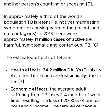
another person’s coughing or sneezing [5].
In approximately a third of the world’s
population TB is latent (i.e. not yet manifesting
symptoms or causing harm to the patient, and
not contagious). In 2013 there were
approximately
11 million cases of active
(i.e.
harmful, symptomatic and contagious)
TB
. [6]
The estimated effects of TB are:
Health effects
:
34.2 million DALYs
(Disability
Adjusted Life Years) are lost
annually
due to
TB. [7]
Economic effects
: the average adult
suffering from TB loses 3-4 months of work
time, resulting in a loss of 20-30% of annual
household income. The families of people