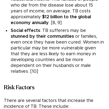
who die from the disease lose about 15
years of income, on average. TB costs
approximately
$12 billion to the global
economy annually
. [8, 9]
Social effects
: TB sufferers may be
shunned by their communities
or families,
even once they have been cured. Women in
particular may be more vulnerable given
that they are less likely to earn money in
developing countries and be more
dependent on their husbands or male
relatives. [10]
Risk Factors
There are several factors that increase the
incidence of TB. These include: