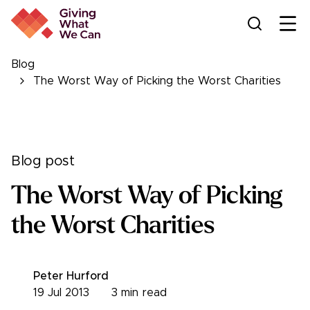
Ope
Blog
The Worst Way of Picking the Worst Charities
Blog post
The Worst Way of Picking
the Worst Charities
Peter Hurford
19 Jul 2013
3
min read