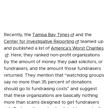
Recently, the
Tampa Bay Times
and the
Center for Investigative Reporting
teamed up
and published a list of
America’s Worst Charities
. Here, they ranked non-profit organizations
by the amount of money they paid solicitors, or
fundraisers, and the amount those fundraisers
returned. They mention that “watchdog groups
say no more than 35 percent of donations
should go to fundraising costs” and suggest
that these organizations are basically nothing
more than scams designed to get fundraisers