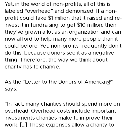
Yet, in the world of non-profits, all of this is
labeled “overhead” and demonized. If a non-
profit could take $1 million that it raised and re-
invest it in fundraising to get $10 million, then
they’ve grown a lot as an organization and can
now afford to help many more people than it
could before. Yet, non-profits frequently don’t
do this, because donors see it as a negative
thing. Therefore, the way we think about
charity has to change.
As the “
Letter to the Donors of America
”
says:
“In fact, many charities should spend more on
overhead. Overhead costs include important
investments charities make to improve their
work. [...] These expenses allow a charity to