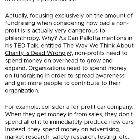
Actually, focusing exclusively on the amount of
fundraising when considering how bad a non-
profit is is actually very dangerous to
philanthropy. Why? As Dan Pallotta mentions in
his TED Talk, entitled
The Way We Think About
Charity is Dead Wrong
, non-profits need to
spend money on overhead to grow and
expand. Organizations need to spend money
on fundraising in order to spread awareness
and get more people to contribute to their
organization.
For example, consider a for-profit car company.
When they get money in from sales, they don’t
spend all of it to immediately produce new cars.
Instead, they spend money on advertising,
market research, safety research, testing, etc.