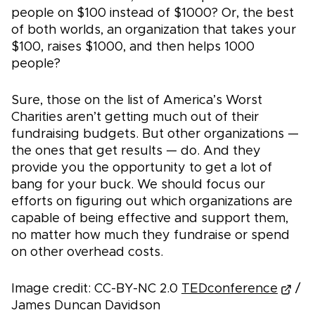
people on $100 instead of $1000? Or, the best
of both worlds, an organization that takes your
$100, raises $1000, and then helps 1000
people?
Sure, those on the list of America’s Worst
Charities aren’t getting much out of their
fundraising budgets. But other organizations —
the ones that get results — do. And they
provide you the opportunity to get a lot of
bang for your buck. We should focus our
efforts on figuring out which organizations are
capable of being effective and support them,
no matter how much they fundraise or spend
on other overhead costs.
Image credit: CC-BY-NC 2.0
TEDconference
/
James Duncan Davidson