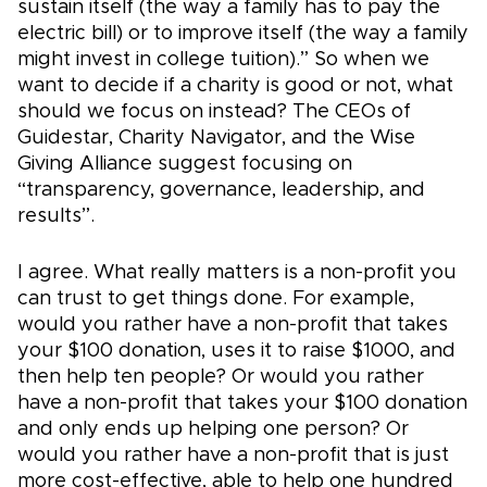
sustain itself (the way a family has to pay the
electric bill) or to improve itself (the way a family
might invest in college tuition).” So when we
want to decide if a charity is good or not, what
should we focus on instead? The CEOs of
Guidestar, Charity Navigator, and the Wise
Giving Alliance suggest focusing on
“transparency, governance, leadership, and
results”.
I agree. What really matters is a non-profit you
can trust to get things done. For example,
would you rather have a non-profit that takes
your $100 donation, uses it to raise $1000, and
then help ten people? Or would you rather
have a non-profit that takes your $100 donation
and only ends up helping one person? Or
would you rather have a non-profit that is just
more cost-effective, able to help one hundred