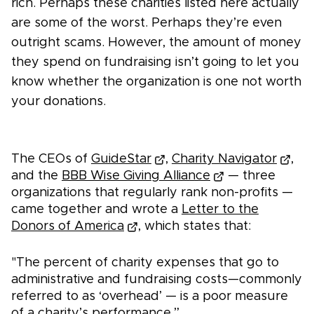
rich. Perhaps these charities listed here actually
are some of the worst. Perhaps they’re even
outright scams. However, the amount of money
they spend on fundraising isn’t going to let you
know whether the organization is one not worth
your donations.
The CEOs of
GuideStar
,
Charity Navigator
,
and the
BBB Wise Giving Alliance
— three
organizations that regularly rank non-profits —
came together and wrote a
Letter to the
Donors of America
, which states that:
"The percent of charity expenses that go to
administrative and fundraising costs—commonly
referred to as ‘overhead’ — is a poor measure
of a charity’s performance.”