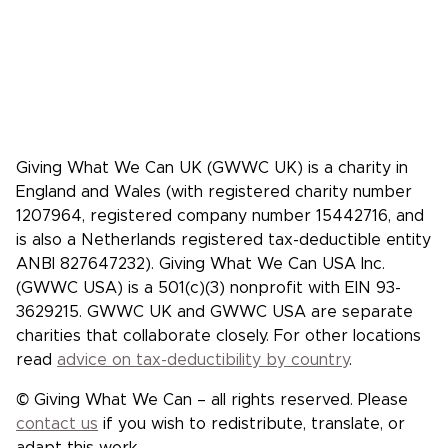
Case studies: People who pledge to give
Giving What We Can is a community of
effective givers. We inspire people to
give more, and give more effectively.
Facebook
X/Twitter
Instagram
YouTube
LinkedIn
TikTok
Giving What We Can UK (GWWC UK) is a charity in
England and Wales (with registered charity number
1207964, registered company number 15442716, and
is also a Netherlands registered tax-deductible entity
ANBI 827647232). Giving What We Can USA Inc.
(GWWC USA) is a 501(c)(3) nonprofit with EIN 93-
3629215. GWWC UK and GWWC USA are separate
charities that collaborate closely. For other locations
read
advice on tax-deductibility by country
.
© Giving What We Can – all rights reserved. Please
contact us
if you wish to redistribute, translate, or