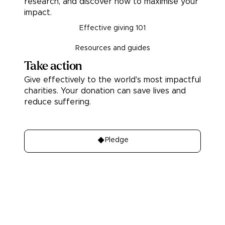
research, and discover how to maximise your
impact.
Effective giving 101
Resources and guides
Take action
Give effectively to the world's most impactful
charities. Your donation can save lives and
reduce suffering.
Donate
Pledge