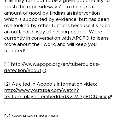
This may turn out to be a great opportunity to
'push the rope sideways' - to do a great
amount of good by finding an intervention
which is supported by evidence, but has been
overlooked by other funders because it's such
an outlandish way of helping people. We're
currently in conversation with APOPO to learn
more about their work, and will keep you
updated!
[1]
http://www.apopo.org/en/tuberculosis-
detection/about
[2] As cited in Apopo's information video:
http://www.youtube.com/watch?
feature=player_embedded&v=VrzpEfCUnjc#
!
[3] Global Post Interview