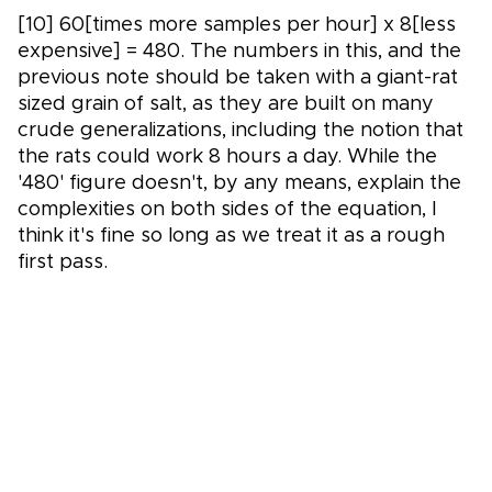
[10] 60[times more samples per hour] x 8[less
expensive] = 480. The numbers in this, and the
previous note should be taken with a giant-rat
sized grain of salt, as they are built on many
crude generalizations, including the notion that
the rats could work 8 hours a day. While the
'480' figure doesn't, by any means, explain the
complexities on both sides of the equation, I
think it's fine so long as we treat it as a rough
first pass.