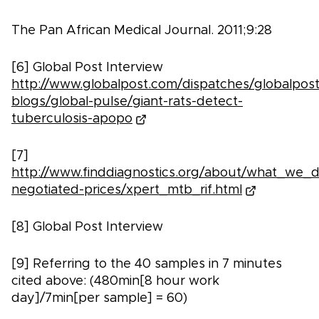
The Pan African Medical Journal. 2011;9:28
[6] Global Post Interview
http://www.globalpost.com/dispatches/globalpost
blogs/global-pulse/giant-rats-detect-
tuberculosis-apopo
[7]
http://www.finddiagnostics.org/about/what_we_d
negotiated-prices/xpert_mtb_rif.html
[8] Global Post Interview
[9] Referring to the 40 samples in 7 minutes
cited above: (480min[8 hour work
day]/7min[per sample] = 60)