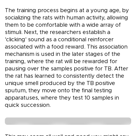
The training process begins at a young age, by
socializing the rats with human activity, allowing
them to be comfortable with a wide array of
stimuli. Next, the researchers establish a
'clicking' sound as a conditional reinforcer
associated with a food reward. This association
mechanism is used in the later stages of the
training, where the rat will be rewarded for
pausing over the samples positive for TB. After
the rat has learned to consistently detect the
unique smell produced by the TB positive
sputum, they move onto the final testing
apparatuses, where they test 10 samples in
quick succession.