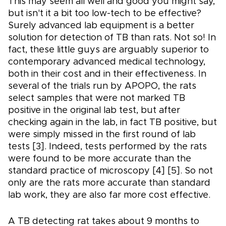
This may seem all well and good you might say,
but isn't it a bit too low-tech to be effective?
Surely advanced lab equipment is a better
solution for detection of TB than rats. Not so! In
fact, these little guys are arguably superior to
contemporary advanced medical technology,
both in their cost and in their effectiveness. In
several of the trials run by APOPO, the rats
select samples that were not marked TB
positive in the original lab test, but after
checking again in the lab, in fact TB positive, but
were simply missed in the first round of lab
tests [3]. Indeed, tests performed by the rats
were found to be more accurate than the
standard practice of microscopy [4] [5]. So not
only are the rats more accurate than standard
lab work, they are also far more cost effective.
A TB detecting rat takes about 9 months to