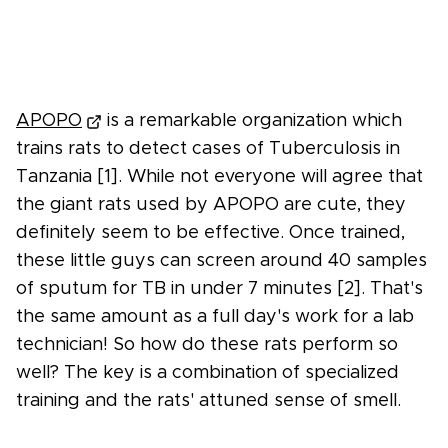
APOPO
is a remarkable organization which
trains rats to detect cases of Tuberculosis in
Tanzania [1]. While not everyone will agree that
the giant rats used by APOPO are cute, they
definitely seem to be effective. Once trained,
these little guys can screen around 40 samples
of sputum for TB in under 7 minutes [2]. That's
the same amount as a full day's work for a lab
technician! So how do these rats perform so
well? The key is a combination of specialized
training and the rats' attuned sense of smell.