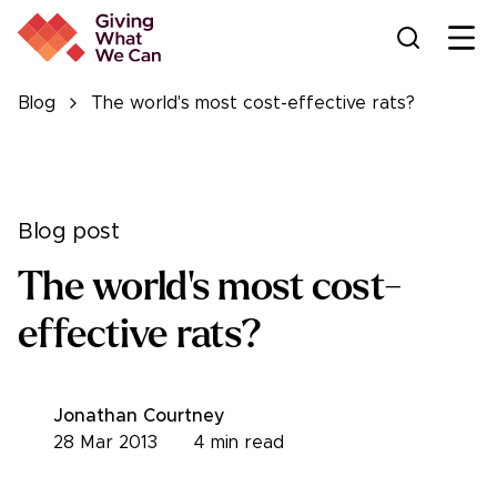
Ope
Blog
The world's most cost-effective rats?
Blog post
The world's most cost-
effective rats?
Jonathan Courtney
28 Mar 2013
4
min read