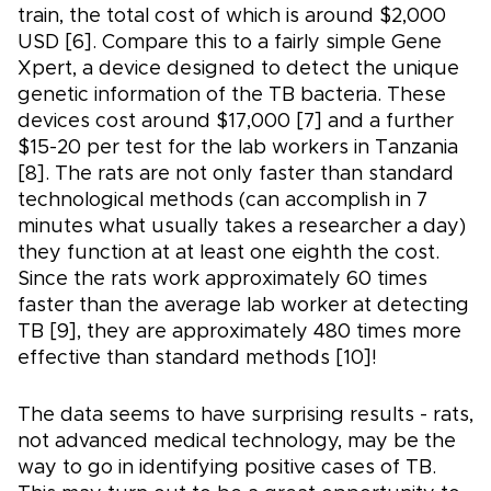
train, the total cost of which is around $2,000
USD [6]. Compare this to a fairly simple Gene
Xpert, a device designed to detect the unique
genetic information of the TB bacteria. These
devices cost around $17,000 [7] and a further
$15-20 per test for the lab workers in Tanzania
[8]. The rats are not only faster than standard
technological methods (can accomplish in 7
minutes what usually takes a researcher a day)
they function at at least one eighth the cost.
Since the rats work approximately 60 times
faster than the average lab worker at detecting
TB [9], they are approximately 480 times more
effective than standard methods [10]!
The data seems to have surprising results - rats,
not advanced medical technology, may be the
way to go in identifying positive cases of TB.