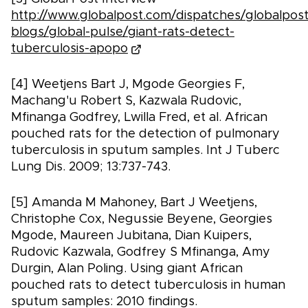
http://www.globalpost.com/dispatches/globalpost
blogs/global-pulse/giant-rats-detect-
tuberculosis-apopo
[4] Weetjens Bart J, Mgode Georgies F,
Machang'u Robert S, Kazwala Rudovic,
Mfinanga Godfrey, Lwilla Fred, et al. African
pouched rats for the detection of pulmonary
tuberculosis in sputum samples. Int J Tuberc
Lung Dis. 2009; 13:737-743.
[5] Amanda M Mahoney, Bart J Weetjens,
Christophe Cox, Negussie Beyene, Georgies
Mgode, Maureen Jubitana, Dian Kuipers,
Rudovic Kazwala, Godfrey S Mfinanga, Amy
Durgin, Alan Poling. Using giant African
pouched rats to detect tuberculosis in human
sputum samples: 2010 findings.