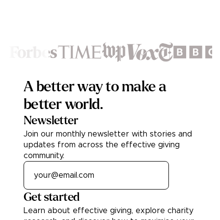
Footer
A better way to make a
better world.
Newsletter
Join our monthly newsletter with stories and
updates from across the effective giving
community.
Get started
Learn about effective giving, explore charity