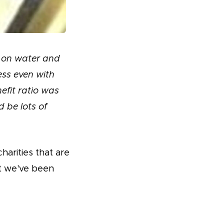
d on water and
ess even with
efit ratio was
 be lots of
harities that are
t we've been