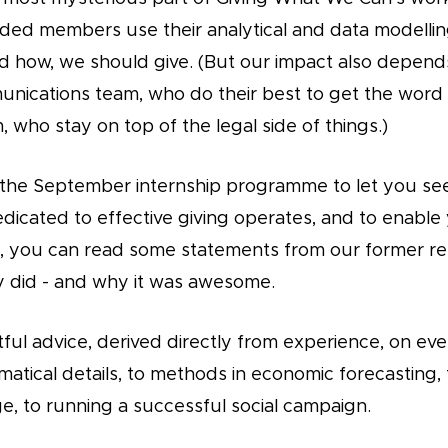
ded members use their analytical and data modelling 
d how, we should give. (But our impact also depend
nications team, who do their best to get the word 
 who stay on top of the legal side of things.)
the September internship programme to let you see
dicated to effective giving operates, and to enable
ost, you can read some statements from our former re
 did - and why it was awesome.
htful advice, derived directly from experience, on ev
atical details, to methods in economic forecasting, 
e, to running a successful social campaign.