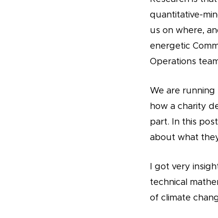
quantitative-min
us on where, an
energetic Commu
Operations team,
We are running 
how a charity de
part. In this p
about what they
I got very insig
technical mathem
of climate chang