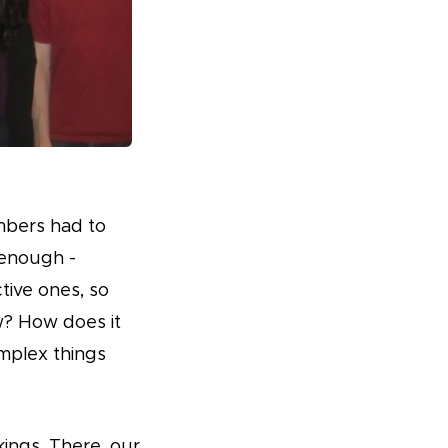
mbers had to
 enough -
tive ones, so
w? How does it
mplex things
ings. There, our