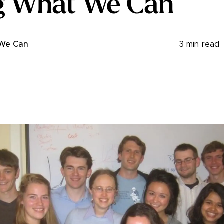
g What We Can
 We Can
3
min read