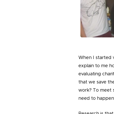
When I started 
explain to me h
evaluating chari
that we save the
work? To meet s
need to happen
Research is tha