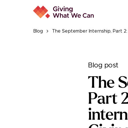
Blog
The September Internship, Part 2:
Blog post
The S
Part 
inter