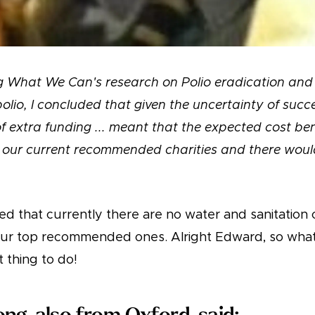
ng What We Can's research on Polio eradication an
polio, I concluded that given the uncertainty of succ
 extra funding ... meant that the expected cost ben
our current recommended charities and there would
d that currently there are no water and sanitation c
 our top recommended ones. Alright Edward, so wha
t thing to do!
ng, also from Oxford, said: