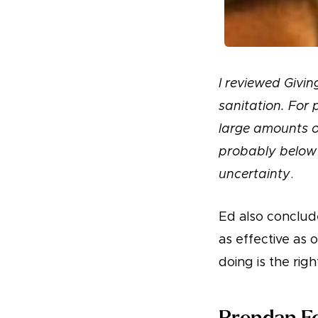
I reviewed Givi
sanitation. For 
large amounts of
probably below 
uncertainty
.
Ed also conclude
as effective as
doing is the righ
Brendan Fo