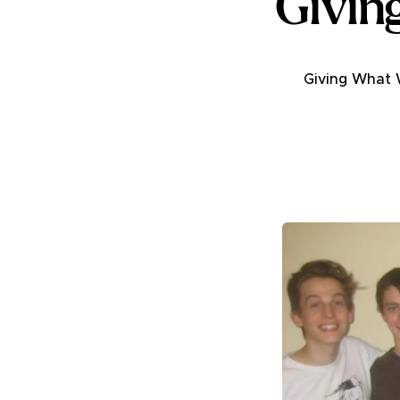
Givin
Giving What