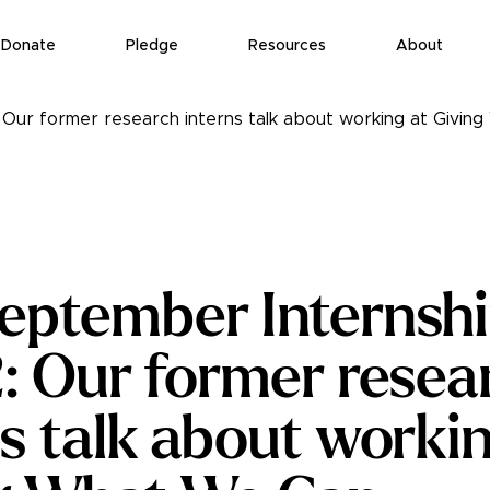
Donate
Pledge
Resources
About
 Our former research interns talk about working at Givi
eptember Internshi
2: Our former resea
ns talk about workin