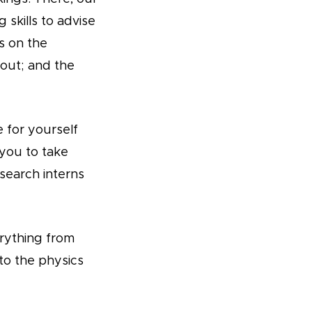
skills to advise
s on the
out; and the
 for yourself
 you to take
search interns
erything from
to the physics