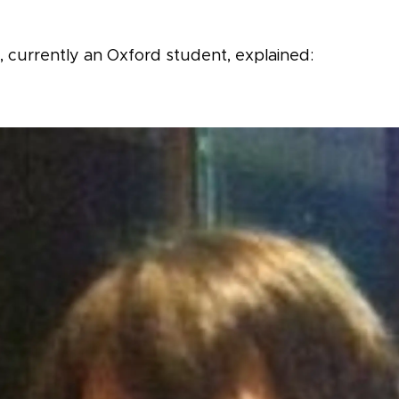
 currently an Oxford student, explained: