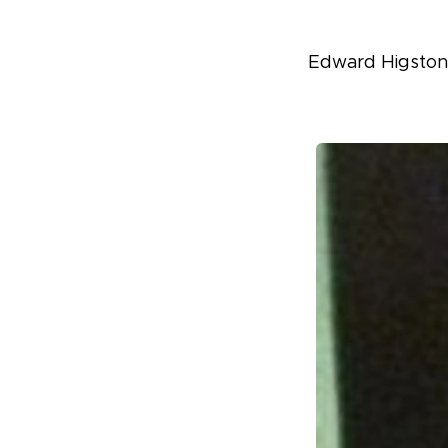
Edward Higston,