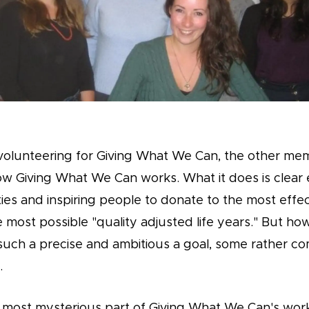
volunteering for Giving What We Can, the other me
ow Giving What We Can works. What it does is clear
ties and inspiring people to donate to the most effec
 most possible "quality adjusted life years." But ho
uch a precise and ambitious a goal, some rather co
.
t most mysterious part of Giving What We Can's work