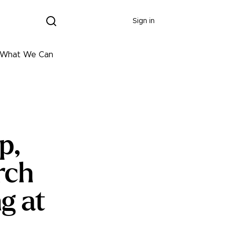
Donate
Sign in
ng What We Can
p,
rch
g at