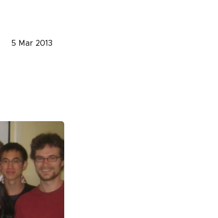
5 Mar 2013