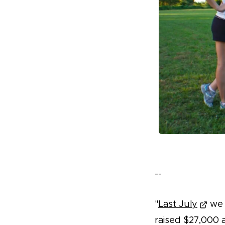
--
"
Last July
we r
raised $27,000 