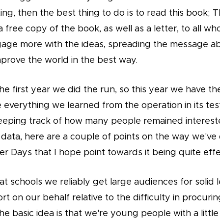
ng, then the best thing to do is to read this book; 
a free copy of the book, as well as a letter, to all wh
gage more with the ideas, spreading the message 
prove the world in the best way.
he first year we did the run, so this year we have t
e everything we learned from the operation in its tes
eeping track of how many people remained intereste
 data, here are a couple of points on the way we've
r Days that I hope point towards it being quite effe
t schools we reliably get large audiences for solid l
fort on our behalf relative to the difficulty in procuri
e basic idea is that we're young people with a little 