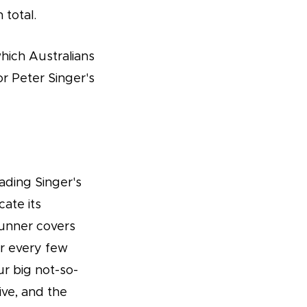
 total.
which Australians
r Peter Singer's
ading Singer's
ate its
runner covers
ar every few
r big not-so-
sive, and the