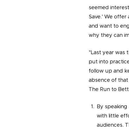
seemed interesti
Save.' We offer 
and want to en
why they can im
"Last year was t
put into practic
follow up and k
absence of that
The Run to Bette
By speaking a
with little ef
audiences. Th