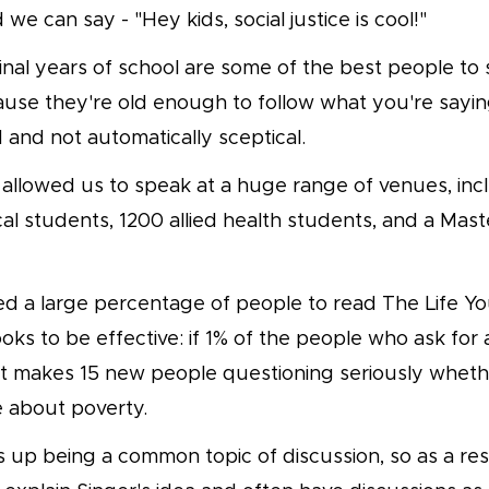
 we can say - "Hey kids, social justice is cool!"
 final years of school are some of the best people t
use they're old enough to follow what you're saying
and not automatically sceptical.
allowed us to speak at a huge range of venues, inc
al students, 1200 allied health students, and a Mast
d a large percentage of people to read The Life Yo
oks to be effective: if 1% of the people who ask for
at makes 15 new people questioning seriously whet
e about poverty.
 up being a common topic of discussion, so as a res