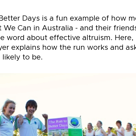
Better Days is a fun example of how 
We Can in Australia - and their friends
e word about effective altruism. Here,
er explains how the run works and as
s likely to be.