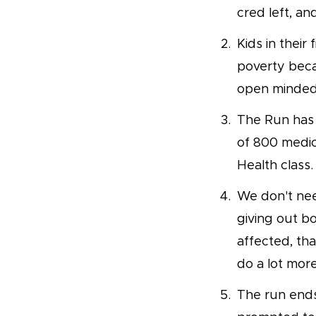
cred left, and
Kids in their
poverty beca
open minded 
The Run has 
of 800 medic
Health class.
We don't nee
giving out bo
affected, th
do a lot mor
The run ends