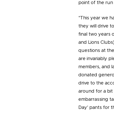
point of the run
"This year we h
they will drive t
final two years 
and Lions Clubs)
questions at th
are invariably 
members, and la
donated genero
drive to the ac
around for a bit
embarrassing ta
Day' pants for t