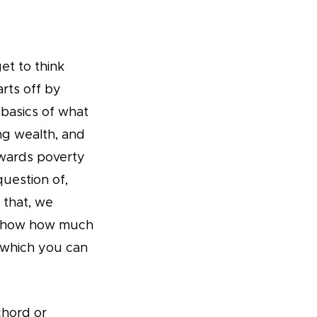
t to think
rts off by
 basics of what
ng wealth, and
wards poverty
question of,
 that, we
t show how much
f which you can
chord or