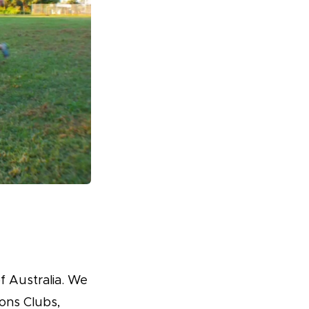
f Australia. We
ons Clubs,