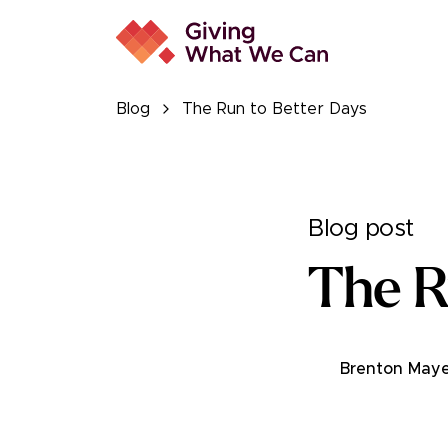
Blog
The Run to Better Days
Blog post
The R
Brenton Maye