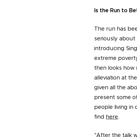
Is the Run to Be
The run has bee
seriously about
introducing Sin
extreme poverty
then looks how 
alleviation at t
given all the a
present some of
people living i
find
here
.
"After the talk 