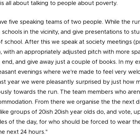
 is all about talking to people about poverty.
ave five speaking teams of two people. While the ru
o schools in the vicinity, and give presentations to stu
of school. After this we speak at society meetings (p
, with an appropriately adjusted pitch with more sp
e end, and give away just a couple of books. In my 
pleasant evenings where we're made to feel very we
st year we were pleasantly surprised by just how
usly towards the run. The team members who aren'
commodation. From there we organise the the next 
 like groups of 20ish 20ish year olds do, and vote, 
les of the day, for who should be forced to wear th
he next 24 hours."