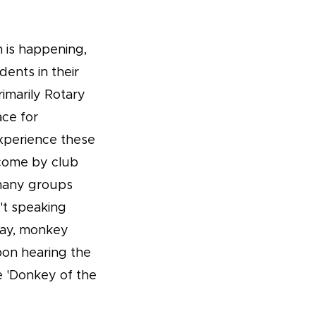
n is happening,
dents in their
rimarily Rotary
ace for
experience these
lcome by club
 many groups
t speaking
day, monkey
upon hearing the
e 'Donkey of the