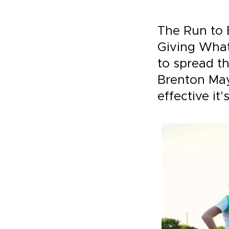
The Run to 
Giving What 
to spread th
Brenton May
effective it'