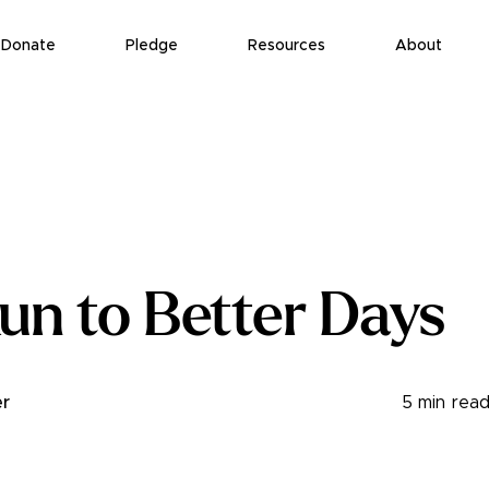
Donate
Pledge
Resources
About
un to Better Days
r
5
min rea