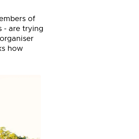
members of
 - are trying
 organiser
ks how