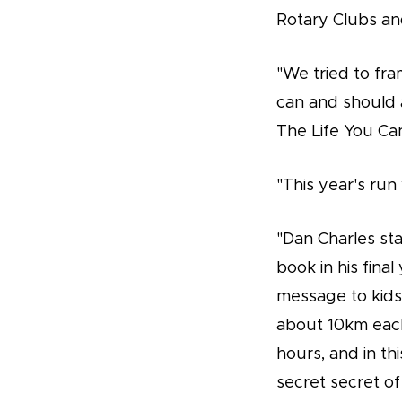
Rotary Clubs and
"We tried to fra
can and should 
The Life You Ca
"This year's run
"Dan Charles sta
book in his fina
message to kids 
about 10km each
hours, and in t
secret secret of 