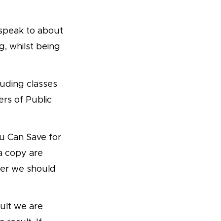
o speak to about
, whilst being
luding classes
ers of Public
u Can Save for
 a copy are
her we should
ult we are