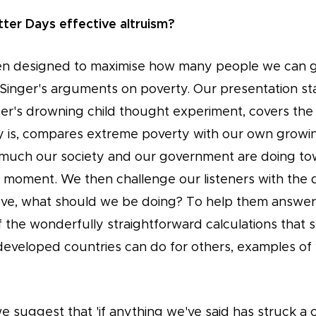
tter Days effective altruism?
n designed to maximise how many people we can ge
 Singer's arguments on poverty. Our presentation sta
ger's drowning child thought experiment, covers the
 is, compares extreme poverty with our own growi
much our society and our government are doing to
he moment. We then challenge our listeners with the 
bove, what should we be doing? To help them answer
 the wonderfully straightforward calculations tha
n developed countries can do for others, examples o
we suggest that 'if anything we've said has struck a 