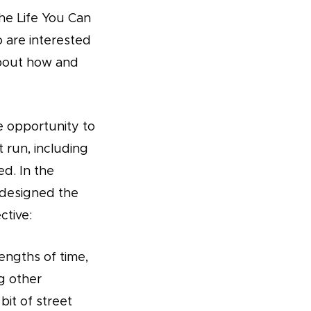
The Life You Can
o are interested
about how and
he opportunity to
t run, including
d. In the
 designed the
ctive:
engths of time,
ng other
bit of street