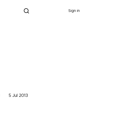
Donate
Sign in
d
5 Jul 2013