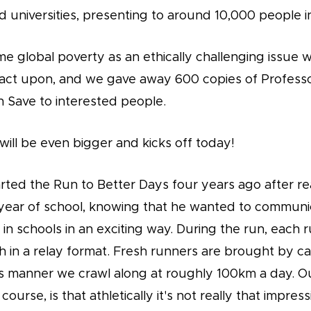
 universities, presenting to around 10,000 people in
me global poverty as an ethically challenging issue 
act upon, and we gave away 600 copies of Professo
n Save to interested people.
 will be even bigger and kicks off today!
rted the Run to Better Days four years ago after re
l year of school, knowing that he wanted to communic
in schools in an exciting way. During the run, each 
 in a relay format. Fresh runners are brought by c
his manner we crawl along at roughly 100km a day. Ou
course, is that athletically it's not really that impres