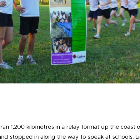
an 1,200 kilometres in a relay format up the coast o
and stopped in along the way to speak at schools, Li