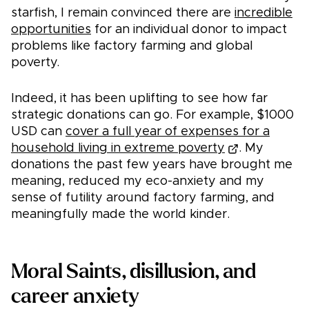
starfish, I remain convinced there are
incredible
opportunities
for an individual donor to impact
problems like factory farming and global
poverty.
Indeed, it has been uplifting to see how far
strategic donations can go. For example, $1000
USD can
cover a full year of expenses for a
household living in extreme poverty
. My
donations the past few years have brought me
meaning, reduced my eco-anxiety and my
sense of futility around factory farming, and
meaningfully made the world kinder.
Moral Saints, disillusion, and
career anxiety