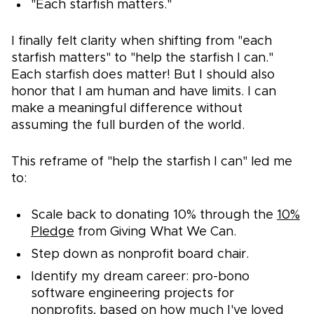
"Each starfish matters."
I finally felt clarity when shifting from "each
starfish matters" to "help the starfish I can."
Each starfish does matter! But I should also
honor that I am human and have limits. I can
make a meaningful difference without
assuming the full burden of the world.
This reframe of "help the starfish I can" led me
to:
Scale back to donating 10% through the
10%
Pledge
from Giving What We Can.
Step down as nonprofit board chair.
Identify my dream career: pro-bono
software engineering projects for
nonprofits, based on how much I've loved