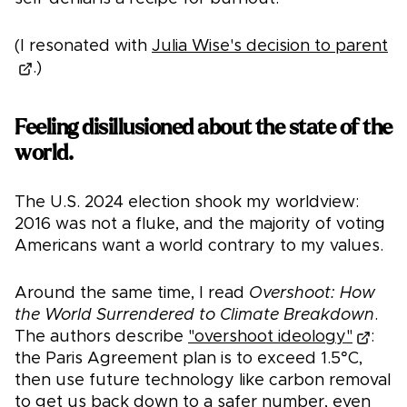
(I resonated with
Julia Wise's decision to parent
.)
Feeling disillusioned about the state of the
world.
The U.S. 2024 election shook my worldview:
2016 was not a fluke, and the majority of voting
Americans want a world contrary to my values.
Around the same time, I read
Overshoot: How
the World Surrendered to Climate Breakdown
.
The authors describe
"overshoot ideology"
:
the Paris Agreement plan is to exceed 1.5°C,
then use future technology like carbon removal
to get us back down to a safer number, even