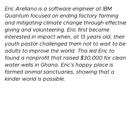
Eric Arellano is a software engineer at IBM
Quantum focused on ending factory farming
and mitigating climate change through effective
giving and volunteering. Eric first became
interested in impact when, at 13 years old, their
youth pastor challenged them not to wait to be
adults to improve the world. This led Eric to
found a nonprofit that raised $30,000 for clean
water wells in Ghana. Eric's happy place is
farmed animal sanctuaries, showing that a
kinder world is possible.