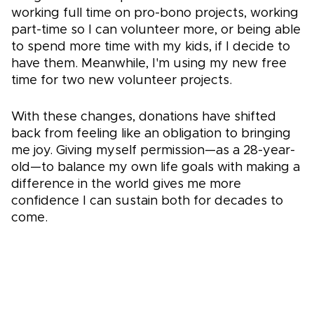
working full time on pro-bono projects, working
part-time so I can volunteer more, or being able
to spend more time with my kids, if I decide to
have them. Meanwhile, I'm using my new free
time for two new volunteer projects.
With these changes, donations have shifted
back from feeling like an obligation to bringing
me joy. Giving myself permission—as a 28-year-
old—to balance my own life goals with making a
difference in the world gives me more
confidence I can sustain both for decades to
come.