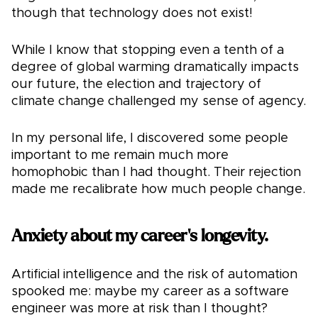
though that technology does not exist!
While I know that stopping even a tenth of a
degree of global warming dramatically impacts
our future, the election and trajectory of
climate change challenged my sense of agency.
In my personal life, I discovered some people
important to me remain much more
homophobic than I had thought. Their rejection
made me recalibrate how much people change.
Anxiety about my career's longevity.
Artificial intelligence and the risk of automation
spooked me: maybe my career as a software
engineer was more at risk than I thought?