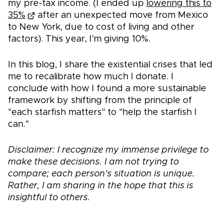
my pre-tax income. (I ended up
lowering this to
35%
after an unexpected move from Mexico
to New York, due to cost of living and other
factors). This year, I'm giving 10%.
In this blog, I share the existential crises that led
me to recalibrate how much I donate. I
conclude with how I found a more sustainable
framework by shifting from the principle of
"each starfish matters" to "help the starfish I
can."
Disclaimer: I recognize my immense privilege to
make these decisions. I am not trying to
compare; each person's situation is unique.
Rather, I am sharing in the hope that this is
insightful to others.