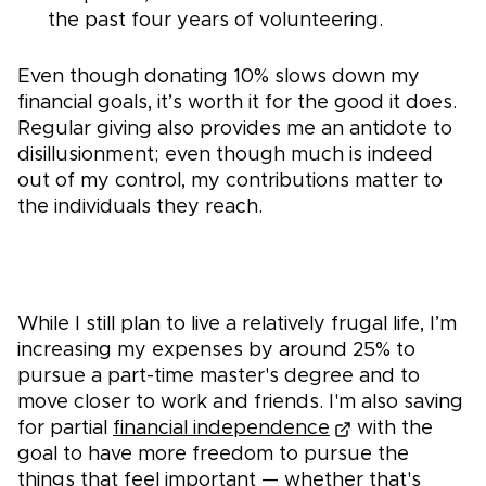
the past four years of volunteering.
Even though donating 10% slows down my
financial goals, it’s worth it for the good it does.
Regular giving also provides me an antidote to
disillusionment; even though much is indeed
out of my control, my contributions matter to
the individuals they reach.
While I still plan to live a relatively frugal life, I’m
increasing my expenses by around 25% to
pursue a part-time master's degree and to
move closer to work and friends. I'm also saving
for partial
financial independence
with the
goal to have more freedom to pursue the
things that feel important — whether that's