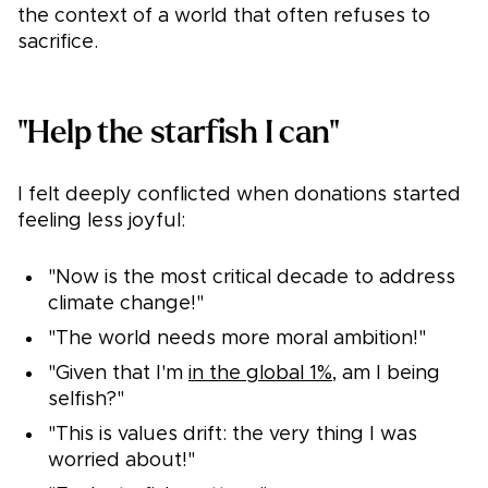
the context of a world that often refuses to
sacrifice.
"Help the starfish I can"
I felt deeply conflicted when donations started
feeling less joyful:
"Now is the most critical decade to address
climate change!"
"The world needs more moral ambition!"
"Given that I'm
in the global 1%
, am I being
selfish?"
"This is values drift: the very thing I was
worried about!"