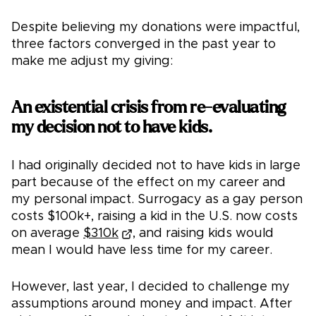
Despite believing my donations were impactful,
three factors converged in the past year to
make me adjust my giving:
An existential crisis from re-evaluating
my decision not to have kids.
I had originally decided not to have kids in large
part because of the effect on my career and
my personal impact. Surrogacy as a gay person
costs $100k+, raising a kid in the U.S. now costs
on average
$310k
, and raising kids would
mean I would have less time for my career.
However, last year, I decided to challenge my
assumptions around money and impact. After