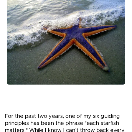
For the
past two years, one of my six guiding
principles has been the phrase "each starfish
matters." While I know I can't throw back every