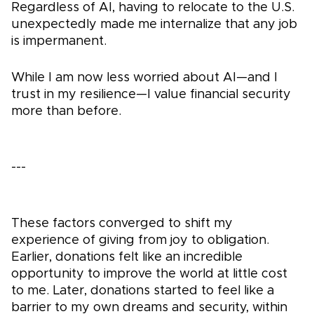
Regardless of AI, having to relocate to the U.S.
unexpectedly made me internalize that any job
is impermanent.
While I am now less worried about AI—and I
trust in my resilience—I value financial security
more than before.
---
These factors converged to shift my
experience of giving from joy to obligation.
Earlier, donations felt like an incredible
opportunity to improve the world at little cost
to me. Later, donations started to feel like a
barrier to my own dreams and security, within