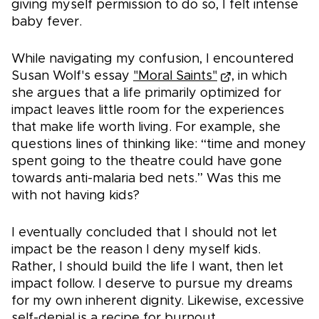
giving myself permission to do so, I felt intense
baby fever.
While navigating my confusion, I encountered
Susan Wolf's essay
"Moral Saints"
, in which
she argues that a life primarily optimized for
impact leaves little room for the experiences
that make life worth living. For example, she
questions lines of thinking like: “time and money
spent going to the theatre could have gone
towards anti-malaria bed nets.” Was this me
with not having kids?
I eventually concluded that I should not let
impact be the reason I deny myself kids.
Rather, I should build the life I want, then let
impact follow. I deserve to pursue my dreams
for my own inherent dignity. Likewise, excessive
self-denial is a recipe for burnout.