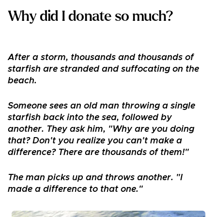
Why did I donate so much?
After a storm, thousands and thousands of
starfish are stranded and suffocating on the
beach.
Someone sees an old man throwing a single
starfish back into the sea, followed by
another. They ask him, "Why are you doing
that? Don't you realize you can't make a
difference? There are thousands of them!"
The man picks up and throws another. "I
made a difference to that one."