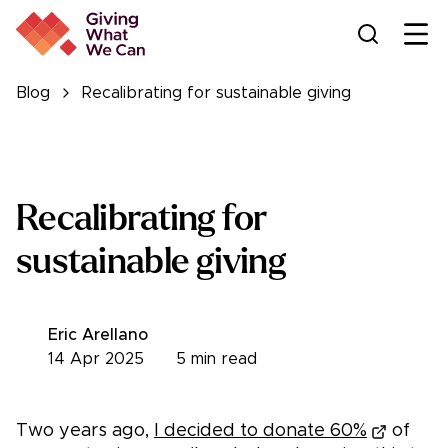
Ope
Blog
Recalibrating for sustainable giving
Recalibrating for
sustainable giving
Eric Arellano
14 Apr 2025
5
min read
Two years ago,
I decided to donate 60%
of