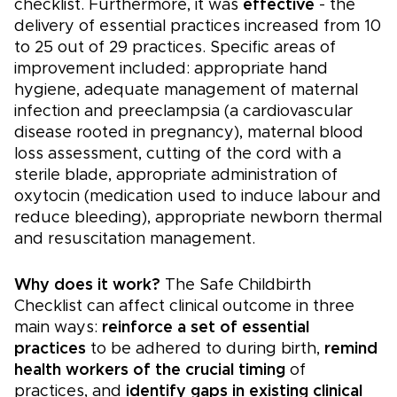
checklist. Furthermore, it was
effective
- the
delivery of essential practices increased from 10
to 25 out of 29 practices. Specific areas of
improvement included: appropriate hand
hygiene, adequate management of maternal
infection and preeclampsia (a cardiovascular
disease rooted in pregnancy), maternal blood
loss assessment, cutting of the cord with a
sterile blade, appropriate administration of
oxytocin (medication used to induce labour and
reduce bleeding), appropriate newborn thermal
and resuscitation management.
Why does it work?
The Safe Childbirth
Checklist can affect clinical outcome in three
main ways:
reinforce a set of essential
practices
to be adhered to during birth,
remind
health workers of the crucial timing
of
practices, and
identify gaps in existing clinical