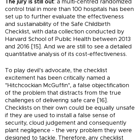
The jury is still out
: a multi-centred randomized
control trial in more than 100 hospitals has been
set up to further evaluate the effectiveness
and sustainability of the Safe Childbirth
Checklist, with data collection conducted by
Harvard School of Public Health between 2013
and 2016 [15]. And we are still to see a detailed
quantitative analysis of its cost-effectiveness.
To play devil's advocate, the checklist
excitement has been critically named a
"Hitchcockian McGuffin", a false objectification
of the problem that distracts from the true
challenges of delivering safe care [16].
Checklists on their own could be equally unsafe
if they are used to install a false sense of
security, cloud judgement and consequently
plant negligence - the very problem they were
designed to tackle. Therefore, any checklist