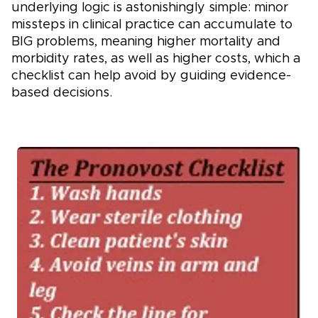
underlying logic is astonishingly simple: minor
missteps in clinical practice can accumulate to
BIG problems, meaning higher mortality and
morbidity rates, as well as higher costs, which a
checklist can help avoid by guiding evidence-
based decisions.