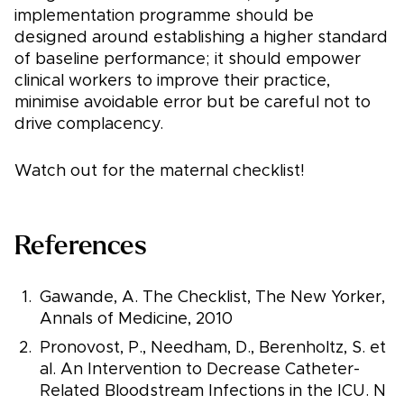
implementation programme should be
designed around establishing a higher standard
of baseline performance; it should empower
clinical workers to improve their practice,
minimise avoidable error but be careful not to
drive complacency.
Watch out for the maternal checklist!
References
Gawande, A. The Checklist, The New Yorker,
Annals of Medicine, 2010
Pronovost, P., Needham, D., Berenholtz, S. et
al. An Intervention to Decrease Catheter-
Related Bloodstream Infections in the ICU. N