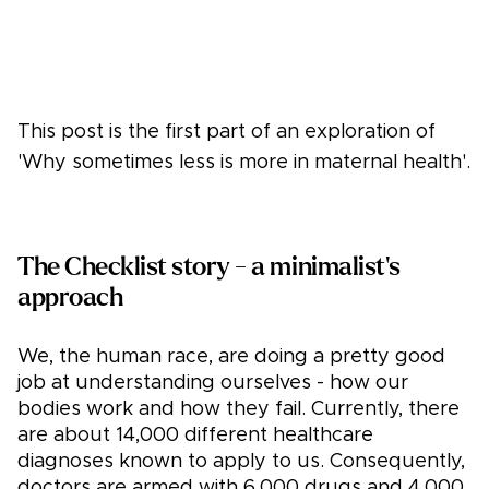
This post is the first part of an exploration of
'Why sometimes less is more in maternal health'.
The Checklist story - a minimalist's
approach
We, the human race, are doing a pretty good
job at understanding ourselves - how our
bodies work and how they fail. Currently, there
are about 14,000 different healthcare
diagnoses known to apply to us. Consequently,
doctors are armed with 6,000 drugs and 4,000