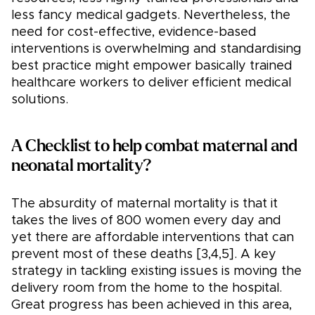
less fancy medical gadgets. Nevertheless, the
need for cost-effective, evidence-based
interventions is overwhelming and standardising
best practice might empower basically trained
healthcare workers to deliver efficient medical
solutions.
A Checklist to help combat maternal and
neonatal mortality?
The absurdity of maternal mortality is that it
takes the lives of 800 women every day and
yet there are affordable interventions that can
prevent most of these deaths [3,4,5]. A key
strategy in tackling existing issues is moving the
delivery room from the home to the hospital.
Great progress has been achieved in this area,