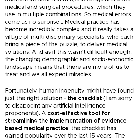
medical and surgical procedures, which they
use in multiple combinations. So medical errors
come as no surprise... Medical practice has
become incredibly complex and it really takes a
village of multi-disciplinary specialists, who each
bring a piece of the puzzle, to deliver medical
solutions. And as if this wasn't difficult enough,
the changing demographic and socio-economic
landscape means that there are more of us to
treat and we all expect miracles.
Fortunately, human ingenuity might have found
just the right solution -
the checklist
(I am sorry
to disappoint any artificial intelligence
proponents). A
cost-effective tool for
streamlining the implementation of evidence-
based medical practice
, the checklist has
gained popularity over the last 15 years. The