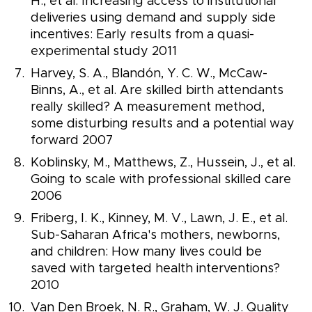
H., et al. Increasing access to institutional
deliveries using demand and supply side
incentives: Early results from a quasi-
experimental study 2011
Harvey, S. A., Blandón, Y. C. W., McCaw-
Binns, A., et al. Are skilled birth attendants
really skilled? A measurement method,
some disturbing results and a potential way
forward 2007
Koblinsky, M., Matthews, Z., Hussein, J., et al.
Going to scale with professional skilled care
2006
Friberg, I. K., Kinney, M. V., Lawn, J. E., et al.
Sub-Saharan Africa's mothers, newborns,
and children: How many lives could be
saved with targeted health interventions?
2010
Van Den Broek, N. R., Graham, W. J. Quality