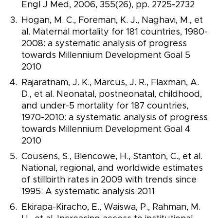
Engl J Med, 2006, 355(26), pp. 2725-2732
Hogan, M. C., Foreman, K. J., Naghavi, M., et
al. Maternal mortality for 181 countries, 1980-
2008: a systematic analysis of progress
towards Millennium Development Goal 5
2010
Rajaratnam, J. K., Marcus, J. R., Flaxman, A.
D., et al. Neonatal, postneonatal, childhood,
and under-5 mortality for 187 countries,
1970-2010: a systematic analysis of progress
towards Millennium Development Goal 4
2010
Cousens, S., Blencowe, H., Stanton, C., et al.
National, regional, and worldwide estimates
of stillbirth rates in 2009 with trends since
1995: A systematic analysis 2011
Ekirapa-Kiracho, E., Waiswa, P., Rahman, M.