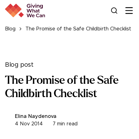
Ope
Blog
The Promise of the Safe Childbirth Checklist
Blog post
The Promise of the Safe
Childbirth Checklist
Elina Naydenova
4 Nov 2014
7
min read