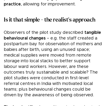
practice
, allowing for improvement.
Is it that simple - the realist's approach
Observers of the pilot study described
tangible
behavioural changes
– e.g. the staff created a
postpartum bay for observation of mothers and
babies after birth, using an unused space;
medical supplies were moved from remote
storage into local stacks to better support
labour ward workers. However, are these
outcomes truly sustainable and scalable? The
pilot studies were conducted in first-level
referral centres in India with motivated local
teams; plus behavioural changes could be
driven by the awareness of being observed.