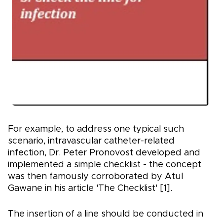
For example, to address one typical such
scenario, intravascular catheter-related
infection, Dr. Peter Pronovost developed and
implemented a simple checklist - the concept
was then famously corroborated by Atul
Gawane in his article 'The Checklist' [1].
The insertion of a line should be conducted in