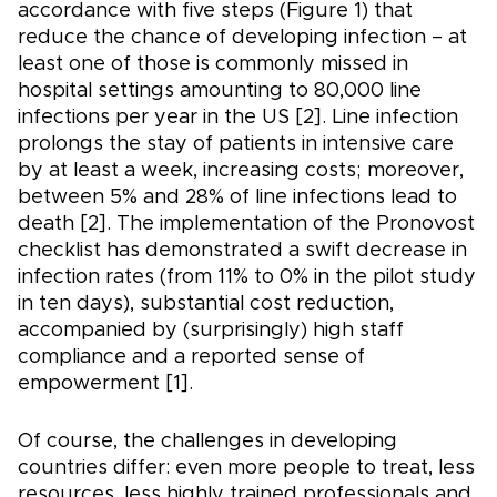
accordance with five steps (Figure 1) that
reduce the chance of developing infection – at
least one of those is commonly missed in
hospital settings amounting to 80,000 line
infections per year in the US [2]. Line infection
prolongs the stay of patients in intensive care
by at least a week, increasing costs; moreover,
between 5% and 28% of line infections lead to
death [2]. The implementation of the Pronovost
checklist has demonstrated a swift decrease in
infection rates (from 11% to 0% in the pilot study
in ten days), substantial cost reduction,
accompanied by (surprisingly) high staff
compliance and a reported sense of
empowerment [1].
Of course, the challenges in developing
countries differ: even more people to treat, less
resources, less highly trained professionals and