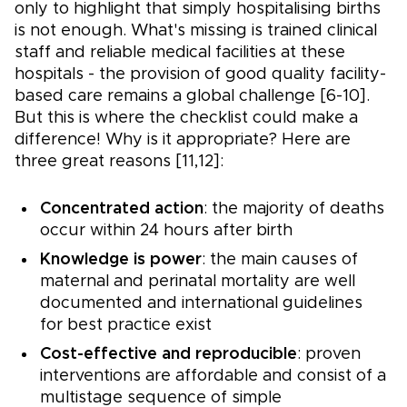
only to highlight that simply hospitalising births
is not enough. What's missing is trained clinical
staff and reliable medical facilities at these
hospitals - the provision of good quality facility-
based care remains a global challenge [6-10].
But this is where the checklist could make a
difference! Why is it appropriate? Here are
three great reasons [11,12]:
Concentrated action
: the majority of deaths
occur within 24 hours after birth
Knowledge is power
: the main causes of
maternal and perinatal mortality are well
documented and international guidelines
for best practice exist
Cost-effective and reproducible
: proven
interventions are affordable and consist of a
multistage sequence of simple