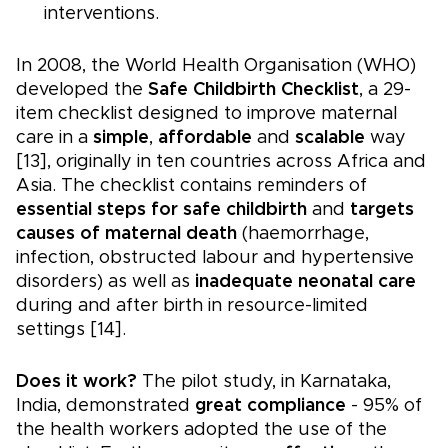
interventions.
In 2008, the World Health Organisation (WHO)
developed the
Safe Childbirth Checklist
, a 29-
item checklist designed to improve maternal
care in a
simple
,
affordable
and
scalable
way
[13], originally in ten countries across Africa and
Asia. The checklist contains reminders of
essential steps for safe childbirth
and
targets
causes of maternal death
(haemorrhage,
infection, obstructed labour and hypertensive
disorders) as well as
inadequate neonatal care
during and after birth in resource-limited
settings [14].
Does it work?
The pilot study, in Karnataka,
India, demonstrated
great compliance
- 95% of
the health workers adopted the use of the