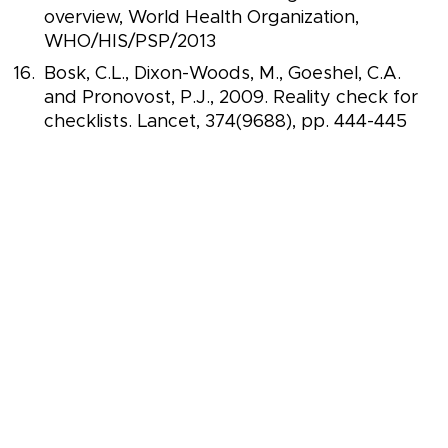
overview, World Health Organization,
WHO/HIS/PSP/2013
Bosk, C.L., Dixon-Woods, M., Goeshel, C.A.
and Pronovost, P.J., 2009. Reality check for
checklists. Lancet, 374(9688), pp. 444-445