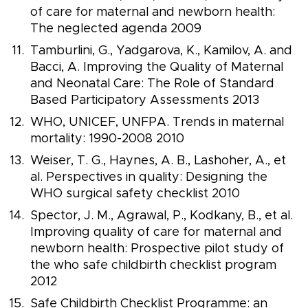
of care for maternal and newborn health:
The neglected agenda 2009
Tamburlini, G., Yadgarova, K., Kamilov, A. and
Bacci, A. Improving the Quality of Maternal
and Neonatal Care: The Role of Standard
Based Participatory Assessments 2013
WHO, UNICEF, UNFPA. Trends in maternal
mortality: 1990-2008 2010
Weiser, T. G., Haynes, A. B., Lashoher, A., et
al. Perspectives in quality: Designing the
WHO surgical safety checklist 2010
Spector, J. M., Agrawal, P., Kodkany, B., et al.
Improving quality of care for maternal and
newborn health: Prospective pilot study of
the who safe childbirth checklist program
2012
Safe Childbirth Checklist Programme: an