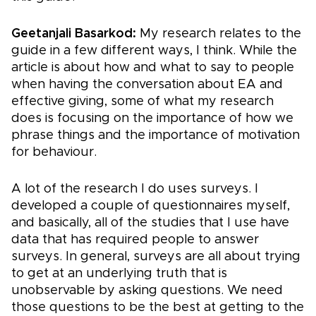
Geetanjali Basarkod:
My research relates to the
guide in a few different ways, I think. While the
article is about how and what to say to people
when having the conversation about EA and
effective giving, some of what my research
does is focusing on the importance of how we
phrase things and the importance of motivation
for behaviour.
A lot of the research I do uses surveys. I
developed a couple of questionnaires myself,
and basically, all of the studies that I use have
data that has required people to answer
surveys. In general, surveys are all about trying
to get at an underlying truth that is
unobservable by asking questions. We need
those questions to be the best at getting to the