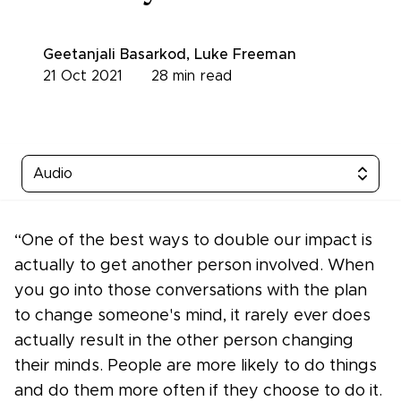
Geetanjali Basarkod
,
Luke Freeman
21 Oct 2021
28
min read
Audio
“One of the best ways to double our impact is
actually to get another person involved. When
you go into those conversations with the plan
to change someone's mind, it rarely ever does
actually result in the other person changing
their minds. People are more likely to do things
and do them more often if they choose to do it.