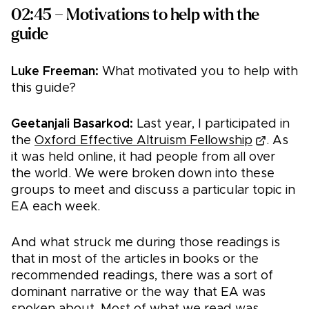
02:45 – Motivations to help with the
guide
Luke Freeman:
What motivated you to help with
this guide?
Geetanjali Basarkod:
Last year, I participated in
the
Oxford Effective Altruism Fellowship
. As
it was held online, it had people from all over
the world. We were broken down into these
groups to meet and discuss a particular topic in
EA each week.
And what struck me during those readings is
that in most of the articles in books or the
recommended readings, there was a sort of
dominant narrative or the way that EA was
spoken about. Most of what we read was