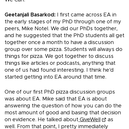
Geetanjali Basarkod:
I first came across EA in
the early stages of my PhD through one of my
peers, Mike Notel. We did our PhDs together,
and he suggested that the PhD students all get
together once a month to have a discussion
group over some pizza. Students will always do
things for pizza. We got together to discuss
things like articles or podcasts, anything that
one of us had found interesting. I think he'd
started getting into EA around that time.
One of our first PhD pizza discussion groups
was about EA. Mike said that EA is about
answering the question of how you can do the
most amount of good and basing that decision
on evidence. He talked about
GiveWell
as
well. From that point, I pretty immediately