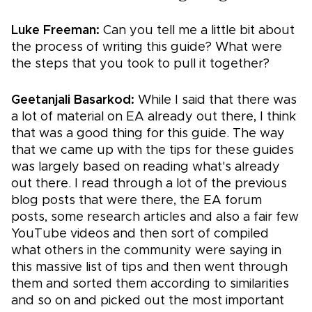
Luke Freeman:
Can you tell me a little bit about
the process of writing this guide? What were
the steps that you took to pull it together?
Geetanjali Basarkod:
While I said that there was
a lot of material on EA already out there, I think
that was a good thing for this guide. The way
that we came up with the tips for these guides
was largely based on reading what's already
out there. I read through a lot of the previous
blog posts that were there, the EA forum
posts, some research articles and also a fair few
YouTube videos and then sort of compiled
what others in the community were saying in
this massive list of tips and then went through
them and sorted them according to similarities
and so on and picked out the most important