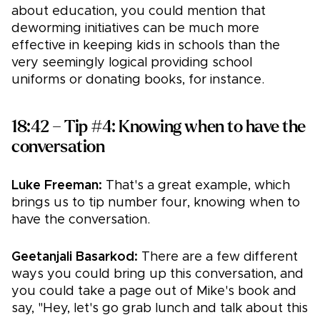
about education, you could mention that
deworming initiatives can be much more
effective in keeping kids in schools than the
very seemingly logical providing school
uniforms or donating books, for instance.
18:42 – Tip #4: Knowing when to have the
conversation
Luke Freeman:
That's a great example, which
brings us to tip number four, knowing when to
have the conversation.
Geetanjali Basarkod:
There are a few different
ways you could bring up this conversation, and
you could take a page out of Mike's book and
say, "Hey, let's go grab lunch and talk about this