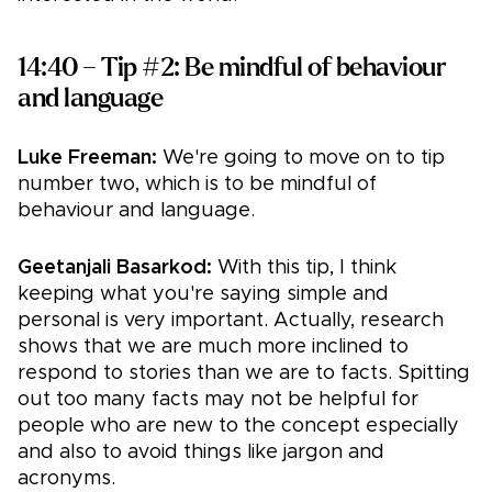
14:40 – Tip #2: Be mindful of behaviour
and language
Luke Freeman:
We're going to move on to tip
number two, which is to be mindful of
behaviour and language.
Geetanjali Basarkod:
With this tip, I think
keeping what you're saying simple and
personal is very important. Actually, research
shows that we are much more inclined to
respond to stories than we are to facts. Spitting
out too many facts may not be helpful for
people who are new to the concept especially
and also to avoid things like jargon and
acronyms.