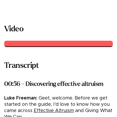
Video
Transcript
00:56 – Discovering effective altruism
Luke Freeman:
Geet, welcome. Before we get
started on the guide, I'd love to know how you
came across
Effective Altruism
and Giving What
We Can.