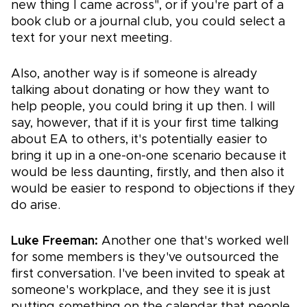
new thing I came across", or if you're part of a
book club or a journal club, you could select a
text for your next meeting.
Also, another way is if someone is already
talking about donating or how they want to
help people, you could bring it up then. I will
say, however, that if it is your first time talking
about EA to others, it's potentially easier to
bring it up in a one-on-one scenario because it
would be less daunting, firstly, and then also it
would be easier to respond to objections if they
do arise.
Luke Freeman:
Another one that's worked well
for some members is they've outsourced the
first conversation. I've been invited to speak at
someone's workplace, and they see it is just
putting something on the calendar that people