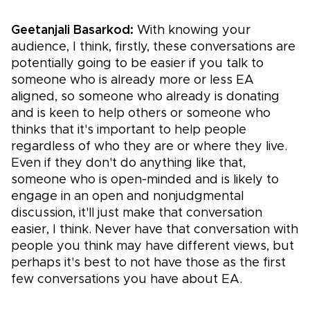
Geetanjali Basarkod:
With knowing your
audience, I think, firstly, these conversations are
potentially going to be easier if you talk to
someone who is already more or less EA
aligned, so someone who already is donating
and is keen to help others or someone who
thinks that it's important to help people
regardless of who they are or where they live.
Even if they don't do anything like that,
someone who is open-minded and is likely to
engage in an open and nonjudgmental
discussion, it'll just make that conversation
easier, I think. Never have that conversation with
people you think may have different views, but
perhaps it's best to not have those as the first
few conversations you have about EA.