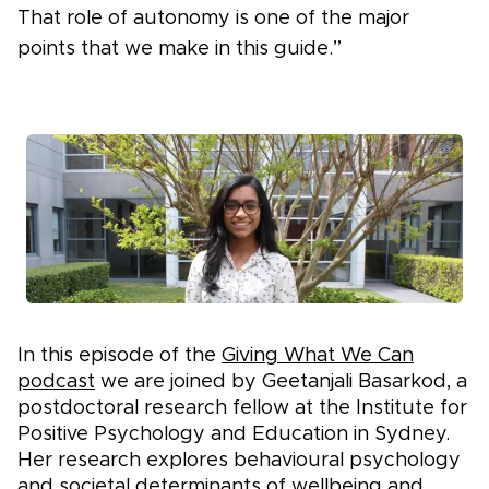
That role of autonomy is one of the major
points that we make in this guide.”
In this episode of the
Giving What We Can
podcast
we are joined by Geetanjali Basarkod, a
postdoctoral research fellow at the Institute for
Positive Psychology and Education in Sydney.
Her research explores behavioural psychology
and societal determinants of wellbeing and