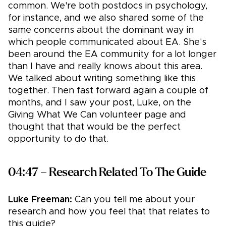
common. We're both postdocs in psychology,
for instance, and we also shared some of the
same concerns about the dominant way in
which people communicated about EA. She's
been around the EA community for a lot longer
than I have and really knows about this area.
We talked about writing something like this
together. Then fast forward again a couple of
months, and I saw your post, Luke, on the
Giving What We Can volunteer page and
thought that that would be the perfect
opportunity to do that.
04:47 – Research Related To The Guide
Luke Freeman:
Can you tell me about your
research and how you feel that that relates to
this guide?