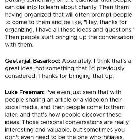
can dial into to learn about charity. Then them
having organized that will often prompt people
to come to them and be like, "Hey, thanks for
organizing. I have all these ideas and questions."
Then people start bringing up the conversation
with them.
Geetanjali Basarkod:
Absolutely. I think that's a
great idea, not something that I'd previously
considered. Thanks for bringing that up.
Luke Freeman:
I've even just seen that with
people sharing an article or a video on their
social media, and then people come to them
later, and that's how people discover these
ideas. Those personal conversations are really
interesting and valuable, but sometimes you
don't even need to be the one who initiates.