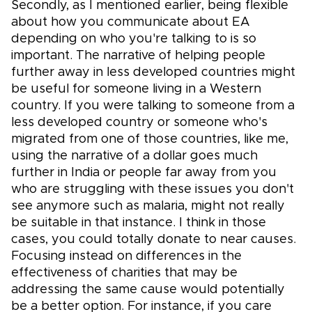
Secondly, as I mentioned earlier, being flexible
about how you communicate about EA
depending on who you're talking to is so
important. The narrative of helping people
further away in less developed countries might
be useful for someone living in a Western
country. If you were talking to someone from a
less developed country or someone who's
migrated from one of those countries, like me,
using the narrative of a dollar goes much
further in India or people far away from you
who are struggling with these issues you don't
see anymore such as malaria, might not really
be suitable in that instance. I think in those
cases, you could totally donate to near causes.
Focusing instead on differences in the
effectiveness of charities that may be
addressing the same cause would potentially
be a better option. For instance, if you care