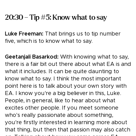
20:30 – Tip #5: Know what to say
Luke Freeman:
That brings us to tip number
five, which is to know what to say.
Geetanjali Basarkod:
With knowing what to say,
there is a fair bit out there about what EA is and
what it includes. It can be quite daunting to
know what to say. I think the most important
point here is to talk about your own story with
EA. I know you're a big believer in this, Luke.
People, in general, like to hear about what
excites other people. If you meet someone
who's really passionate about something,
you're firstly interested in learning more about
that thing, but then that passion may also catch