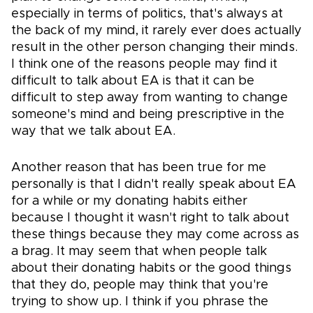
especially in terms of politics, that's always at
the back of my mind, it rarely ever does actually
result in the other person changing their minds.
I think one of the reasons people may find it
difficult to talk about EA is that it can be
difficult to step away from wanting to change
someone's mind and being prescriptive in the
way that we talk about EA.
Another reason that has been true for me
personally is that I didn't really speak about EA
for a while or my donating habits either
because I thought it wasn't right to talk about
these things because they may come across as
a brag. It may seem that when people talk
about their donating habits or the good things
that they do, people may think that you're
trying to show up. I think if you phrase the