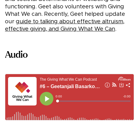
functioning. Geet also volunteers with Giving
What We can. Recently, Geet helped update
our
guide to talking about effective altruism,
effective giving, and Giving What We Can
.
Audio