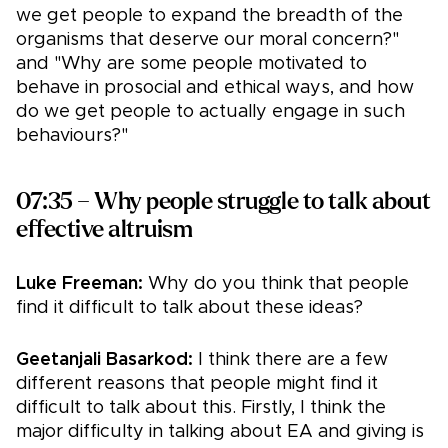
we get people to expand the breadth of the
organisms that deserve our moral concern?"
and "Why are some people motivated to
behave in prosocial and ethical ways, and how
do we get people to actually engage in such
behaviours?"
07:35 – Why people struggle to talk about
effective altruism
Luke Freeman:
Why do you think that people
find it difficult to talk about these ideas?
Geetanjali Basarkod:
I think there are a few
different reasons that people might find it
difficult to talk about this. Firstly, I think the
major difficulty in talking about EA and giving is