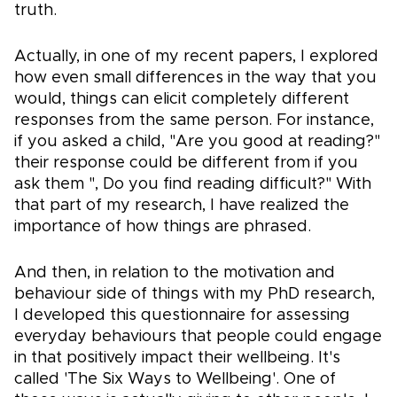
truth.
Actually, in one of my recent papers, I explored
how even small differences in the way that you
would, things can elicit completely different
responses from the same person. For instance,
if you asked a child, "Are you good at reading?"
their response could be different from if you
ask them ", Do you find reading difficult?" With
that part of my research, I have realized the
importance of how things are phrased.
And then, in relation to the motivation and
behaviour side of things with my PhD research,
I developed this questionnaire for assessing
everyday behaviours that people could engage
in that positively impact their wellbeing. It's
called 'The Six Ways to Wellbeing'. One of