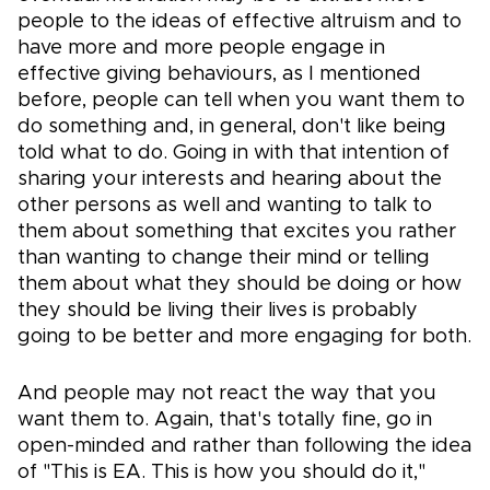
people to the ideas of effective altruism and to
have more and more people engage in
effective giving behaviours, as I mentioned
before, people can tell when you want them to
do something and, in general, don't like being
told what to do. Going in with that intention of
sharing your interests and hearing about the
other persons as well and wanting to talk to
them about something that excites you rather
than wanting to change their mind or telling
them about what they should be doing or how
they should be living their lives is probably
going to be better and more engaging for both.
And people may not react the way that you
want them to. Again, that's totally fine, go in
open-minded and rather than following the idea
of "This is EA. This is how you should do it,"