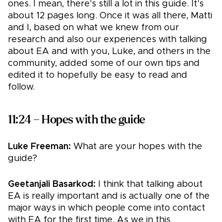
ones. I mean, there's still a lot in this guide. It's
about 12 pages long. Once it was all there, Matti
and I, based on what we knew from our
research and also our experiences with talking
about EA and with you, Luke, and others in the
community, added some of our own tips and
edited it to hopefully be easy to read and
follow.
11:24 – Hopes with the guide
Luke Freeman:
What are your hopes with the
guide?
Geetanjali Basarkod:
I think that talking about
EA is really important and is actually one of the
major ways in which people come into contact
with EA for the first time. As we in this