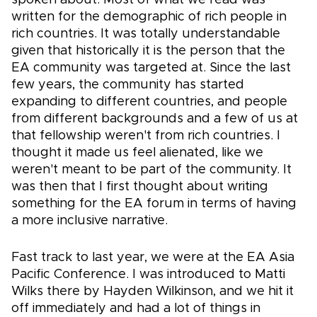
written for the demographic of rich people in
rich countries. It was totally understandable
given that historically it is the person that the
EA community was targeted at. Since the last
few years, the community has started
expanding to different countries, and people
from different backgrounds and a few of us at
that fellowship weren't from rich countries. I
thought it made us feel alienated, like we
weren't meant to be part of the community. It
was then that I first thought about writing
something for the EA forum in terms of having
a more inclusive narrative.
Fast track to last year, we were at the EA Asia
Pacific Conference. I was introduced to Matti
Wilks there by Hayden Wilkinson, and we hit it
off immediately and had a lot of things in