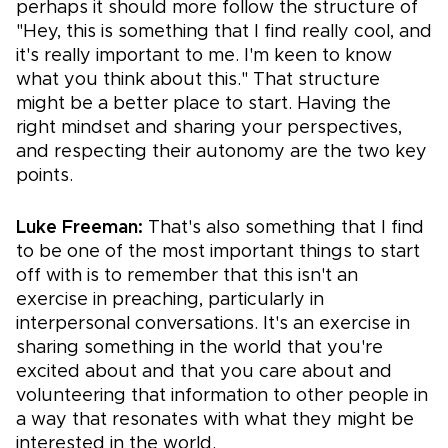
perhaps it should more follow the structure of
"Hey, this is something that I find really cool, and
it's really important to me. I'm keen to know
what you think about this." That structure
might be a better place to start. Having the
right mindset and sharing your perspectives,
and respecting their autonomy are the two key
points.
Luke Freeman:
That's also something that I find
to be one of the most important things to start
off with is to remember that this isn't an
exercise in preaching, particularly in
interpersonal conversations. It's an exercise in
sharing something in the world that you're
excited about and that you care about and
volunteering that information to other people in
a way that resonates with what they might be
interested in the world.