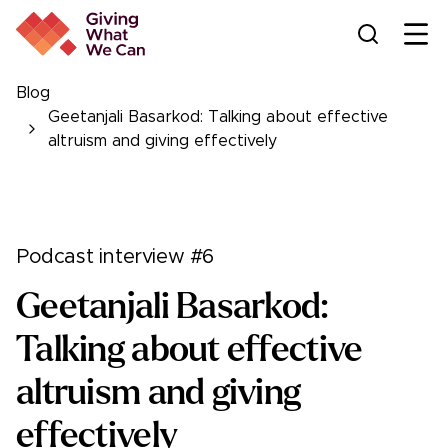
Ope
Blog
Geetanjali Basarkod: Talking about effective
altruism and giving effectively
Podcast interview #6
Geetanjali Basarkod:
Talking about effective
altruism and giving
effectively