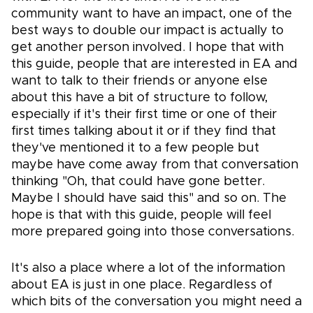
community want to have an impact, one of the
best ways to double our impact is actually to
get another person involved. I hope that with
this guide, people that are interested in EA and
want to talk to their friends or anyone else
about this have a bit of structure to follow,
especially if it's their first time or one of their
first times talking about it or if they find that
they've mentioned it to a few people but
maybe have come away from that conversation
thinking "Oh, that could have gone better.
Maybe I should have said this" and so on. The
hope is that with this guide, people will feel
more prepared going into those conversations.
It's also a place where a lot of the information
about EA is just in one place. Regardless of
which bits of the conversation you might need a