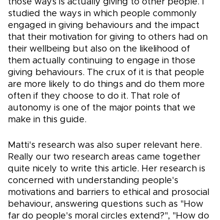
those ways is actually giving to other people. I
studied the ways in which people commonly
engaged in giving behaviours and the impact
that their motivation for giving to others had on
their wellbeing but also on the likelihood of
them actually continuing to engage in those
giving behaviours. The crux of it is that people
are more likely to do things and do them more
often if they choose to do it. That role of
autonomy is one of the major points that we
make in this guide.
Matti's research was also super relevant here.
Really our two research areas came together
quite nicely to write this article. Her research is
concerned with understanding people's
motivations and barriers to ethical and prosocial
behaviour, answering questions such as "How
far do people's moral circles extend?", "How do