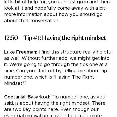
little bit of help for, you can just go in and then
look at it and hopefully come away with a bit
more information about how you should go
about that conversation.
12:50 – Tip #1: Having the right mindset
Luke Freeman:
I find this structure really helpful
as well. Without further ado, we might get into
it. We're going to go through the tips one at a
time. Can you start off by telling me about tip
number one, which is "Having The Right
Mindset"?
Geetanjali Basarkod:
Tip number one, as you
said, is about having the right mindset. There
are two key points here. Even though our
eventual motivation may be to attract more