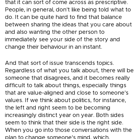
that it can sort of come across as prescriptive.
People, in general, don't like being told what to
do. It can be quite hard to find that balance
between sharing the ideas that you care about
and also wanting the other person to
immediately see your side of the story and
change their behaviour in an instant.
And that sort of issue transcends topics.
Regardless of what you talk about, there will be
someone that disagrees, and it becomes really
difficult to talk about things, especially things
that are value-aligned and close to someone's
values. If we think about politics, for instance,
the left and right seem to be becoming
increasingly distinct year on year. Both sides
seem to think that their side is the right side.
When you go into those conversations with the
plan to change someone's mind, which,