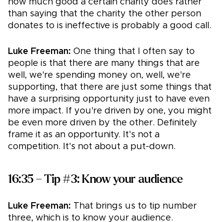
how much good a certain charity does rather
than saying that the charity the other person
donates to is ineffective is probably a good call.
Luke Freeman:
One thing that I often say to
people is that there are many things that are
well, we're spending money on, well, we're
supporting, that there are just some things that
have a surprising opportunity just to have even
more impact. If you're driven by one, you might
be even more driven by the other. Definitely
frame it as an opportunity. It's not a
competition. It's not about a put-down.
16:35 – Tip #3: Know your audience
Luke Freeman:
That brings us to tip number
three, which is to know your audience.