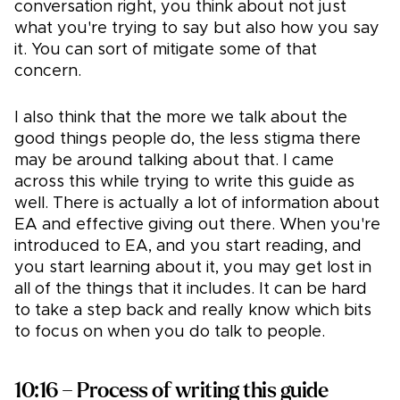
conversation right, you think about not just
what you're trying to say but also how you say
it. You can sort of mitigate some of that
concern.
I also think that the more we talk about the
good things people do, the less stigma there
may be around talking about that. I came
across this while trying to write this guide as
well. There is actually a lot of information about
EA and effective giving out there. When you're
introduced to EA, and you start reading, and
you start learning about it, you may get lost in
all of the things that it includes. It can be hard
to take a step back and really know which bits
to focus on when you do talk to people.
10:16 – Process of writing this guide