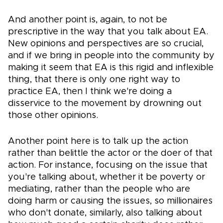
And another point is, again, to not be
prescriptive in the way that you talk about EA.
New opinions and perspectives are so crucial,
and if we bring in people into the community by
making it seem that EA is this rigid and inflexible
thing, that there is only one right way to
practice EA, then I think we're doing a
disservice to the movement by drowning out
those other opinions.
Another point here is to talk up the action
rather than belittle the actor or the doer of that
action. For instance, focusing on the issue that
you're talking about, whether it be poverty or
mediating, rather than the people who are
doing harm or causing the issues, so millionaires
who don't donate, similarly, also talking about