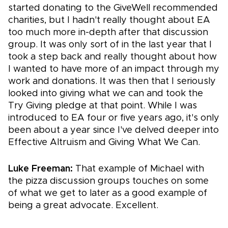
started donating to the GiveWell recommended
charities, but I hadn't really thought about EA
too much more in-depth after that discussion
group. It was only sort of in the last year that I
took a step back and really thought about how
I wanted to have more of an impact through my
work and donations. It was then that I seriously
looked into giving what we can and took the
Try Giving pledge at that point. While I was
introduced to EA four or five years ago, it's only
been about a year since I've delved deeper into
Effective Altruism and Giving What We Can.
Luke Freeman:
That example of Michael with
the pizza discussion groups touches on some
of what we get to later as a good example of
being a great advocate. Excellent.