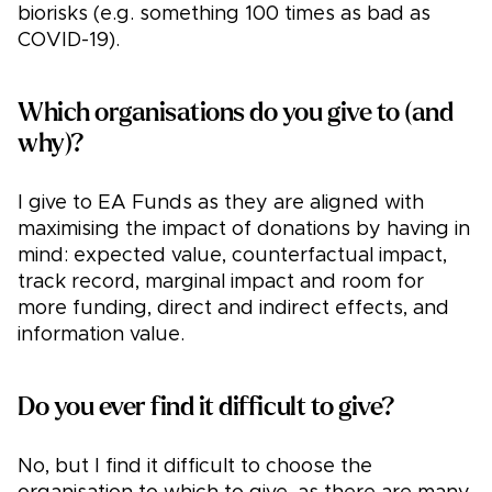
biorisks (e.g. something 100 times as bad as
COVID-19).
Which organisations do you give to (and
why)?
I give to EA Funds as they are aligned with
maximising the impact of donations by having in
mind: expected value, counterfactual impact,
track record, marginal impact and room for
more funding, direct and indirect effects, and
information value.
Do you ever find it difficult to give?
No, but I find it difficult to choose the