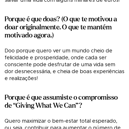
salvar uma vida com alguns milhares de euros!
Porque é que doas? (O que te motivou a
doar originalmente. O que te mantém
motivado agora.)
Doo porque quero ver um mundo cheio de
felicidade e prosperidade, onde cada ser
consciente pode desfrutar de uma vida sem
dor desnecessária, e cheia de boas experiências
e realizações!
Porque é que assumiste o compromisso
de “Giving What We Can”?
Quero maximizar o bem-estar total esperado,
ou seja, contribuir para aumentar o número de