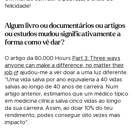
felicidade!
Algum livro ou documentários ou artigos
ou estudos mudou significativamente a
forma como vê dar?
O artigo da 80,000 Hours
Part 3: Three ways
anyone can make a difference, no matter their
job
ajudou-me a ver doar a uma luz diferente.
"Uma vida salva por ano equivaleria a 40 vidas
salvas ao longo de 40 anos de carreira. Num
artigo anterior, estimamos que um médico típico
em medicina clínica salva cinco vidas ao longo
da sua carreira. Assim, ao doar 10% do teu
rendimento, podes conseguir oito vezes mais
impacto".