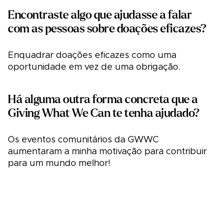
Encontraste algo que ajudasse a falar
com as pessoas sobre doações eficazes?
Enquadrar doações eficazes como uma
oportunidade em vez de uma obrigação.
Há alguma outra forma concreta que a
Giving What We Can te tenha ajudado?
Os eventos comunitários da GWWC
aumentaram a minha motivação para contribuir
para um mundo melhor!