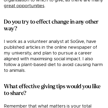
organisation to which to give, as there are many
great opportunities
.
Do you try to effect change in any other
way?
I work as a volunteer analyst at SoGive, have
published articles in the online newspaper of
my university, and plan to pursue a career
aligned with maximising social impact. I also
follow a plant-based diet to avoid causing harm
to animals.
What effective giving tips would you like
to share?
Remember that what matters is your total