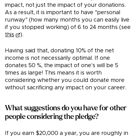
impact, not just the impact of your donations.
As a result, it is important to have "personal
runway" (how many months you can easily live
if you stopped working) of 6 to 24 months (see
this
).
Having said that, donating 10% of the net
income is not necessarily optimal. If one
donates 50 %, the impact of one's will be 5
times as large! This means it is worth
considering whether you could donate more
without sacrificing any impact on your career.
What suggestions do you have for other
people considering the pledge?
If you earn $20,000 a year, you are roughly in