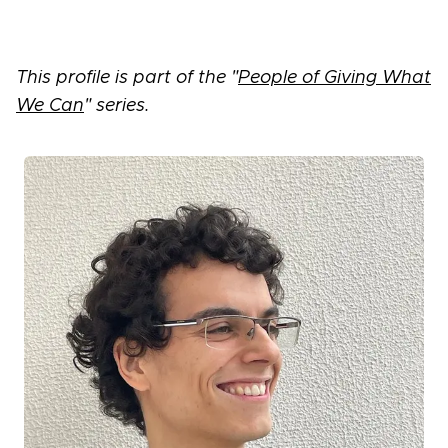
This profile is part of the "
People of Giving What
We Can
" series.