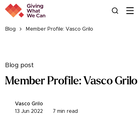
Ope
Blog
Member Profile: Vasco Grilo
Blog post
Member Profile: Vasco Grilo
Vasco Grilo
13 Jun 2022
7
min read