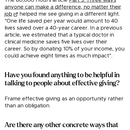
The 80,000 Hours article
Part 3: Three ways
anyone can make a difference, no matter their
job
helped me see giving in a different light.
"One life saved per year would amount to 40
lives saved over a 40-year career. In a previous
article, we estimated that a typical doctor in
clinical medicine saves five lives over their
career. So by donating 10% of your income, you
could achieve eight times as much impact".
Have you found anything to be helpful in
talking to people about effective giving?
Frame effective giving as an opportunity rather
than an obligation.
Are there any other concrete ways that