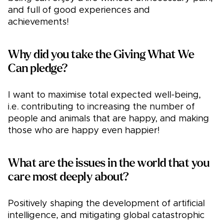
and full of good experiences and
achievements!
Why did you take the Giving What We
Can pledge?
I want to maximise total expected well-being,
i.e. contributing to increasing the number of
people and animals that are happy, and making
those who are happy even happier!
What are the issues in the world that you
care most deeply about?
Positively shaping the development of artificial
intelligence, and mitigating global catastrophic