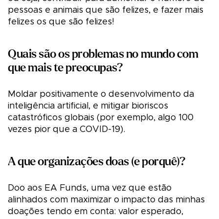
pessoas e animais que são felizes, e fazer mais
felizes os que são felizes!
Quais são os problemas no mundo com
que mais te preocupas?
Moldar positivamente o desenvolvimento da
inteligência artificial, e mitigar bioriscos
catastróficos globais (por exemplo, algo 100
vezes pior que a COVID-19).
A que organizações doas (e porquê)?
Doo aos EA Funds, uma vez que estão
alinhados com maximizar o impacto das minhas
doações tendo em conta: valor esperado,