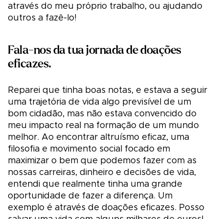
através do meu próprio trabalho, ou ajudando
outros a fazê-lo!
Fala-nos da tua jornada de doações
eficazes.
Reparei que tinha boas notas, e estava a seguir
uma trajetória de vida algo previsível de um
bom cidadão, mas não estava convencido do
meu impacto real na formação de um mundo
melhor. Ao encontrar altruísmo eficaz, uma
filosofia e movimento social focado em
maximizar o bem que podemos fazer com as
nossas carreiras, dinheiro e decisões de vida,
entendi que realmente tinha uma grande
oportunidade de fazer a diferença. Um
exemplo é através de doações eficazes. Posso