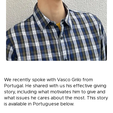
We recently spoke with Vasco Grilo from
Portugal. He shared with us his effective giving
story, including what motivates him to give and
what issues he cares about the most. This story
is available in Portuguese below.