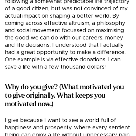
following a somewhat predictable life trajectory
of a good citizen, but was not convinced of my
actual impact on shaping a better world. By
coming across effective altruism, a philosophy
and social movement focussed on maximising
the good we can do with our careers, money
and life decisions, I understood that I actually
had a great opportunity to make a difference.
One example is via effective donations. I can
save a life with a few thousand dollars!
Why do you give? (What motivated you
to give originally. What keeps you
motivated now.)
I give because I want to see a world full of
happiness and prosperity, where every sentient
being can enjoy a life without unnecessary pain,