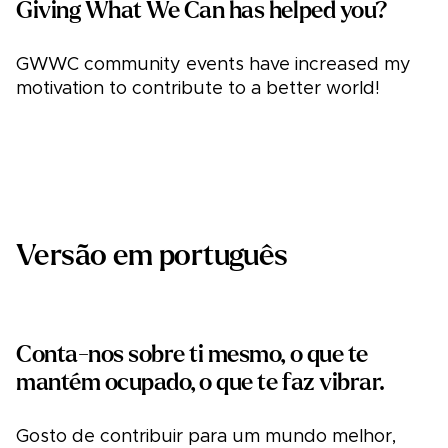
Giving What We Can has helped you?
GWWC community events have increased my
motivation to contribute to a better world!
Versão em português
Conta-nos sobre ti mesmo, o que te
mantém ocupado, o que te faz vibrar.
Gosto de contribuir para um mundo melhor,