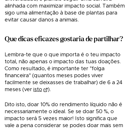
alinhada com maximizar impacto social. Também
sigo uma alimentação à base de plantas para
evitar causar danos a animais.
Que dicas eficazes gostaria de partilhar?
Lembra-te que o que importa é o teu impacto
total, não apenas o impacto das tuas doações.
Como resultado, é importante ter "folga
financeira" (quantos meses podes viver
facilmente se deixasses de trabalhar) de 6 a 24
meses (ver
isto
).
Dito isto, doar 10% do rendimento líquido não é
necessariamente o ideal. Se se doar 50 %, o
impacto será 5 vezes maior! Isto significa que
vale a pena considerar se podes doar mais sem