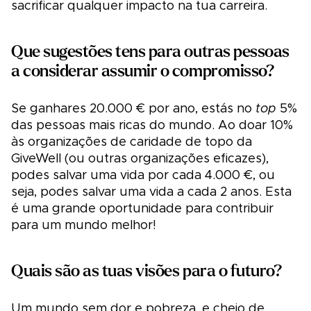
sacrificar qualquer impacto na tua carreira.
Que sugestões tens para outras pessoas
a considerar assumir o compromisso?
Se ganhares 20.000 € por ano, estás no
top
5%
das pessoas mais ricas do mundo. Ao doar 10%
às organizações de caridade de topo da
GiveWell (ou outras organizações eficazes),
podes salvar uma vida por cada 4.000 €, ou
seja, podes salvar uma vida a cada 2 anos. Esta
é uma grande oportunidade para contribuir
para um mundo melhor!
Quais são as tuas visões para o futuro?
Um mundo sem dor e pobreza, e cheio de