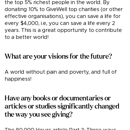
the top 5% richest people in the world. By
donating 10% to GiveWell top charities (or other
effective organisations), you can save a life for
every $4,000, i.e, you can save a life every 2
years. This is a great opportunity to contribute
to a better world!
What are your visions for the future?
A world without pain and poverty, and full of
happiness!
Have any books or documentaries or
articles or studies significantly changed
the way you see giving?