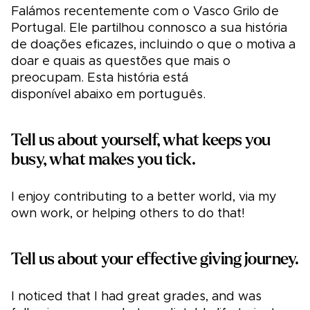
Falámos recentemente com o Vasco Grilo de
Portugal. Ele partilhou connosco a sua história
de doações eficazes, incluindo o que o motiva a
doar e quais as questões que mais o
preocupam. Esta história está
disponível abaixo em português.
Tell us about yourself, what keeps you
busy, what makes you tick.
I enjoy contributing to a better world, via my
own work, or helping others to do that!
Tell us about your effective giving journey.
I noticed that I had great grades, and was