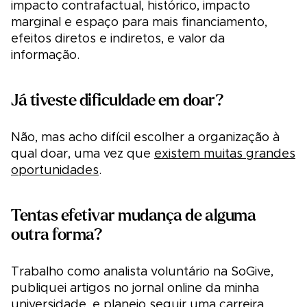
impacto contrafactual, histórico, impacto
marginal e espaço para mais financiamento,
efeitos diretos e indiretos, e valor da
informação.
Já tiveste dificuldade em doar?
Não, mas acho difícil escolher a organização à
qual doar, uma vez que
existem muitas grandes
oportunidades
.
Tentas efetivar mudança de alguma
outra forma?
Trabalho como analista voluntário na SoGive,
publiquei artigos no jornal online da minha
universidade, e planeio seguir uma carreira