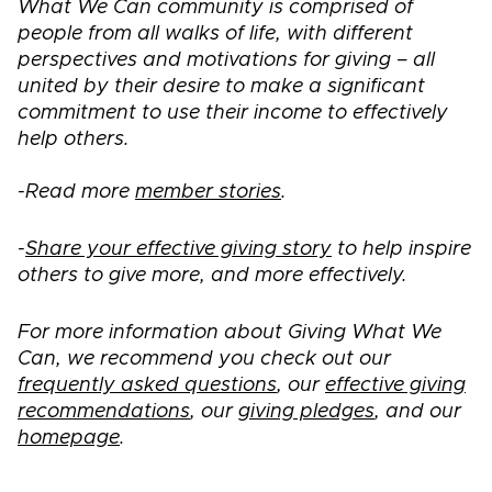
What We Can community is comprised of
people from all walks of life, with different
perspectives and motivations for giving – all
united by their desire to make a significant
commitment to use their income to effectively
help others.
-Read more
member stories
.
-
Share your effective giving story
to help inspire
others to give more, and more effectively.
For more information about Giving What We
Can, we recommend you check out our
frequently asked questions
, our
effective giving
recommendations
, our
giving pledges
, and our
homepage
.