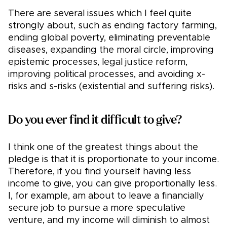
There are several issues which I feel quite
strongly about, such as ending factory farming,
ending global poverty, eliminating preventable
diseases, expanding the moral circle, improving
epistemic processes, legal justice reform,
improving political processes, and avoiding x-
risks and s-risks (existential and suffering risks).
Do you ever find it difficult to give?
I think one of the greatest things about the
pledge is that it is proportionate to your income.
Therefore, if you find yourself having less
income to give, you can give proportionally less.
I, for example, am about to leave a financially
secure job to pursue a more speculative
venture, and my income will diminish to almost