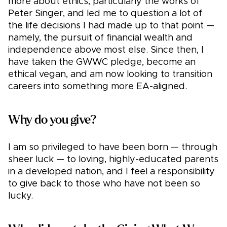
more about ethics, particularly the works of
Peter Singer, and led me to question a lot of
the life decisions I had made up to that point —
namely, the pursuit of financial wealth and
independence above most else. Since then, I
have taken the GWWC pledge, become an
ethical vegan, and am now looking to transition
careers into something more EA-aligned.
Why do you give?
I am so privileged to have been born — through
sheer luck — to loving, highly-educated parents
in a developed nation, and I feel a responsibility
to give back to those who have not been so
lucky.