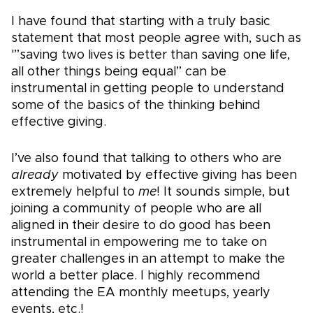
I have found that starting with a truly basic
statement that most people agree with, such as
'”saving two lives is better than saving one life,
all other things being equal” can be
instrumental in getting people to understand
some of the basics of the thinking behind
effective giving.
I’ve also found that talking to others who are
already
motivated by effective giving has been
extremely helpful to
me
! It sounds simple, but
joining a community of people who are all
aligned in their desire to do good has been
instrumental in empowering me to take on
greater challenges in an attempt to make the
world a better place. I highly recommend
attending the EA monthly meetups, yearly
events, etc.!