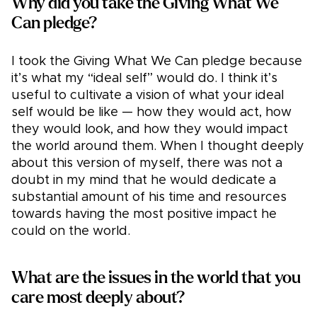
Why did you take the Giving What We
Can pledge?
I took the Giving What We Can pledge because
it’s what my “ideal self” would do. I think it’s
useful to cultivate a vision of what your ideal
self would be like — how they would act, how
they would look, and how they would impact
the world around them. When I thought deeply
about this version of myself, there was not a
doubt in my mind that he would dedicate a
substantial amount of his time and resources
towards having the most positive impact he
could on the world.
What are the issues in the world that you
care most deeply about?