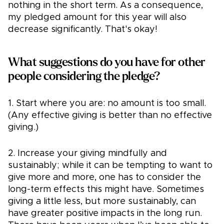
nothing in the short term. As a consequence,
my pledged amount for this year will also
decrease significantly. That's okay!
What suggestions do you have for other
people considering the pledge?
1. Start where you are: no amount is too small.
(Any effective giving is better than no effective
giving.)
2. Increase your giving mindfully and
sustainably; while it can be tempting to want to
give more and more, one has to consider the
long-term effects this might have. Sometimes
giving a little less, but more sustainably, can
have greater positive impacts in the long run.