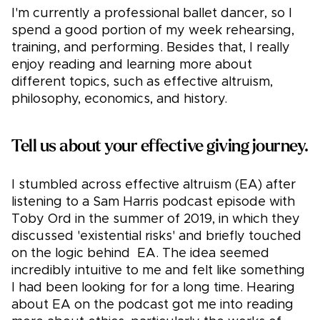
I'm currently a professional ballet dancer, so I
spend a good portion of my week rehearsing,
training, and performing. Besides that, I really
enjoy reading and learning more about
different topics, such as effective altruism,
philosophy, economics, and history.
Tell us about your effective giving journey.
I stumbled across effective altruism (EA) after
listening to a Sam Harris podcast episode with
Toby Ord in the summer of 2019, in which they
discussed 'existential risks' and briefly touched
on the logic behind EA. The idea seemed
incredibly intuitive to me and felt like something
I had been looking for for a long time. Hearing
about EA on the podcast got me into reading