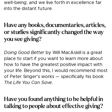
well-being; and we live forth in excellence far
into the distant future.
Have any books, documentaries, articles,
or studies significantly changed the way
you see giving?
Doing Good Better
by Will MacAskill is a great
place to start if you want to learn more about
how to have the greatest positive impact with
your life. Beyond this, I would recommend most
of Peter Singer’s works — specifically his book
The Life You Can Save
.
Have you found anything to be helpful in
talking to people about effective giving?