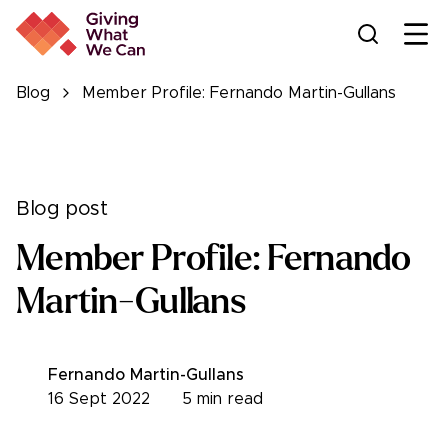
Ope
Blog
Member Profile: Fernando Martin-Gullans
Blog post
Member Profile: Fernando
Martin-Gullans
Fernando Martin-Gullans
16 Sept 2022
5
min read