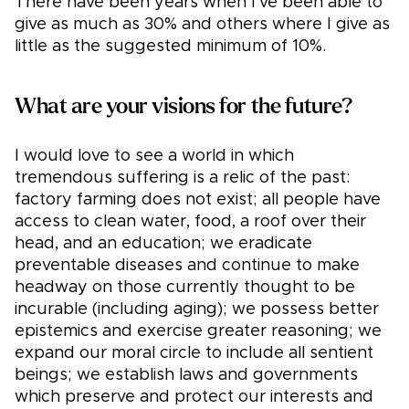
There have been years when I’ve been able to
give as much as 30% and others where I give as
little as the suggested minimum of 10%.
What are your visions for the future?
I would love to see a world in which
tremendous suffering is a relic of the past:
factory farming does not exist; all people have
access to clean water, food, a roof over their
head, and an education; we eradicate
preventable diseases and continue to make
headway on those currently thought to be
incurable (including aging); we possess better
epistemics and exercise greater reasoning; we
expand our moral circle to include all sentient
beings; we establish laws and governments
which preserve and protect our interests and