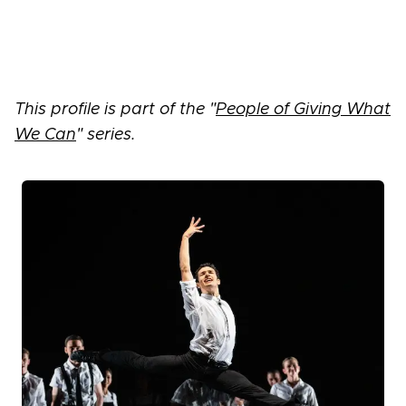
This profile is part of the "
People of Giving What
We Can
" series.