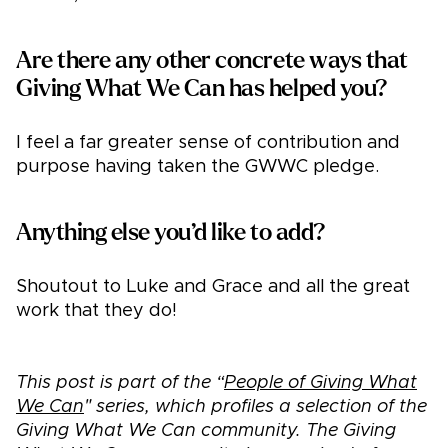
Are there any other concrete ways that
Giving What We Can has helped you?
I feel a far greater sense of contribution and
purpose having taken the GWWC pledge.
Anything else you’d like to add?
Shoutout to Luke and Grace and all the great
work that they do!
This post is part of the “
People of Giving What
We Can
" series, which profiles a selection of the
Giving What We Can community. The Giving