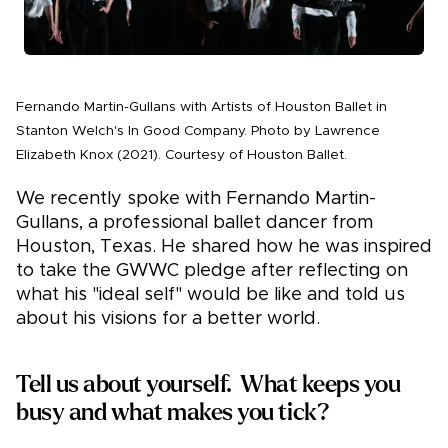
Fernando Martin-Gullans with Artists of Houston Ballet in
Stanton Welch's In Good Company. Photo by Lawrence
Elizabeth Knox (2021). Courtesy of Houston Ballet.
We recently spoke with Fernando Martin-
Gullans, a professional ballet dancer from
Houston, Texas. He shared how he was inspired
to take the GWWC pledge after reflecting on
what his "ideal self" would be like and told us
about his visions for a better world.
Tell us about yourself. What keeps you
busy and what makes you tick?