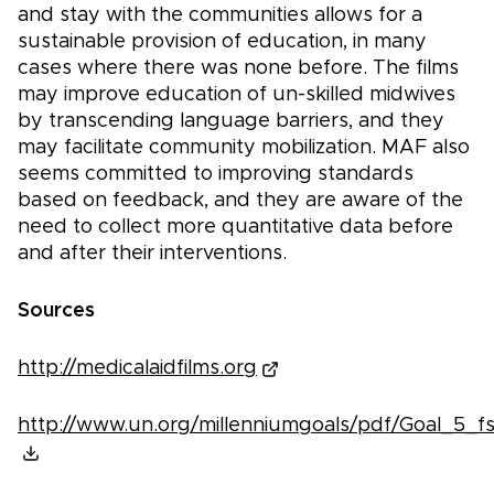
and stay with the communities allows for a
sustainable provision of education, in many
cases where there was none before. The films
may improve education of un-skilled midwives
by transcending language barriers, and they
may facilitate community mobilization. MAF also
seems committed to improving standards
based on feedback, and they are aware of the
need to collect more quantitative data before
and after their interventions.
Sources
http://medicalaidfilms.org
http://www.un.org/millenniumgoals/pdf/Goal_5_fs