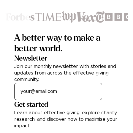
Footer
A better way to make a
better world.
Newsletter
Join our monthly newsletter with stories and
updates from across the effective giving
community.
Get started
Learn about effective giving, explore charity
research, and discover how to maximise your
impact.