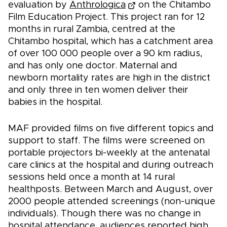
evaluation by
Anthrologica
on the Chitambo
Film Education Project. This project ran for 12
months in rural Zambia, centred at the
Chitambo hospital, which has a catchment area
of over 100 000 people over a 90 km radius,
and has only one doctor. Maternal and
newborn mortality rates are high in the district
and only three in ten women deliver their
babies in the hospital.
MAF provided films on five different topics and
support to staff. The films were screened on
portable projectors bi-weekly at the antenatal
care clinics at the hospital and during outreach
sessions held once a month at 14 rural
healthposts. Between March and August, over
2000 people attended screenings (non-unique
individuals). Though there was no change in
hospital attendance, audiences reported high