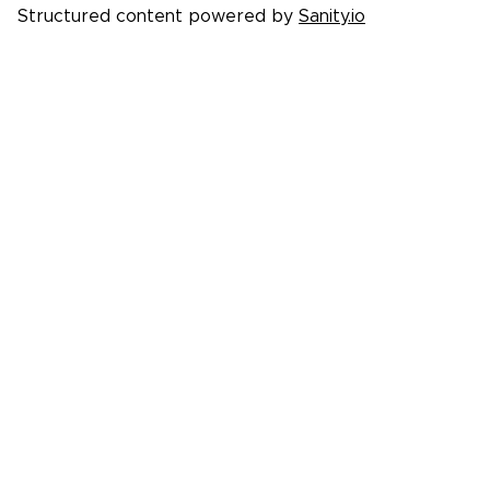
Structured content powered by
Sanity.io