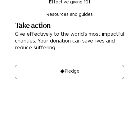
Effective giving 101
Resources and guides
Take action
Give effectively to the world's most impactful
charities. Your donation can save lives and
reduce suffering.
Donate
Pledge
About
Learn