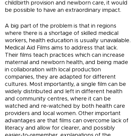
childbirth provision and newborn care, it would
be possible to have an extraordinary impact.
A big part of the problem is that in regions
where there is a shortage of skilled medical
workers, health education is usually unavailable.
Medical Aid Films aims to address that lack.
Their films teach practices which can increase
maternal and newborn health, and being made
in collaboration with local production
companies, they are adapted for different
cultures. Most importantly, a single film can be
widely distributed and left in different health
and community centres, where it can be
watched and re-watched by both health care
providers and local women. Other important
advantages are that films can overcome lack of
literacy and allow for clearer, and possibly
easier-to-remember, explanations of the