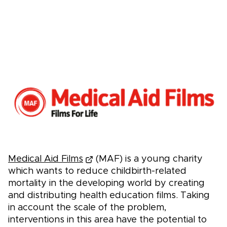
Medical Aid Films
(MAF) is a young charity
which wants to reduce childbirth-related
mortality in the developing world by creating
and distributing health education films. Taking
in account the scale of the problem,
interventions in this area have the potential to