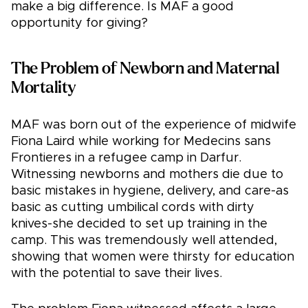
make a big difference. Is MAF a good
opportunity for giving?
The Problem of Newborn and Maternal
Mortality
MAF was born out of the experience of midwife
Fiona Laird while working for Medecins sans
Frontieres in a refugee camp in Darfur.
Witnessing newborns and mothers die due to
basic mistakes in hygiene, delivery, and care-as
basic as cutting umbilical cords with dirty
knives-she decided to set up training in the
camp. This was tremendously well attended,
showing that women were thirsty for education
with the potential to save their lives.