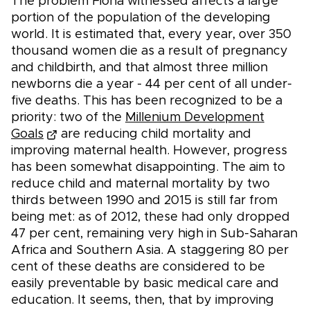
The problem Fiona witnessed affects a large
portion of the population of the developing
world. It is estimated that, every year, over 350
thousand women die as a result of pregnancy
and childbirth, and that almost three million
newborns die a year - 44 per cent of all under-
five deaths. This has been recognized to be a
priority: two of the
Millenium Development
Goals
are reducing child mortality and
improving maternal health. However, progress
has been somewhat disappointing. The aim to
reduce child and maternal mortality by two
thirds between 1990 and 2015 is still far from
being met: as of 2012, these had only dropped
47 per cent, remaining very high in Sub-Saharan
Africa and Southern Asia. A staggering 80 per
cent of these deaths are considered to be
easily preventable by basic medical care and
education. It seems, then, that by improving