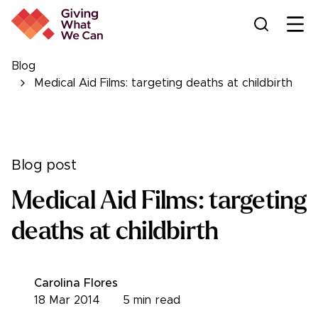
Ope
Blog
Medical Aid Films: targeting deaths at childbirth
Blog post
Medical Aid Films: targeting
deaths at childbirth
Carolina Flores
18 Mar 2014
5
min read