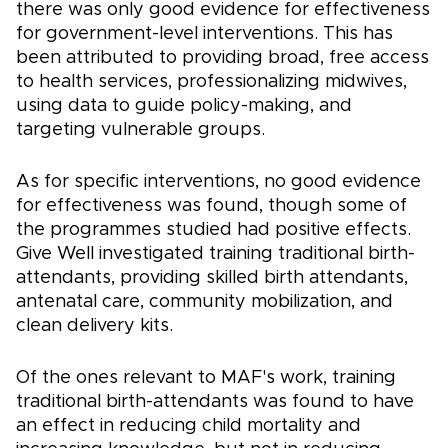
there was only good evidence for effectiveness
for government-level interventions. This has
been attributed to providing broad, free access
to health services, professionalizing midwives,
using data to guide policy-making, and
targeting vulnerable groups.
As for specific interventions, no good evidence
for effectiveness was found, though some of
the programmes studied had positive effects.
Give Well investigated training traditional birth-
attendants, providing skilled birth attendants,
antenatal care, community mobilization, and
clean delivery kits.
Of the ones relevant to MAF's work, training
traditional birth-attendants was found to have
an effect in reducing child mortality and