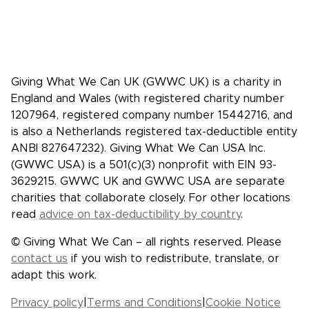
give more, and give more effectively.
Facebook
X/Twitter
Instagram
YouTube
LinkedIn
TikTok
Giving What We Can UK (GWWC UK) is a charity in
England and Wales (with registered charity number
1207964, registered company number 15442716, and
is also a Netherlands registered tax-deductible entity
ANBI 827647232). Giving What We Can USA Inc.
(GWWC USA) is a 501(c)(3) nonprofit with EIN 93-
3629215. GWWC UK and GWWC USA are separate
charities that collaborate closely. For other locations
read
advice on tax-deductibility by country
.
© Giving What We Can – all rights reserved. Please
contact us
if you wish to redistribute, translate, or
adapt this work.
Privacy policy
|
Terms and Conditions
|
Cookie Notice