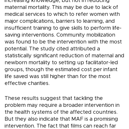
increasing knowledge, but not in reducing
maternal mortality. This may be due to lack of
medical services to which to refer women with
major complications, barriers to learning, and
insufficient training to give skills to perform life-
saving interventions. Community mobilization
was found to be the intervention with the most
potential. The study cited attributed a
statistically significant reduction of maternal and
newborn mortality to setting up facilitator-led
groups, though the estimated cost per infant
life saved was still higher than for the most
effective charities.
These results suggest that tackling the
problem may require a broader intervention in
the health systems of the affected countries.
But they also indicate that MAF is a promising
intervention. The fact that films can reach far