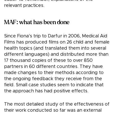
relevant practices.
MAF: what has been done
Since Fiona's trip to Darfur in 2006, Medical Aid
Films has produced films on 26 child and female
health topics (and translated them into several
different languages) and distributed more than
17 thousand copies of these to over 850
partners in 60 different countries. They have
made changes to their methods according to
the ongoing feedback they receive from the
field. Small case studies seem to indicate that
the approach has had positive effects.
The most detailed study of the effectiveness of
their work conducted so far was an external