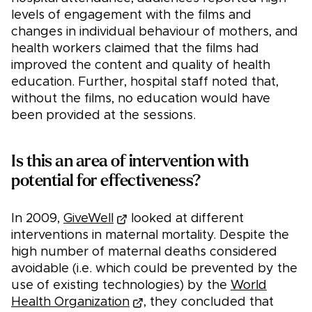
levels of engagement with the films and
changes in individual behaviour of mothers, and
health workers claimed that the films had
improved the content and quality of health
education. Further, hospital staff noted that,
without the films, no education would have
been provided at the sessions.
Is this an area of intervention with
potential for effectiveness?
In 2009,
GiveWell
looked at different
interventions in maternal mortality. Despite the
high number of maternal deaths considered
avoidable (i.e. which could be prevented by the
use of existing technologies) by the
World
Health Organization
, they concluded that