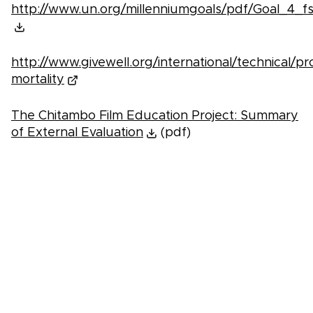
http://www.un.org/millenniumgoals/pdf/Goal_4_fs
http://www.givewell.org/international/technical/p
mortality
The Chitambo Film Education Project: Summary
of External Evaluation
(pdf)