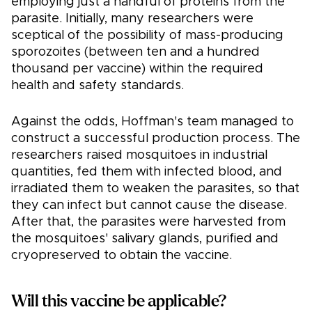
employing just a handful of proteins from the
parasite. Initially, many researchers were
sceptical of the possibility of mass-producing
sporozoites (between ten and a hundred
thousand per vaccine) within the required
health and safety standards.
Against the odds, Hoffman's team managed to
construct a successful production process. The
researchers raised mosquitoes in industrial
quantities, fed them with infected blood, and
irradiated them to weaken the parasites, so that
they can infect but cannot cause the disease.
After that, the parasites were harvested from
the mosquitoes' salivary glands, purified and
cryopreserved to obtain the vaccine.
Will this vaccine be applicable?