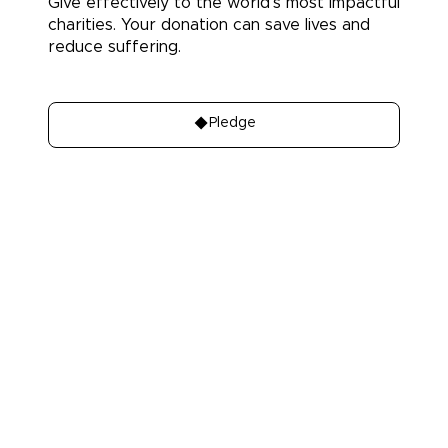
Give effectively to the world's most impactful
charities. Your donation can save lives and
reduce suffering.
Donate
Pledge
About
Learn
About Us
Our best charities
Contact Us
Take A Giving
Pledge
Our Team