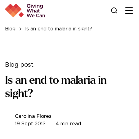
Ope
Blog
Is an end to malaria in sight?
Blog post
Is an end to malaria in
sight?
Carolina Flores
19 Sept 2013
4
min read