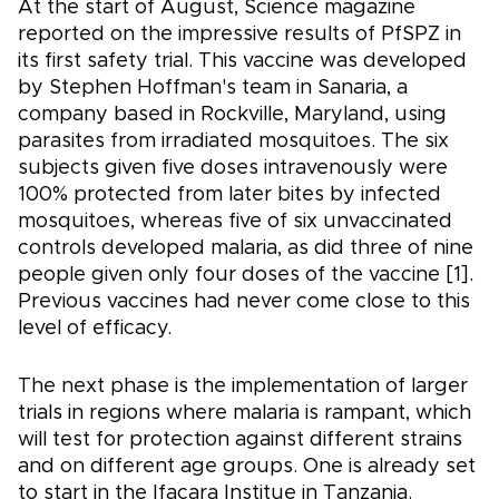
At the start of August, Science magazine
reported on the impressive results of PfSPZ in
its first safety trial. This vaccine was developed
by Stephen Hoffman's team in Sanaria, a
company based in Rockville, Maryland, using
parasites from irradiated mosquitoes. The six
subjects given five doses intravenously were
100% protected from later bites by infected
mosquitoes, whereas five of six unvaccinated
controls developed malaria, as did three of nine
people given only four doses of the vaccine [1].
Previous vaccines had never come close to this
level of efficacy.
The next phase is the implementation of larger
trials in regions where malaria is rampant, which
will test for protection against different strains
and on different age groups. One is already set
to start in the Ifacara Institue in Tanzania.