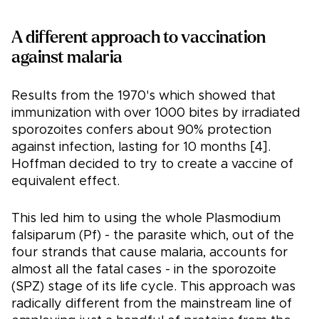
A different approach to vaccination
against malaria
Results from the 1970's which showed that
immunization with over 1000 bites by irradiated
sporozoites confers about 90% protection
against infection, lasting for 10 months [4].
Hoffman decided to try to create a vaccine of
equivalent effect.
This led him to using the whole Plasmodium
falsiparum (Pf) - the parasite which, out of the
four strands that cause malaria, accounts for
almost all the fatal cases - in the sporozoite
(SPZ) stage of its life cycle. This approach was
radically different from the mainstream line of