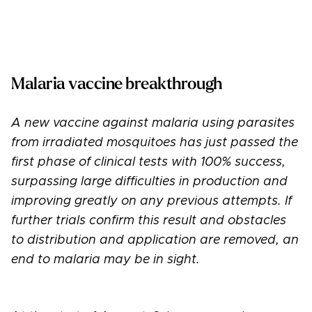
Malaria vaccine breakthrough
A new vaccine against malaria using parasites
from irradiated mosquitoes has just passed the
first phase of clinical tests with 100% success,
surpassing large difficulties in production and
improving greatly on any previous attempts. If
further trials confirm this result and obstacles
to distribution and application are removed, an
end to malaria may be in sight.