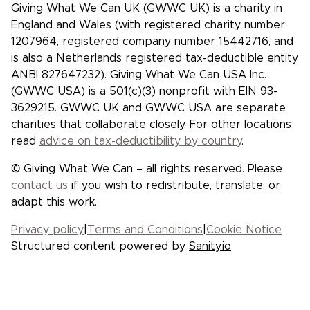
Giving What We Can UK (GWWC UK) is a charity in
England and Wales (with registered charity number
1207964, registered company number 15442716, and
is also a Netherlands registered tax-deductible entity
ANBI 827647232). Giving What We Can USA Inc.
(GWWC USA) is a 501(c)(3) nonprofit with EIN 93-
3629215. GWWC UK and GWWC USA are separate
charities that collaborate closely. For other locations
read
advice on tax-deductibility by country
.
© Giving What We Can – all rights reserved. Please
contact us
if you wish to redistribute, translate, or
adapt this work.
Privacy policy
|
Terms and Conditions
|
Cookie Notice
Structured content powered by
Sanity.io