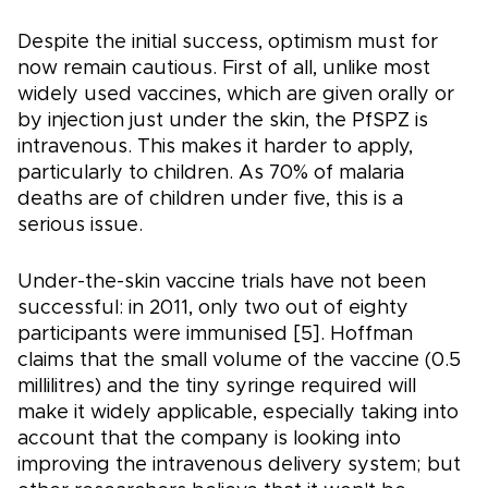
Despite the initial success, optimism must for
now remain cautious. First of all, unlike most
widely used vaccines, which are given orally or
by injection just under the skin, the PfSPZ is
intravenous. This makes it harder to apply,
particularly to children. As 70% of malaria
deaths are of children under five, this is a
serious issue.
Under-the-skin vaccine trials have not been
successful: in 2011, only two out of eighty
participants were immunised [5]. Hoffman
claims that the small volume of the vaccine (0.5
millilitres) and the tiny syringe required will
make it widely applicable, especially taking into
account that the company is looking into
improving the intravenous delivery system; but