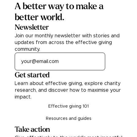
A better way to make a
better world.
Newsletter
Join our monthly newsletter with stories and
updates from across the effective giving
community.
Get started
Learn about effective giving, explore charity
research, and discover how to maximise your
impact.
Effective giving 101
Resources and guides
Take action