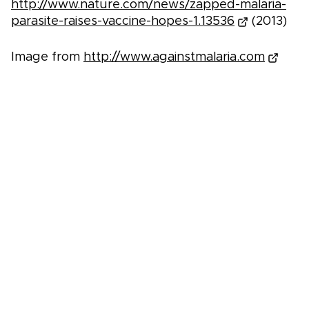
http://www.nature.com/news/zapped-malaria-
parasite-raises-vaccine-hopes-1.13536
(2013)
Image from
http://www.againstmalaria.com