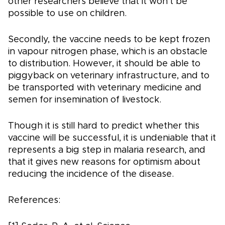
other researchers believe that it won't be
possible to use on children.
Secondly, the vaccine needs to be kept frozen
in vapour nitrogen phase, which is an obstacle
to distribution. However, it should be able to
piggyback on veterinary infrastructure, and to
be transported with veterinary medicine and
semen for insemination of livestock.
Though it is still hard to predict whether this
vaccine will be successful, it is undeniable that it
represents a big step in malaria research, and
that it gives new reasons for optimism about
reducing the incidence of the disease.
References: