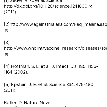
[1] Seder, R. A. et al. Science
http://dx.doi.org/10.1126/science.1241800
(2013).
[2]
http://www.againstmalaria.com/Faq_malaria.as
[3]
http://www.who.int/vaccine_research/diseases/soa
[4] Hoffman, S. L. et al. J. Infect. Dis. 185, 1155-
1164 (2002).
[5] Epstein, J. E. et al. Science 334, 475-480
(2011).
Butler, D. Nature News