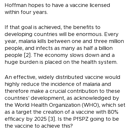
Hoffman hopes to have a vaccine licensed
within four years.
If that goal is achieved, the benefits to
developing countries will be enormous. Every
year, malaria kills between one and three million
people, and infects as many as half a billion
people [2]. The economy slows down and a
huge burden is placed on the health system.
An effective, widely distributed vaccine would
highly reduce the incidence of malaria and
therefore make a crucial contribution to these
countries' development, as acknowledged by
the World Health Organization (WHO), which set
as a target the creation of a vaccine with 80%
efficacy by 2025 [3]. Is the PfSPZ going to be
the vaccine to achieve this?