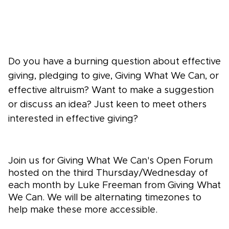
Do you have a burning question about effective
giving, pledging to give, Giving What We Can, or
effective altruism? Want to make a suggestion
or discuss an idea? Just keen to meet others
interested in effective giving?
Join us for Giving What We Can's Open Forum
hosted on the third Thursday/Wednesday of
each month by Luke Freeman from Giving What
We Can. We will be alternating timezones to
help make these more accessible.