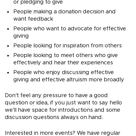
or pledging to give
People making a donation decision and
want feedback
People who want to advocate for effective
giving
People looking for inspiration from others
People looking to meet others who give
effectively and hear their experiences
People who enjoy discussing effective
giving and effective altruism more broadly
Don't feel any pressure to have a good
question or idea, if you just want to say hello
we'll have space for introductions and some
discussion questions always on hand.
Interested in more events? We have regular