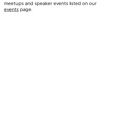
meetups and speaker events listed on our
events
page.