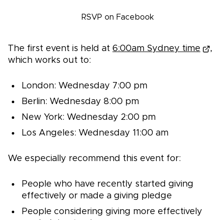
Register
RSVP on Facebook
The first event is held at
6:00am Sydney time
,
which works out to:
London: Wednesday 7:00 pm
Berlin: Wednesday 8:00 pm
New York: Wednesday 2:00 pm
Los Angeles: Wednesday 11:00 am
We especially recommend this event for:
People who have recently started giving
effectively or made a giving pledge
People considering giving more effectively