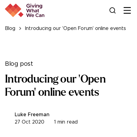
Ope
Blog
Introducing our 'Open Forum' online events
Blog post
Introducing our 'Open
Forum' online events
Luke Freeman
27 Oct 2020
1
min read