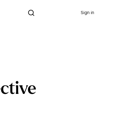
Donate
Sign in
ctive