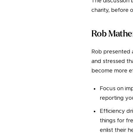
The discussion 
charity, before 
Rob Mathe
Rob presented a
and stressed th
become more ef
Focus on imp
reporting you
Efficiency d
things for f
enlist their 