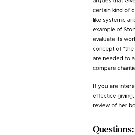
argues that Give
certain kind of 
like systemic an
example of Stone
evaluate its wor
concept of "the 
are needed to ach
compare charitie
If you are inter
effectice giving
review of her b
Questions: 