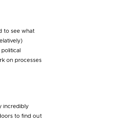
ed to see what
elatively)
political
ork on processes
y incredibly
oors to find out