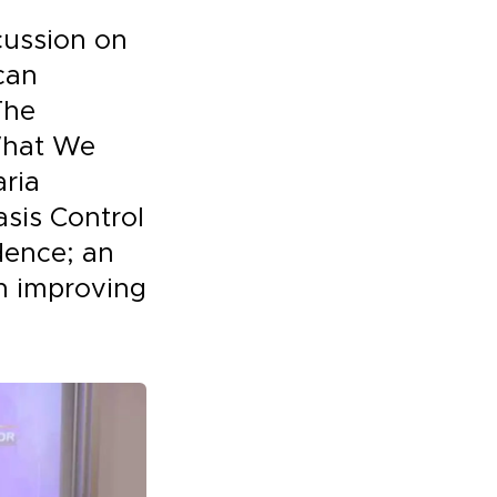
cussion on
can
The
 What We
aria
sis Control
idence; an
n improving
.