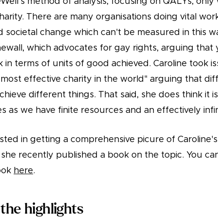
Well's method of analysis, focusing on QALYs, only 
charity. There are many organisations doing vital wo
d societal change which can't be measured in this w
wall, which advocates for gay rights, arguing that 
k in terms of units of good achieved. Caroline took i
most effective charity in the world" arguing that diff
ieve different things. That said, she does think it is
s as we have finite resources and an effectively infi
ested in getting a comprehensive picure of Caroline'
, she recently published a book on the topic. You ca
ook
here
.
the highlights