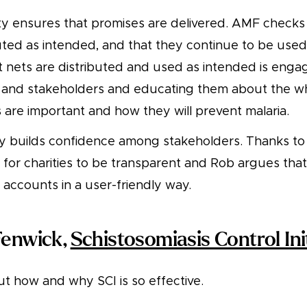
ty ensures that promises are delivered. AMF checks
uted as intended, and that they continue to be used
t nets are distributed and used as intended is enga
and stakeholders and educating them about the wh
 are important and how they will prevent malaria.
 builds confidence among stakeholders. Thanks to 
y for charities to be transparent and Rob argues tha
 accounts in a user-friendly way.
Fenwick,
Schistosomiasis Control Ini
t how and why SCI is so effective.