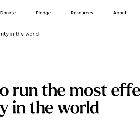
Donate
Pledge
Resources
About
ity in the world
o run the most effe
y in the world