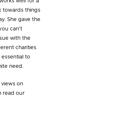
works well for a
rk towards things
ay. She gave the
you can't
ssue with the
erent charities
 essential to
nite need.
s views on
n read our