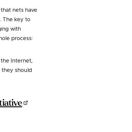
 that nets have
. The key to
ging with
ole process:
the Internet,
t they should
tiative