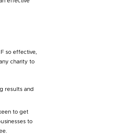
n effective
 so effective,
any charity to
g results and
keen to get
businesses to
ee.