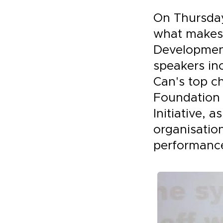
On Thursday
what makes 
Development
speakers in
Can's top ch
Foundation 
Initiative, 
organisatio
performance