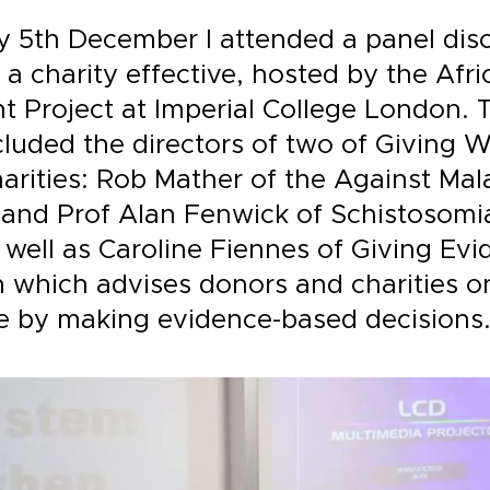
 5th December I attended a panel dis
a charity effective, hosted by the Afri
 Project at Imperial College London. 
cluded the directors of two of Giving
arities: Rob Mather of the Against Mal
and Prof Alan Fenwick of Schistosomia
as well as Caroline Fiennes of Giving Ev
n which advises donors and charities o
 by making evidence-based decisions