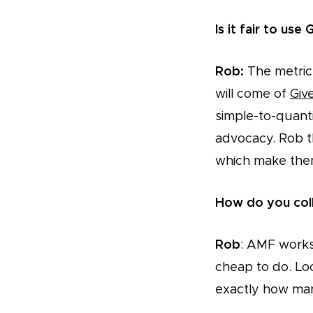
Is it fair to use 
Rob:
The metric 
will come of
Giv
simple-to-quantif
advocacy. Rob t
which make them 
How do you col
Rob
: AMF works 
cheap to do. Loc
exactly how ma