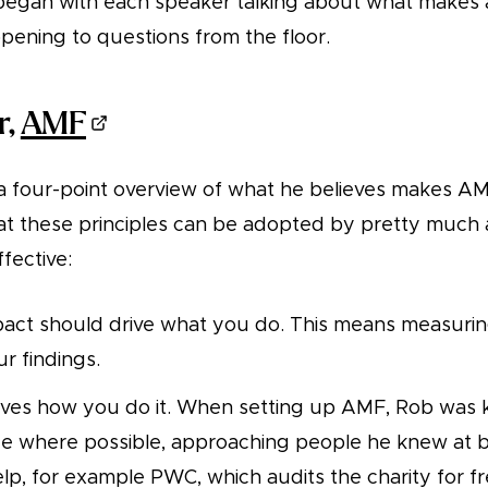
began with each speaker talking about what makes a
opening to questions from the floor.
r,
AMF
 four-point overview of what he believes makes AMF
at these principles can be adopted by pretty much 
fective:
act should drive what you do. This means measurin
r findings.
rives how you do it. When setting up AMF, Rob was 
ree where possible, approaching people he knew at 
help, for example PWC, which audits the charity for fr