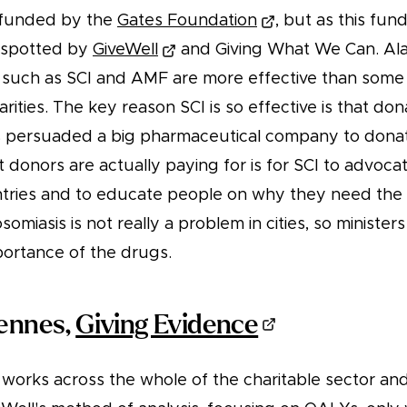
as funded by the
Gates Foundation
, but as this fu
 spotted by
GiveWell
and Giving What We Can. Ala
s such as SCI and AMF are more effective than some 
ities. The key reason SCI is so effective is that don
as persuaded a big pharmaceutical company to donat
donors are actually paying for is for SCI to advocat
untries and to educate people on why they need the
somiasis is not really a problem in cities, so minister
portance of the drugs.
iennes,
Giving Evidence
works across the whole of the charitable sector and