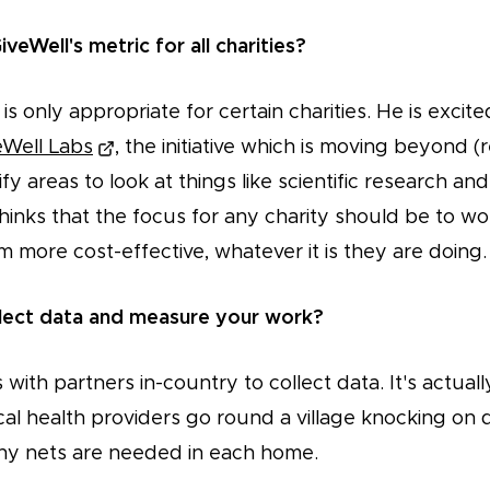
GiveWell's metric for all charities?
is only appropriate for certain charities. He is excit
eWell Labs
, the initiative which is moving beyond (r
y areas to look at things like scientific research and 
hinks that the focus for any charity should be to w
more cost-effective, whatever it is they are doing.
lect data and measure your work?
with partners in-country to collect data. It's actuall
al health providers go round a village knocking on d
ny nets are needed in each home.