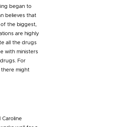
nding began to
n believes that
of the biggest,
ations are highly
e all the drugs
e with ministers
 drugs. For
s there might
 Caroline