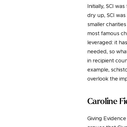
Initially, SCI w
dry up, SCI was
smaller charitie
most famous char
leveraged: it h
needed, so what 
in recipient co
example, schisto
overlook the im
Caroline F
Giving Evidence 