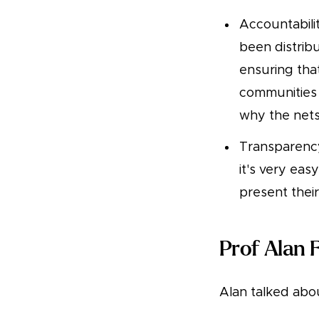
Accountabili
been distrib
ensuring tha
communities 
why the nets
Transparency
it's very eas
present their
Prof Alan 
Alan talked abou