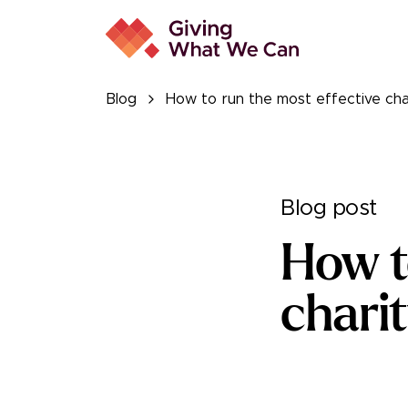
Blog
How to run the most effective char
Blog post
How t
charit