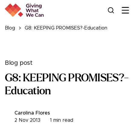
Ope
Blog
G8: KEEPING PROMISES?-Education
Blog post
G8: KEEPING PROMISES?-
Education
Carolina Flores
2 Nov 2013
1
min read