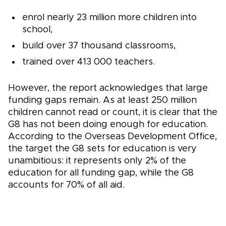
enrol nearly 23 million more children into
school,
build over 37 thousand classrooms,
trained over 413 000 teachers.
However, the report acknowledges that large
funding gaps remain. As at least 250 million
children cannot read or count, it is clear that the
G8 has not been doing enough for education.
According to the Overseas Development Office,
the target the G8 sets for education is very
unambitious: it represents only 2% of the
education for all funding gap, while the G8
accounts for 70% of all aid.