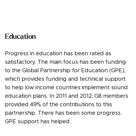
Education
Progress in education has been rated as
satisfactory. The main focus has been funding
to the Global Partnership for Education (GPE),
which provides funding and technical support
to help low income countries implement sound
education plans. In 2011 and 2012, G8 members
provided 49% of the contributions to this
partnership. There has been some progress.
GPE support has helped: