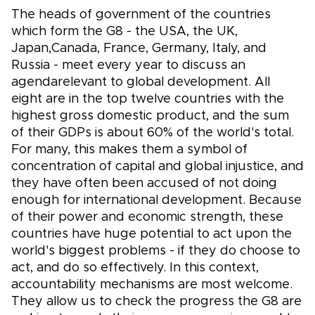
The heads of government of the countries
which form the G8 - the USA, the UK,
Japan,Canada, France, Germany, Italy, and
Russia - meet every year to discuss an
agendarelevant to global development. All
eight are in the top twelve countries with the
highest gross domestic product, and the sum
of their GDPs is about 60% of the world's total.
For many, this makes them a symbol of
concentration of capital and global injustice, and
they have often been accused of not doing
enough for international development. Because
of their power and economic strength, these
countries have huge potential to act upon the
world's biggest problems - if they do choose to
act, and do so effectively. In this context,
accountability mechanisms are most welcome.
They allow us to check the progress the G8 are