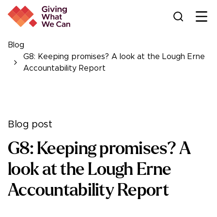
Ope
Blog
G8: Keeping promises? A look at the Lough Erne
Accountability Report
Blog post
G8: Keeping promises? A
look at the Lough Erne
Accountability Report