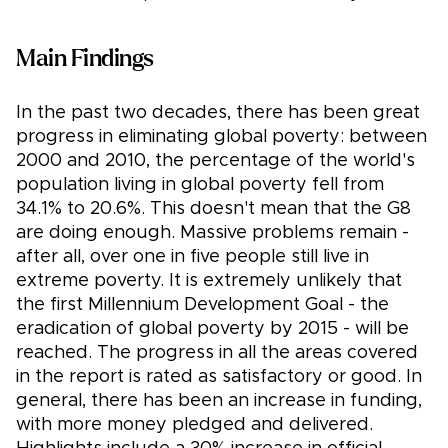
Main Findings
In the past two decades, there has been great
progress in eliminating global poverty: between
2000 and 2010, the percentage of the world's
population living in global poverty fell from
34.1% to 20.6%. This doesn't mean that the G8
are doing enough. Massive problems remain -
after all, over one in five people still live in
extreme poverty. It is extremely unlikely that
the first Millennium Development Goal - the
eradication of global poverty by 2015 - will be
reached. The progress in all the areas covered
in the report is rated as satisfactory or good. In
general, there has been an increase in funding,
with more money pledged and delivered.