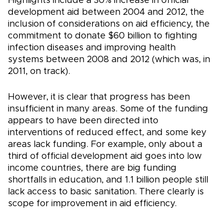
Highlights include a 30% increase in official
development aid between 2004 and 2012, the
inclusion of considerations on aid efficiency, the
commitment to donate $60 billion to fighting
infection diseases and improving health
systems between 2008 and 2012 (which was, in
2011, on track).
However, it is clear that progress has been
insufficient in many areas. Some of the funding
appears to have been directed into
interventions of reduced effect, and some key
areas lack funding. For example, only about a
third of official development aid goes into low
income countries, there are big funding
shortfalls in education, and 1.1 billion people still
lack access to basic sanitation. There clearly is
scope for improvement in aid efficiency.