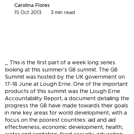
Carolina Flores
15 Oct 2013
3
min read
_ This is the first part of a week long series
looking at this summer's G8 summit. The G8
Summit was hosted by the UK government on
17-18 June at Lough Erne. One of the important
products of this summit was the Lough Erne
Accountability Report, a document detailing the
progress the G8 have made towards their goals
in nine key areas for world development, with a
focus on the poorest countries: aid and aid
effectiveness, economic development, health,