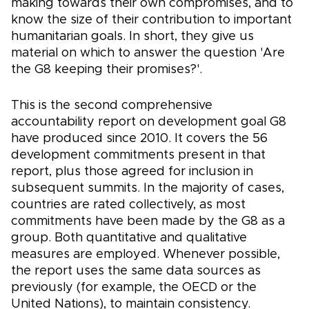
making towards their own compromises, and to
know the size of their contribution to important
humanitarian goals. In short, they give us
material on which to answer the question 'Are
the G8 keeping their promises?'.
This is the second comprehensive
accountability report on development goal G8
have produced since 2010. It covers the 56
development commitments present in that
report, plus those agreed for inclusion in
subsequent summits. In the majority of cases,
countries are rated collectively, as most
commitments have been made by the G8 as a
group. Both quantitative and qualitative
measures are employed. Whenever possible,
the report uses the same data sources as
previously (for example, the OECD or the
United Nations), to maintain consistency.