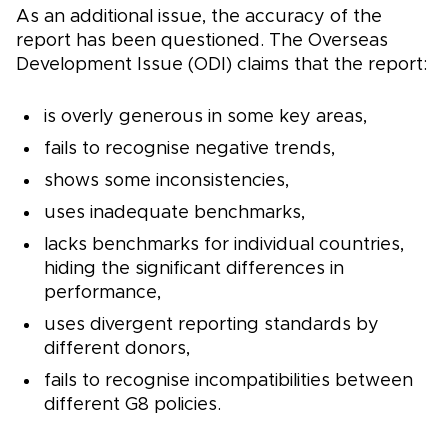
As an additional issue, the accuracy of the
report has been questioned. The Overseas
Development Issue (ODI) claims that the report:
is overly generous in some key areas,
fails to recognise negative trends,
shows some inconsistencies,
uses inadequate benchmarks,
lacks benchmarks for individual countries,
hiding the significant differences in
performance,
uses divergent reporting standards by
different donors,
fails to recognise incompatibilities between
different G8 policies.