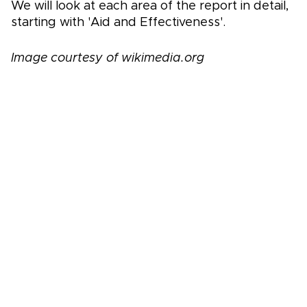
We will look at each area of the report in detail,
starting with 'Aid and Effectiveness'.
Image courtesy of wikimedia.org