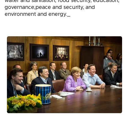
water and sanitation, food security, education,
governance,peace and security, and
environment and energy._