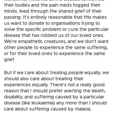
their bodies and the pain meds fogged their
minds; lived through the shared grief of their
passing. It’s entirely reasonable that this makes
us want to donate to organisations trying to
solve the specific problem or cure the particular
disease that has robbed us of our loved ones.
We’re empathetic creatures, and we don’t want
other people to experience the same suffering,
or for their loved ones to experience the same
grief.
But if we care about treating
people
equally, we
should also care about treating their
experiences equally. There’s not a really good
reason that I should prefer averting the death,
disability, and suffering caused by a particular
disease (like leukaemia) any more than I should
care about suffering caused by malaria,