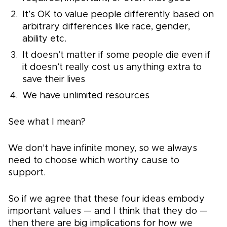
It’s OK to value people differently based on
arbitrary differences like race, gender,
ability etc.
It doesn’t matter if some people die even if
it doesn’t really cost us anything extra to
save their lives
We have unlimited resources
See what I mean?
We don't have infinite money, so we always
need to choose which worthy cause to
support.
So if we agree that these four ideas embody
important values — and I think that they do —
then there are big implications for how we