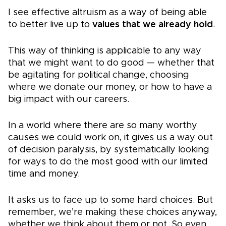
I see effective altruism as a way of being able
to better live up to
values that we already hold
.
This way of thinking is applicable to any way
that we might want to do good — whether that
be agitating for political change, choosing
where we donate our money, or how to have a
big impact with our careers.
In a world where there are so many worthy
causes we could work on, it gives us a way out
of decision paralysis, by systematically looking
for ways to do the most good with our limited
time and money.
It asks us to face up to some hard choices. But
remember, we’re making these choices anyway,
whether we think about them or not. So even