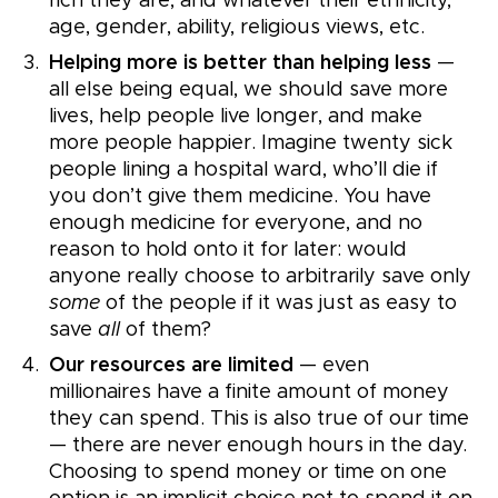
rich they are, and whatever their ethnicity,
age, gender, ability, religious views, etc.
Helping more is better than helping less
—
all else being equal, we should save more
lives, help people live longer, and make
more people happier. Imagine twenty sick
people lining a hospital ward, who’ll die if
you don’t give them medicine. You have
enough medicine for everyone, and no
reason to hold onto it for later: would
anyone really choose to arbitrarily save only
some
of the people if it was just as easy to
save
all
of them?
Our resources are limited
— even
millionaires have a finite amount of money
they can spend. This is also true of our time
— there are never enough hours in the day.
Choosing to spend money or time on one