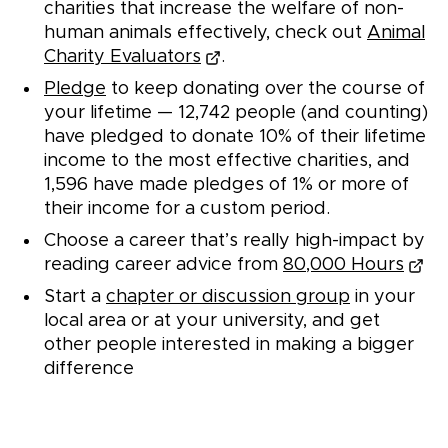
charities that increase the welfare of non-
human animals effectively, check out
Animal
Charity Evaluators
.
Pledge
to keep donating over the course of
your lifetime —
12,742
people (and counting)
have pledged to donate 10% of their lifetime
income to the most effective charities, and
1,596
have made pledges of 1% or more of
their income for a custom period.
Choose a career that’s really high-impact by
reading career advice from
80,000 Hours
Start a
chapter or discussion group
in your
local area or at your university, and get
other people interested in making a bigger
difference