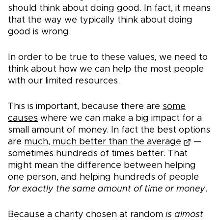
should think about doing good. In fact, it means
that the way we typically think about doing
good is wrong.
In order to be true to these values, we need to
think about how we can help the most people
with our limited resources.
This is important, because there are
some
causes
where we can make a big impact for a
small amount of money. In fact the best options
are
much, much better than the average
—
sometimes hundreds of times better. That
might mean the difference between helping
one person, and helping hundreds of people
for exactly the same amount of time or money
.
Because a charity chosen at random
is almost