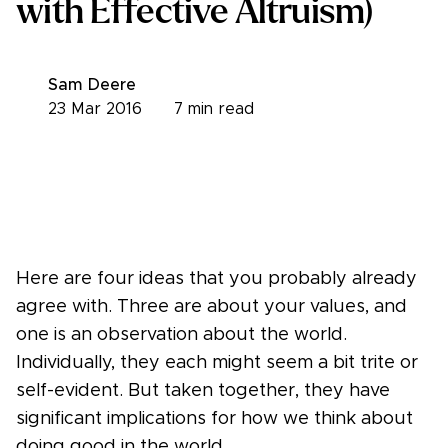
with Effective Altruism)
Sam Deere
23 Mar 2016
7
min read
Here are four ideas that you probably already
agree with. Three are about your values, and
one is an observation about the world.
Individually, they each might seem a bit trite or
self-evident. But taken together, they have
significant implications for how we think about
doing good in the world.