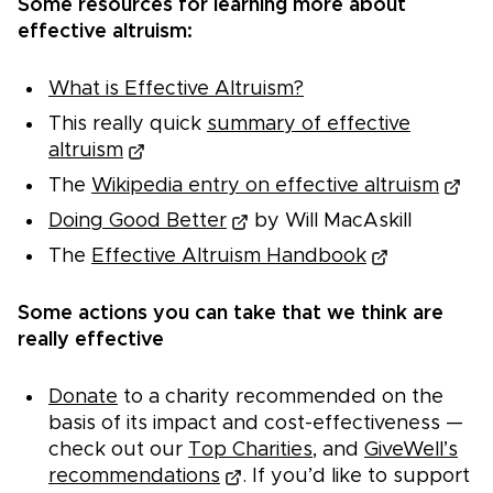
Some resources for learning more about
effective altruism:
What is Effective Altruism?
This really quick
summary of effective
altruism
The
Wikipedia entry on effective altruism
Doing Good Better
by Will MacAskill
The
Effective Altruism Handbook
Some actions you can take that we think are
really effective
Donate
to a charity recommended on the
basis of its impact and cost-effectiveness —
check out our
Top Charities
, and
GiveWell’s
recommendations
. If you’d like to support