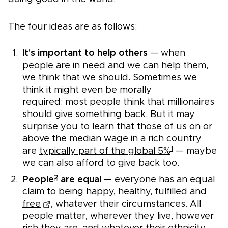
The four ideas are as follows:
It's important to help others
— when
people are in need and we can help them,
we think that we should. Sometimes we
think it might even be morally
required: most people think that millionaires
should give something back. But it may
surprise you to learn that those of us on or
above the median wage in a rich country
1
are
typically part of the global 5%
— maybe
we can also afford to give back too.
2
People
are equal
— everyone has an equal
claim to being happy, healthy, fulfilled and
free
, whatever their circumstances. All
people matter, wherever they live, however