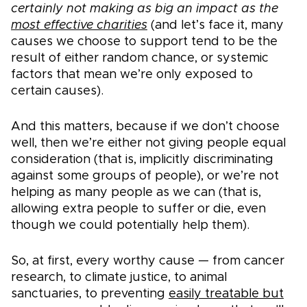
certainly not making as big an impact as the
most effective charities
(and let’s face it, many
causes we choose to support tend to be the
result of either random chance, or systemic
factors that mean we’re only exposed to
certain causes).
And this matters, because if we don’t choose
well, then we’re either not giving people equal
consideration (that is, implicitly discriminating
against some groups of people), or we’re not
helping as many people as we can (that is,
allowing extra people to suffer or die, even
though we could potentially help them).
So, at first, every worthy cause — from cancer
research, to climate justice, to animal
sanctuaries, to preventing
easily treatable but