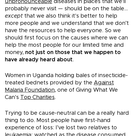
unpronounceable
diseases in places that we'll
probably never visit — should be on the table...
except
that we also think it's better to help
more people and we understand that we don’t
have the resources to help everyone. So we
should first focus on the causes where we can
help the most people for our limited time and
money,
not just on those that we happen to
have already heard about
.
Women in Uganda holding bales of insecticide-
treated bednets provided by the
Against
Malaria Foundation
, one of Giving What We
Can's
Top Charities
.
Trying to be cause-neutral can be a really hard
thing to do. Most people have first-hand
experience of loss: I’ve lost two relatives to
leukaemia; watched as the disease consumed