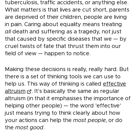
tuberculosis, traffic accidents, or anything else.
What matters is that lives are cut short, parents
are deprived of their children, people are living
in pain. Caring about equality means treating
all
death and suffering as a tragedy, not just
that caused by specific diseases that we — by
cruel twists of fate that thrust them into our
field of view — happen to notice.
Making these decisions is really, really hard. But
there is a set of thinking tools we can use to
help us. This way of thinking is called
effective
altruism
. It's basically the same as regular
altruism (in that it emphasises the importance of
helping other people) — the word 'effective'
just means trying to think clearly about how
your actions can help the
most people
, or do
the
most good
.