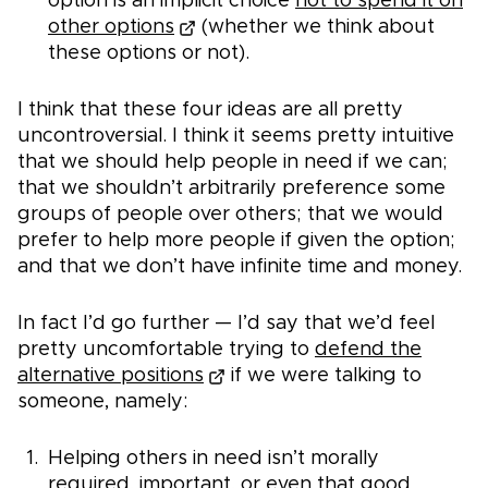
option is an implicit choice
not to spend it on
other options
(whether we think about
these options or not).
I think that these four ideas are all pretty
uncontroversial. I think it seems pretty intuitive
that we should help people in need if we can;
that we shouldn’t arbitrarily preference some
groups of people over others; that we would
prefer to help more people if given the option;
and that we don’t have infinite time and money.
In fact I’d go further — I’d say that we’d feel
pretty uncomfortable trying to
defend the
alternative positions
if we were talking to
someone, namely:
Helping others in need isn’t morally
required, important, or even that good