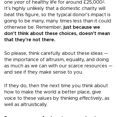
7
one
year
of healthy life for around £25,000
.
It’s highly unlikely that a domestic charity will
beat this figure, so the typical donor’s impact is
going to be many, many times less than it could
otherwise be. Remember,
just because we
don’t think about these choices, doesn’t mean
that they’re not there.
So please, think carefully about these ideas —
the importance of altruism, equality, and doing
as much as we can with our scarce resources —
and see if they make sense to you.
If they do, then the next time you think about
how to make the world a better place, give
voice to these values by thinking
effectively
, as
well as altruistically.