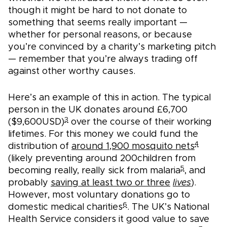
though it might be hard to not donate to
something that seems really important —
whether for personal reasons, or because
you’re convinced by a charity’s marketing pitch
— remember that you’re always trading off
against other worthy causes.
Here’s an example of this in action. The typical
person in the UK donates around £6,700
3
($9,600USD)
over the course of their working
lifetimes. For this money we could fund the
4
distribution of
around 1,900 mosquito nets
(likely preventing around 200children from
5
becoming really, really sick from malaria
, and
probably
saving at least two or three
lives
).
However, most voluntary donations go to
6
domestic medical charities
. The UK’s National
Health Service considers it good value to save