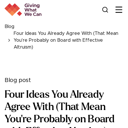
Ope
Blog
Four Ideas You Already Agree With (That Mean
You're Probably on Board with Effective
Altruism)
Blog post
Four Ideas You Already
Agree With (That Mean
You're Probably on Board