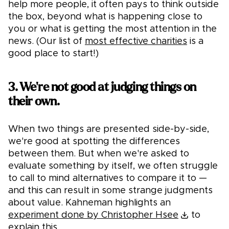
help more people, it often pays to think outside
the box, beyond what is happening close to
you or what is getting the most attention in the
news. (Our list of
most effective charities
is a
good place to start!)
3. We're not good at judging things on
their own.
When two things are presented side-by-side,
we're good at spotting the differences
between them. But when we're asked to
evaluate something by itself, we often struggle
to call to mind alternatives to compare it to —
and this can result in some strange judgments
about value. Kahneman highlights an
experiment done by Christopher Hsee
to
explain this.