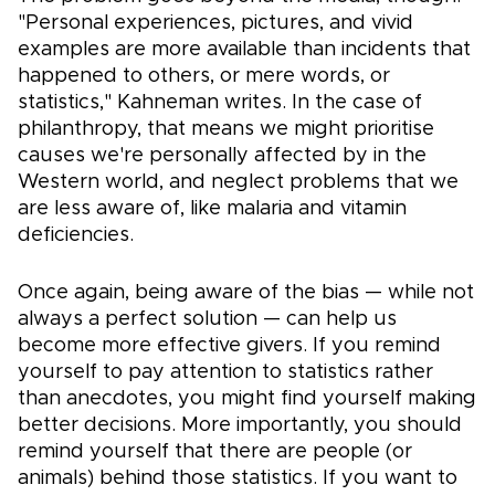
"Personal experiences, pictures, and vivid
examples are more available than incidents that
happened to others, or mere words, or
statistics," Kahneman writes. In the case of
philanthropy, that means we might prioritise
causes we're personally affected by in the
Western world, and neglect problems that we
are less aware of, like malaria and vitamin
deficiencies.
Once again, being aware of the bias — while not
always a perfect solution — can help us
become more effective givers. If you remind
yourself to pay attention to statistics rather
than anecdotes, you might find yourself making
better decisions. More importantly, you should
remind yourself that there are people (or
animals) behind those statistics. If you want to