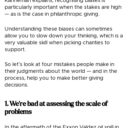
Kahneman explains, recognising biases is
particularly important when the stakes are high
— as is the case in philanthropic giving.
Understanding these biases can sometimes
allow you to slow down your thinking, which is a
very valuable skill when picking charities to
support.
So let’s look at four mistakes people make in
their judgments about the world — and in the
process, help you to make better giving
decisions.
1. We're bad at assessing the scale of
problems
In the aftermath of the Exxon Valdez oil spill in