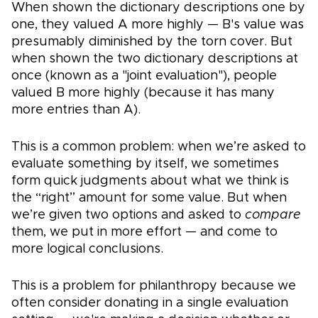
When shown the dictionary descriptions one by
one, they valued A more highly — B's value was
presumably diminished by the torn cover. But
when shown the two dictionary descriptions at
once (known as a "joint evaluation"), people
valued B more highly (because it has many
more entries than A).
This is a common problem: when we’re asked to
evaluate something by itself, we sometimes
form quick judgments about what we think is
the “right” amount for some value. But when
we’re given two options and asked to
compare
them, we put in more effort — and come to
more logical conclusions.
This is a problem for philanthropy because we
often consider donating in a single evaluation