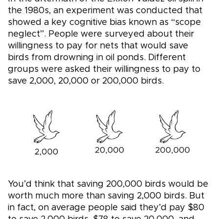
the 1980s, an experiment was conducted that
showed a key cognitive bias known as “scope
neglect”. People were surveyed about their
willingness to pay for nets that would save
birds from drowning in oil ponds. Different
groups were asked their willingness to pay to
save 2,000, 20,000 or 200,000 birds.
You’d think that saving 200,000 birds would be
worth much more than saving 2,000 birds. But
in fact, on average people said they’d pay $80