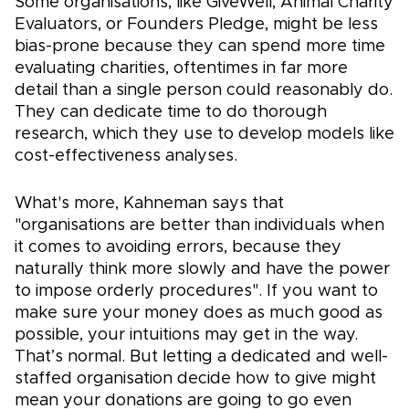
Some organisations, like GiveWell, Animal Charity
Evaluators, or Founders Pledge, might be less
bias-prone because they can spend more time
evaluating charities, oftentimes in far more
detail than a single person could reasonably do.
They can dedicate time to do thorough
research, which they use to develop models like
cost-effectiveness analyses.
What's more, Kahneman says that
"organisations are better than individuals when
it comes to avoiding errors, because they
naturally think more slowly and have the power
to impose orderly procedures". If you want to
make sure your money does as much good as
possible, your intuitions may get in the way.
That’s normal. But letting a dedicated and well-
staffed organisation decide how to give might
mean your donations are going to go even