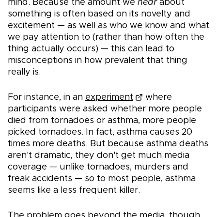
mind. Because the amount we
hear
about
something is often based on its novelty and
excitement — as well as who we know and what
we pay attention to (rather than how often the
thing actually occurs) — this can lead to
misconceptions in how prevalent that thing
really is.
For instance, in an
experiment
where
participants were asked whether more people
died from tornadoes or asthma, more people
picked tornadoes. In fact, asthma causes 20
times more deaths. But because asthma deaths
aren't dramatic, they don't get much media
coverage — unlike tornadoes, murders and
freak accidents — so to most people, asthma
seems like a less frequent killer.
The problem goes beyond the media, though.