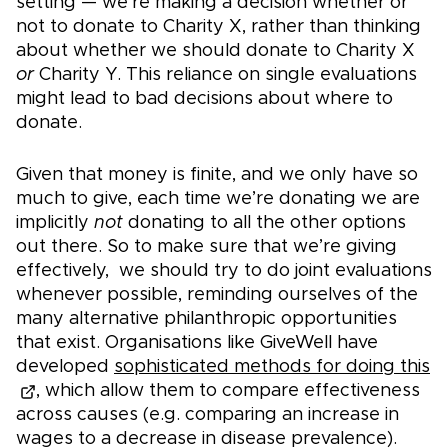
setting — we're making a decision whether or
not to donate to Charity X, rather than thinking
about whether we should donate to Charity X
or
Charity Y. This reliance on single evaluations
might lead to bad decisions about where to
donate.
Given that money is finite, and we only have so
much to give, each time we’re donating we are
implicitly
not
donating to all the other options
out there. So to make sure that we’re giving
effectively, we should try to do joint evaluations
whenever possible, reminding ourselves of the
many alternative philanthropic opportunities
that exist. Organisations like GiveWell have
developed
sophisticated methods for doing this
, which allow them to compare effectiveness
across causes (e.g. comparing an increase in
wages to a decrease in disease prevalence).