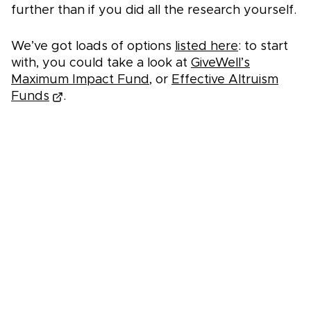
further than if you did all the research yourself.
We’ve got loads of options
listed here
: to start
with, you could take a look at
GiveWell’s
Maximum Impact Fund
, or
Effective Altruism
Funds
.