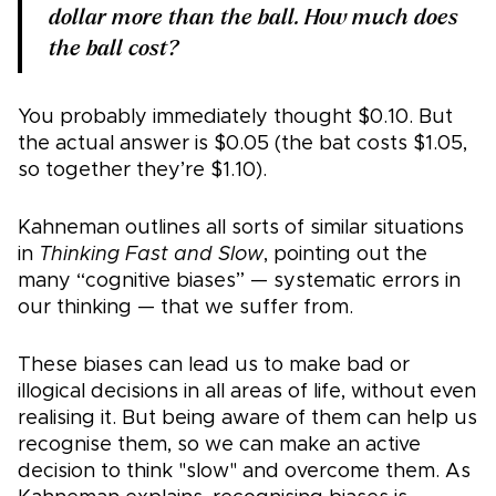
dollar more than the ball. How much does
the ball cost?
You probably immediately thought $0.10. But
the actual answer is $0.05 (the bat costs $1.05,
so together they’re $1.10).
Kahneman outlines all sorts of similar situations
in
Thinking Fast and Slow
, pointing out the
many “cognitive biases” — systematic errors in
our thinking — that we suffer from.
These biases can lead us to make bad or
illogical decisions in all areas of life, without even
realising it. But being aware of them can help us
recognise them, so we can make an active
decision to think "slow" and overcome them. As