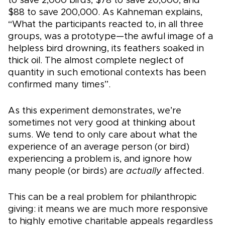
to save 2,000 birds, $78 to save 20,000, and
$88 to save 200,000. As Kahneman explains,
“What the participants reacted to, in all three
groups, was a prototype—the awful image of a
helpless bird drowning, its feathers soaked in
thick oil. The almost complete neglect of
quantity in such emotional contexts has been
confirmed many times”.
As this experiment demonstrates, we’re
sometimes not very good at thinking about
sums. We tend to only care about what the
experience of an average person (or bird)
experiencing a problem is, and ignore how
many people (or birds) are
actually
affected.
This can be a real problem for philanthropic
giving: it means we are much more responsive
to highly emotive charitable appeals regardless