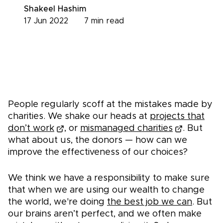
Shakeel Hashim
17 Jun 2022
7
min read
People regularly scoff at the mistakes made by
charities. We shake our heads at
projects that
don’t work
, or
mismanaged charities
. But
what about us, the donors — how can we
improve the effectiveness of our choices?
We think we have a responsibility to make sure
that when we are using our wealth to change
the world, we're doing
the best job we can
. But
our brains aren’t perfect, and we often make