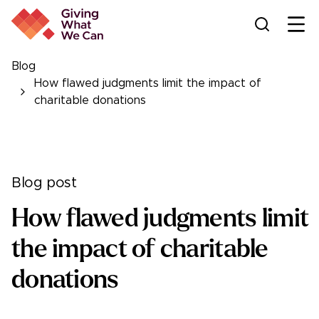
Ope
Blog
How flawed judgments limit the impact of
charitable donations
Blog post
How flawed judgments limit
the impact of charitable
donations