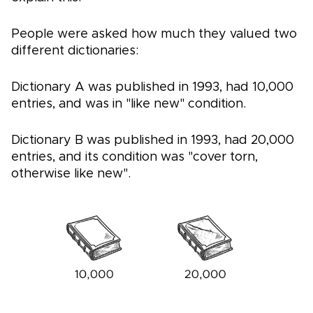
People were asked how much they valued two
different dictionaries:
Dictionary A was published in 1993, had 10,000
entries, and was in "like new" condition.
Dictionary B was published in 1993, had 20,000
entries, and its condition was "cover torn,
otherwise like new".