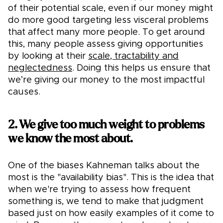
of their potential scale, even if our money might
do more good targeting less visceral problems
that affect many more people. To get around
this, many people assess giving opportunities
by looking at their
scale, tractability and
neglectedness
. Doing this helps us ensure that
we’re giving our money to the most impactful
causes.
2. We give too much weight to problems
we know the most about.
One of the biases Kahneman talks about the
most is the "availability bias". This is the idea that
when we're trying to assess how frequent
something is, we tend to make that judgment
based just on how easily examples of it come to