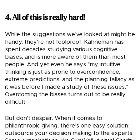
4. All of this is really hard!
While the suggestions we've looked at might be
handy, they're not foolproof. Kahneman has
spent decades studying various cognitive
biases, and is more aware of them than most
people. And yet even he says "my intuitive
thinking is just as prone to overconfidence,
extreme predictions, and the planning fallacy as
it was before I made a study of these issues."
Overcoming the biases turns out to be really
difficult.
But don't despair. When it comes to
philanthropic giving, there's one easy solution:
outsource your decision making to the experts.