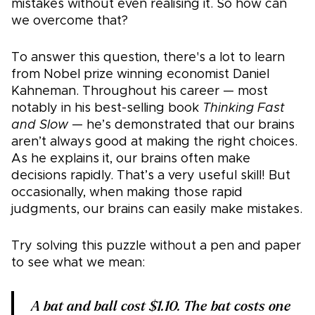
mistakes without even realising it. So how can
we overcome that?
To answer this question, there's a lot to learn
from Nobel prize winning economist Daniel
Kahneman. Throughout his career — most
notably in his best-selling book
Thinking Fast
and Slow
— he’s demonstrated that our brains
aren’t always good at making the right choices.
As he explains it, our brains often make
decisions rapidly. That’s a very useful skill! But
occasionally, when making those rapid
judgments, our brains can easily make mistakes.
Try solving this puzzle without a pen and paper
to see what we mean:
A bat and ball cost $1.10. The bat costs one