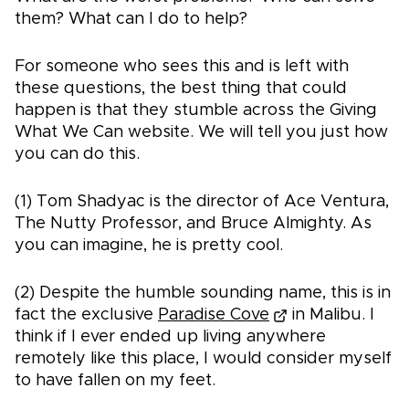
them? What can I do to help?
For someone who sees this and is left with
these questions, the best thing that could
happen is that they stumble across the Giving
What We Can website. We will tell you just how
you can do this.
(1) Tom Shadyac is the director of Ace Ventura,
The Nutty Professor, and Bruce Almighty. As
you can imagine, he is pretty cool.
(2) Despite the humble sounding name, this is in
fact the exclusive
Paradise Cove
in Malibu. I
think if I ever ended up living anywhere
remotely like this place, I would consider myself
to have fallen on my feet.