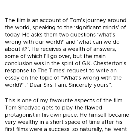
The film is an account of Tom’s journey around
the world, speaking to the ‘significant minds’ of
today. He asks them two questions ‘what’s
wrong with our world?’ and ‘what can we do
about it?’. He receives a wealth of answers,
some of which I’ll go over, but the main
conclusion was in the spirit of G.K. Chesterton’s
response to The Times’ request to write an
essay on the topic of “What’s wrong with the
world?”: “Dear Sirs, I am. Sincerely yours”.
This is one of my favourite aspects of the film.
Tom Shadyac gets to play the flawed
protagonist in his own piece. He himself became
very wealthy in a short space of time after his
first films were a success, so naturally, he ‘went