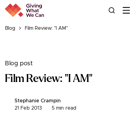
Ope
Blog
Film Review: "I AM"
Blog post
Film Review: "I AM"
Stephanie Crampin
21 Feb 2013
5
min read