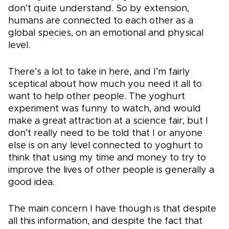
don’t quite understand. So by extension,
humans are connected to each other as a
global species, on an emotional and physical
level.
There’s a lot to take in here, and I’m fairly
sceptical about how much you need it all to
want to help other people. The yoghurt
experiment was funny to watch, and would
make a great attraction at a science fair, but I
don’t really need to be told that I or anyone
else is on any level connected to yoghurt to
think that using my time and money to try to
improve the lives of other people is generally a
good idea.
The main concern I have though is that despite
all this information, and despite the fact that