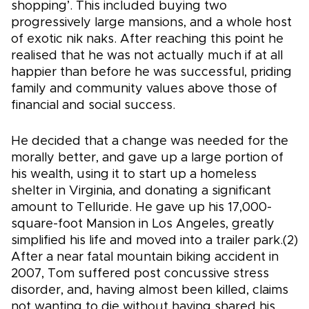
shopping’. This included buying two
progressively large mansions, and a whole host
of exotic nik naks. After reaching this point he
realised that he was not actually much if at all
happier than before he was successful, priding
family and community values above those of
financial and social success.
He decided that a change was needed for the
morally better, and gave up a large portion of
his wealth, using it to start up a homeless
shelter in Virginia, and donating a significant
amount to Telluride. He gave up his 17,000-
square-foot Mansion in Los Angeles, greatly
simplified his life and moved into a trailer park.(2)
After a near fatal mountain biking accident in
2007, Tom suffered post concussive stress
disorder, and, having almost been killed, claims
not wanting to die without having shared his