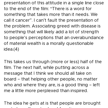
presentation of this attitude in a single line close
to the end of the film: “There is a word for
something that takes more than it needs. We
call it cancer”. I can’t fault the presentation of
the problem. Associating greed with disease is
something that will likely add a lot of strength
to people’s perceptions that an overabundance
of material wealth is a morally questionable
idea.(4)
This takes us through (more or less) half of the
film. The next half, while putting across a
message that I think we should all take on
board – that helping other people, no matter
who and where they are, is a good thing – left
me a little more perplexed than inspired.
The idea he gets at is that people are brought