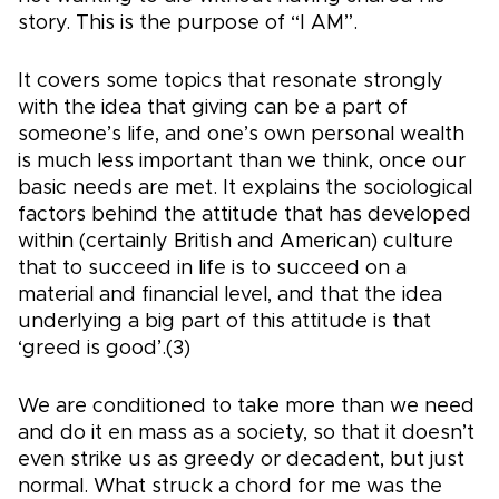
story. This is the purpose of “I AM”.
It covers some topics that resonate strongly
with the idea that giving can be a part of
someone’s life, and one’s own personal wealth
is much less important than we think, once our
basic needs are met. It explains the sociological
factors behind the attitude that has developed
within (certainly British and American) culture
that to succeed in life is to succeed on a
material and financial level, and that the idea
underlying a big part of this attitude is that
‘greed is good’.(3)
We are conditioned to take more than we need
and do it en mass as a society, so that it doesn’t
even strike us as greedy or decadent, but just
normal. What struck a chord for me was the