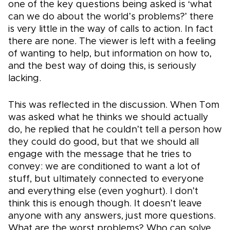
one of the key questions being asked is ‘what
can we do about the world’s problems?’ there
is very little in the way of calls to action. In fact
there are none. The viewer is left with a feeling
of wanting to help, but information on how to,
and the best way of doing this, is seriously
lacking.
This was reflected in the discussion. When Tom
was asked what he thinks we should actually
do, he replied that he couldn’t tell a person how
they could do good, but that we should all
engage with the message that he tries to
convey: we are conditioned to want a lot of
stuff, but ultimately connected to everyone
and everything else (even yoghurt). I don’t
think this is enough though. It doesn’t leave
anyone with any answers, just more questions.
What are the worst problems? Who can solve