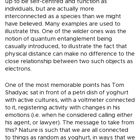
up to be self-centred and function as
individuals, but are actually more
interconnected as a species than we might
have believed. Many examples are used to
illustrate this. One of the wilder ones was the
notion of quantum entanglement being
casually introduced, to illustrate the fact that
physical distance can make no difference to the
close relationship between two such objects as
electrons.
One of the most memorable points has Tom
Shadyac sat in front of a petri dish of yoghurt
with active cultures, with a voltmeter connected
to it, registering activity with changes in his
emotions (i.e. when he considered calling either
his agent, or lawyer). The message to take from
this? Nature is such that we are all connected
to things as random as yoghurt, in ways that we