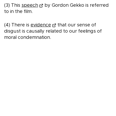
(3) This
speech
by Gordon Gekko is referred
to in the film.
(4) There is
evidence
that our sense of
disgust is causally related to our feelings of
moral condemnation.