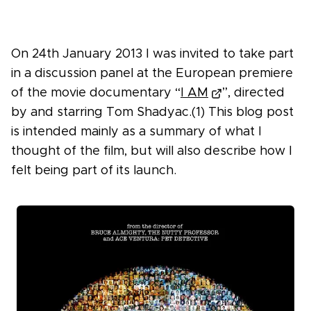
On 24th January 2013 I was invited to take part
in a discussion panel at the European premiere
of the movie documentary “
I AM
”, directed
by and starring Tom Shadyac.(1) This blog post
is intended mainly as a summary of what I
thought of the film, but will also describe how I
felt being part of its launch.