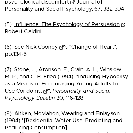
psychological discomfort
Journal of
Personality and Social Psychology, 67, 382-394
(5):
Influence: The Psychology of Persuasion
,
Robert Cialdini
(6): See
Nick Cooney
's "Change of Heart",
pp.134-5
(7): Stone, J., Aronson, E., Crain, A. L., Winslow,
M. P., and C. B. Fried (1994), "
Inducing Hypocrisy
as a Means of Encouraging Young Adults to
Use Condoms.
",
Personality and Social
Psychology Bulletin
20, 116-128
(8): Aitken, McMahon, Wearing and Finlayson
(1994) "[Residential Water Use: Predicting and
Reducing Consumption]