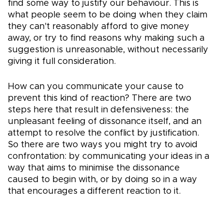
find some way to justify our behaviour. This is
what people seem to be doing when they claim
they can't reasonably afford to give money
away, or try to find reasons why making such a
suggestion is unreasonable, without necessarily
giving it full consideration.
How can you communicate your cause to
prevent this kind of reaction? There are two
steps here that result in defensiveness: the
unpleasant feeling of dissonance itself, and an
attempt to resolve the conflict by justification.
So there are two ways you might try to avoid
confrontation: by communicating your ideas in a
way that aims to minimise the dissonance
caused to begin with, or by doing so in a way
that encourages a different reaction to it.