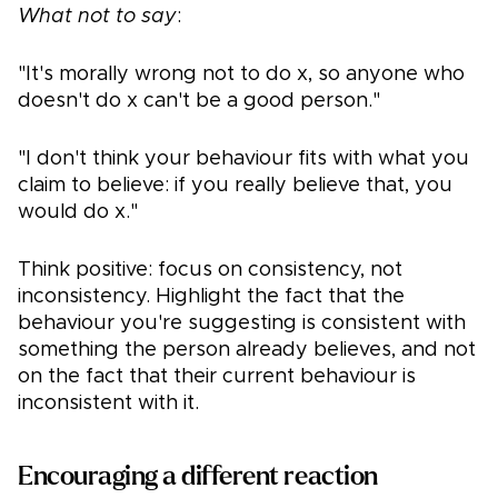
What not to say
:
"It's morally wrong not to do x, so anyone who
doesn't do x can't be a good person."
"I don't think your behaviour fits with what you
claim to believe: if you really believe that, you
would do x."
Think positive: focus on consistency, not
inconsistency. Highlight the fact that the
behaviour you're suggesting is consistent with
something the person already believes, and not
on the fact that their current behaviour is
inconsistent with it.
Encouraging a different reaction