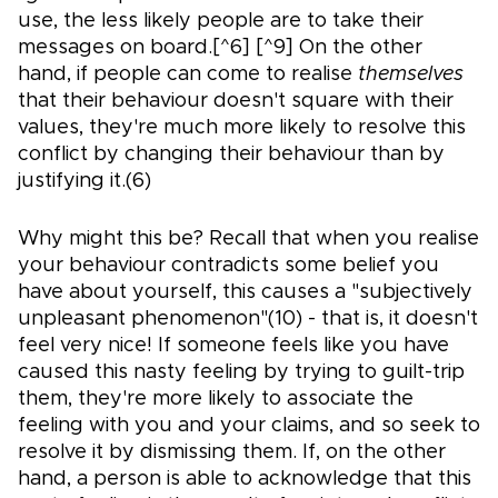
use, the less likely people are to take their
messages on board.[^6] [^9] On the other
hand, if people can come to realise
themselves
that their behaviour doesn't square with their
values, they're much more likely to resolve this
conflict by changing their behaviour than by
justifying it.(6)
Why might this be? Recall that when you realise
your behaviour contradicts some belief you
have about yourself, this causes a "subjectively
unpleasant phenomenon"(10) - that is, it doesn't
feel very nice! If someone feels like you have
caused this nasty feeling by trying to guilt-trip
them, they're more likely to associate the
feeling with you and your claims, and so seek to
resolve it by dismissing them. If, on the other
hand, a person is able to acknowledge that this