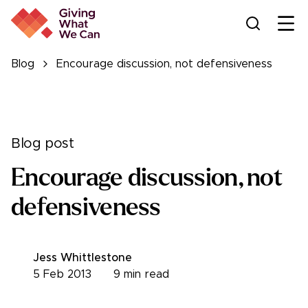
Ope
Blog
Encourage discussion, not defensiveness
Blog post
Encourage discussion, not
defensiveness
Jess Whittlestone
5 Feb 2013
9
min read