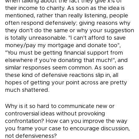
when talking about the fact they give x% of
their income to charity. As soon as the idea is
mentioned, rather than really listening, people
often respond defensively; giving reasons why
they don't do the same or why your suggestion
is totally unreasonable. "I can't afford to save
money/pay my mortgage and donate too",
"You must be getting financial support from
elsewhere if you're donating that much!", and
similar responses seem common. As soon as
these kind of defensive reactions slip in, all
hopes of getting your point across are pretty
much shattered.
Why is it so hard to communicate new or
controversial ideas without provoking
confrontation? How can you improve the way
you frame your case to encourage discussion,
not defensiveness?