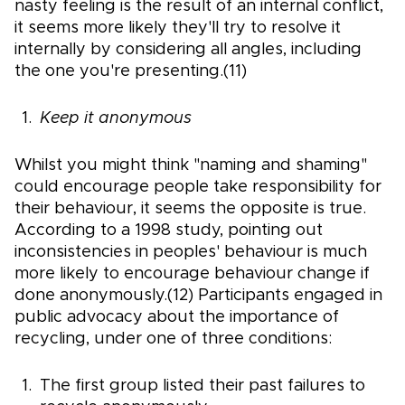
nasty feeling is the result of an internal conflict,
it seems more likely they'll try to resolve it
internally by considering all angles, including
the one you're presenting.(11)
Keep it anonymous
Whilst you might think "naming and shaming"
could encourage people take responsibility for
their behaviour, it seems the opposite is true.
According to a 1998 study, pointing out
inconsistencies in peoples' behaviour is much
more likely to encourage behaviour change if
done anonymously.(12) Participants engaged in
public advocacy about the importance of
recycling, under one of three conditions:
The first group listed their past failures to