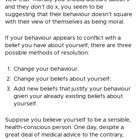
and they
don't
do x, you seem to be
suggesting that their behaviour doesn't square
with their view of themselves as being moral.
If your behaviour appears to conflict with a
belief you have about yourself, there are three
possible methods of resolution:
Change your behaviour;
Change your beliefs about yourself;
Add new beliefs that justify your behaviour
given your already existing beliefs about
yourself.
Suppose you believe yourself to be a sensible,
health-conscious person. One day, despite a
great deal of medical advice to the contrary,