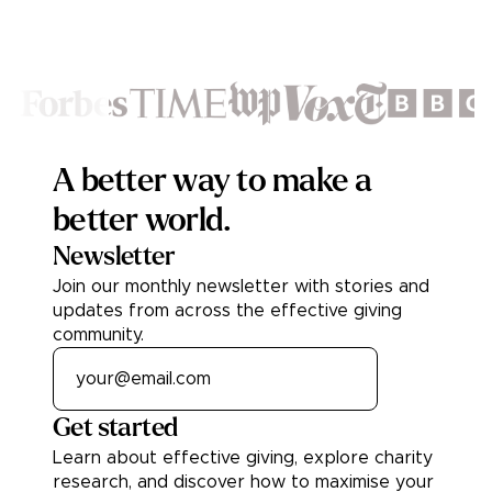
Footer
A better way to make a
better world.
Newsletter
Join our monthly newsletter with stories and
updates from across the effective giving
community.
Get started
Learn about effective giving, explore charity
research, and discover how to maximise your