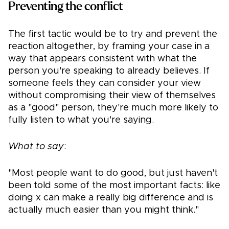
Preventing the conflict
The first tactic would be to try and prevent the
reaction altogether, by framing your case in a
way that appears consistent with what the
person you're speaking to already believes. If
someone feels they can consider your view
without compromising their view of themselves
as a "good" person, they're much more likely to
fully listen to what you're saying.
What to say
:
"Most people want to do good, but just haven't
been told some of the most important facts: like
doing x can make a really big difference and is
actually much easier than you might think."