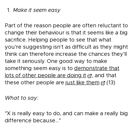
Make it seem easy
Part of the reason people are often reluctant to
change their behaviour is that it seems like a big
sacrifice. Helping people to see that what
you're suggesting isn't as difficult as they might
think can therefore increase the chances they'll
take it seriously. One good way to make
something seem easy is to
demonstrate that
lots of other people are doing it
, and that
these other people are
just like them
.(13)
What to say
:
"X is really easy to do, and can make a really big
difference because..."