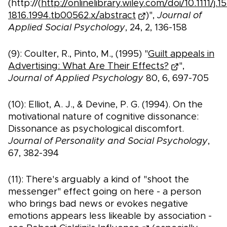
(http://(
http://onlinelibrary.wiley.com/doi/10.1111/j.1
1816.1994.tb00562.x/abstract
)",
Journal of
Applied Social Psychology
, 24, 2, 136-158
(9): Coulter, R., Pinto, M., (1995) "
Guilt appeals in
Advertising: What Are Their Effects?
",
Journal of Applied Psychology
80, 6, 697-705
(10): Elliot, A. J., & Devine, P. G. (1994). On the
motivational nature of cognitive dissonance:
Dissonance as psychological discomfort.
Journal of Personality and Social Psychology
,
67, 382-394
(11): There's arguably a kind of "shoot the
messenger" effect going on here - a person
who brings bad news or evokes negative
emotions appears less likeable by association -