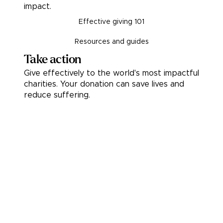
impact.
Effective giving 101
Resources and guides
Take action
Give effectively to the world's most impactful
charities. Your donation can save lives and
reduce suffering.
Donate
Pledge