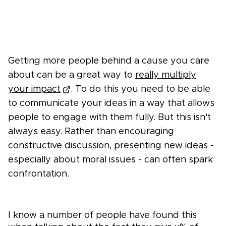
Getting more people behind a cause you care
about can be a great way to
really multiply
your impact
. To do this you need to be able
to communicate your ideas in a way that allows
people to engage with them fully. But this isn't
always easy. Rather than encouraging
constructive discussion, presenting new ideas -
especially about moral issues - can often spark
confrontation.
I know a number of people have found this