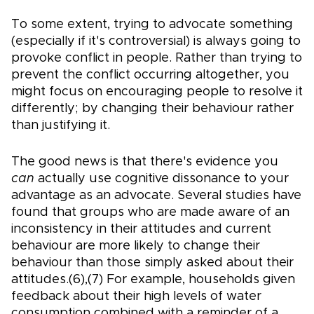
To some extent, trying to advocate something
(especially if it's controversial) is always going to
provoke conflict in people. Rather than trying to
prevent the conflict occurring altogether, you
might focus on encouraging people to resolve it
differently; by changing their behaviour rather
than justifying it.
The good news is that there's evidence you
can
actually use cognitive dissonance to your
advantage as an advocate. Several studies have
found that groups who are made aware of an
inconsistency in their attitudes and current
behaviour are more likely to change their
behaviour than those simply asked about their
attitudes.(6),(7) For example, households given
feedback about their high levels of water
consumption combined with a reminder of a