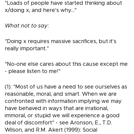
"Loads of people have started thinking about
x/doing x, and here's why..."
What not to say
:
"Doing x requires massive sacrifices, but it's
really important."
"No-one else cares about this cause except me
- please listen to me!"
(1): "Most of us have a need to see ourselves as
reasonable, moral, and smart. When we are
confronted with information implying we may
have behaved in ways that are irrational,
immoral, or stupid we will experience a good
deal of discomfort" - see Aronson, E., T.D.
Wilson, and R.M. Akert (1999): Social