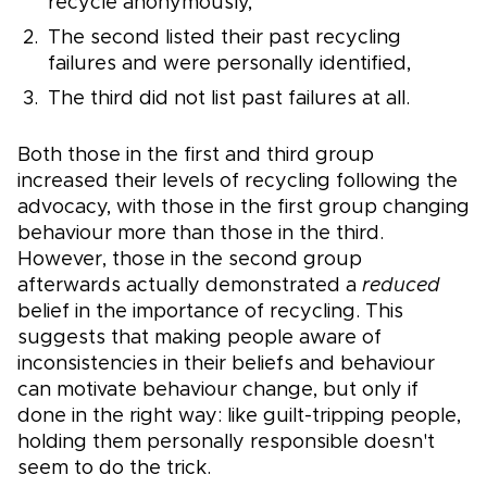
recycle anonymously,
The second listed their past recycling
failures and were personally identified,
The third did not list past failures at all.
Both those in the first and third group
increased their levels of recycling following the
advocacy, with those in the first group changing
behaviour more than those in the third.
However, those in the second group
afterwards actually demonstrated a
reduced
belief in the importance of recycling. This
suggests that making people aware of
inconsistencies in their beliefs and behaviour
can motivate behaviour change, but only if
done in the right way: like guilt-tripping people,
holding them personally responsible doesn't
seem to do the trick.