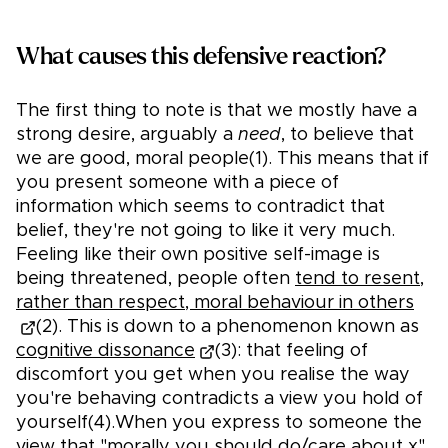
What causes this defensive reaction?
The first thing to note is that we mostly have a
strong desire, arguably a
need
, to believe that
we are good, moral people(1). This means that if
you present someone with a piece of
information which seems to contradict that
belief, they're not going to like it very much.
Feeling like their own positive self-image is
being threatened, people often
tend to resent,
rather than respect, moral behaviour in others
(2). This is down to a phenomenon known as
cognitive dissonance
(3): that feeling of
discomfort you get when you realise the way
you're behaving contradicts a view you hold of
yourself(4).When you express to someone the
view that "morally you should do/care about x"