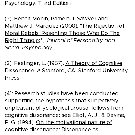
Psychology. Third Edition.
(2): Benoit Monin, Pamela J. Sawyer and
Matthew J. Marquez (2008), "
The Rejection of
Moral Rebels: Resenting Those Who Do The
Right Thing
",
Journal of Personality and
Social Psychology
(3): Festinger, L. (1957).
A Theory of Cognitive
Dissonance
Stanford, CA: Stanford University
Press.
(4): Research studies have been conducted
supporting the hypothesis that subjectively
unpleasant physiological arousal follows from
cognitive dissonance: see Elliot, A. J., & Devine,
P. G. (1994).
On the motivational nature of
cognitive dissonance: Dissonance as