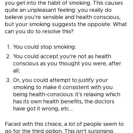
you get into the habit of smoking. This causes
quite an unpleasant feeling: you really do
believe you're sensible and health conscious,
but your smoking suggests the opposite. What
can you do to resolve this?
You could stop smoking;
You could accept you're not as health
conscious as you thought you were, after
all;
Or, you could attempt to justify your
smoking to make it consistent with you
being health-conscious: it's relaxing which
has its own health benefits, the doctors
have got it wrong, etc...
Faced with this choice, a lot of people seem to
go for the third option. This isn't surprising.