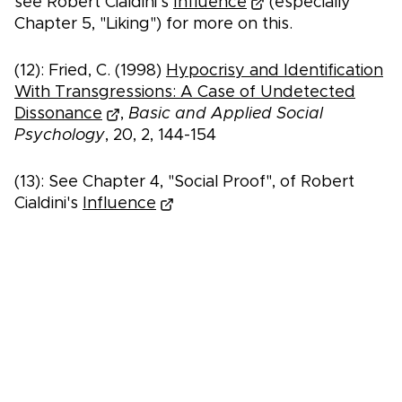
see Robert Cialdini's
Influence
(especially
Chapter 5, "Liking") for more on this.
(12): Fried, C. (1998)
Hypocrisy and Identification
With Transgressions: A Case of Undetected
Dissonance
,
Basic and Applied Social
Psychology
, 20, 2, 144-154
(13): See Chapter 4, "Social Proof", of Robert
Cialdini's
Influence