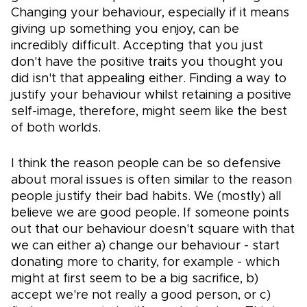
Changing your behaviour, especially if it means
giving up something you enjoy, can be
incredibly difficult. Accepting that you just
don't have the positive traits you thought you
did isn't that appealing either. Finding a way to
justify your behaviour whilst retaining a positive
self-image, therefore, might seem like the best
of both worlds.
I think the reason people can be so defensive
about moral issues is often similar to the reason
people justify their bad habits. We (mostly) all
believe we are good people. If someone points
out that our behaviour doesn't square with that
we can either a) change our behaviour - start
donating more to charity, for example - which
might at first seem to be a big sacrifice, b)
accept we're not really a good person, or c)