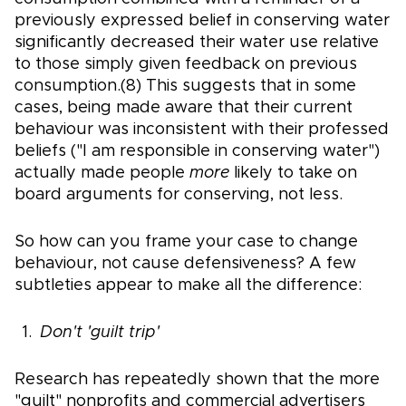
previously expressed belief in conserving water
significantly decreased their water use relative
to those simply given feedback on previous
consumption.(8) This suggests that in some
cases, being made aware that their current
behaviour was inconsistent with their professed
beliefs ("I am responsible in conserving water")
actually made people
more
likely to take on
board arguments for conserving, not less.
So how can you frame your case to change
behaviour, not cause defensiveness? A few
subtleties appear to make all the difference:
Don't 'guilt trip'
Research has repeatedly shown that the more
"guilt" nonprofits and commercial advertisers