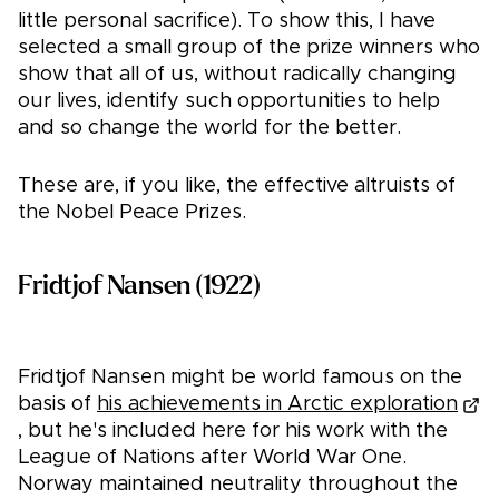
little personal sacrifice). To show this, I have
selected a small group of the prize winners who
show that all of us, without radically changing
our lives, identify such opportunities to help
and so change the world for the better.
These are, if you like, the effective altruists of
the Nobel Peace Prizes.
Fridtjof Nansen (1922)
Fridtjof Nansen might be world famous on the
basis of
his achievements in Arctic exploration
, but he's included here for his work with the
League of Nations after World War One.
Norway maintained neutrality throughout the