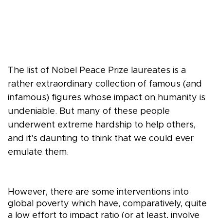
The list of Nobel Peace Prize laureates is a
rather extraordinary collection of famous (and
infamous) figures whose impact on humanity is
undeniable. But many of these people
underwent extreme hardship to help others,
and it's daunting to think that we could ever
emulate them.
However, there are some interventions into
global poverty which have, comparatively, quite
a low effort to impact ratio (or at least, involve