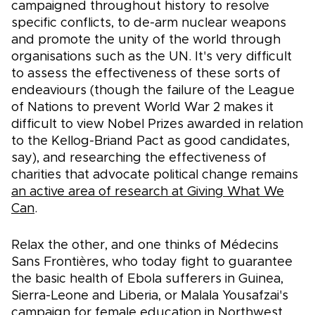
campaigned throughout history to resolve
specific conflicts, to de-arm nuclear weapons
and promote the unity of the world through
organisations such as the UN. It's very difficult
to assess the effectiveness of these sorts of
endeaviours (though the failure of the League
of Nations to prevent World War 2 makes it
difficult to view Nobel Prizes awarded in relation
to the Kellog-Briand Pact as good candidates,
say), and researching the effectiveness of
charities that advocate political change remains
an active area of research at Giving What We
Can
.
Relax the other, and one thinks of Médecins
Sans Frontières, who today fight to guarantee
the basic health of Ebola sufferers in Guinea,
Sierra-Leone and Liberia, or Malala Yousafzai's
campaign for female education in Northwest