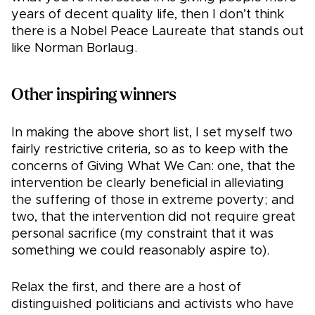
years of decent quality life, then I don’t think
there is a Nobel Peace Laureate that stands out
like Norman Borlaug.
Other inspiring winners
In making the above short list, I set myself two
fairly restrictive criteria, so as to keep with the
concerns of Giving What We Can: one, that the
intervention be clearly beneficial in alleviating
the suffering of those in extreme poverty; and
two, that the intervention did not require great
personal sacrifice (my constraint that it was
something we could reasonably aspire to).
Relax the first, and there are a host of
distinguished politicians and activists who have