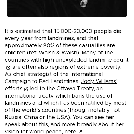
It is estimated that 15,000-20,000 people die
every year from landmines, and that
approximately 80% of these casualities are
children (ref: Walsh & Walsh). Many of the
countries with high unexploded landmine count
are often also regions of extreme poverty.
As chief strategist of the International
Campaign to Bad Landmines,
Jody Williams'
efforts
led to the Ottawa Treaty, an
international treaty which bans the use of
landmines and which has been ratified by most
of the world's countries (though notably not
Russia, China or the USA). You can see her
speak about this, and more broadly about her
vision for world peace,
here
.