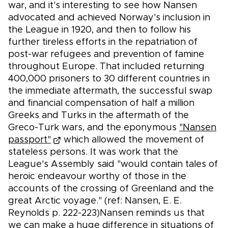
war, and it's interesting to see how Nansen
advocated and achieved Norway's inclusion in
the League in 1920, and then to follow his
further tireless efforts in the repatriation of
post-war refugees and prevention of famine
throughout Europe. That included returning
400,000 prisoners to 30 different countries in
the immediate aftermath, the successful swap
and financial compensation of half a million
Greeks and Turks in the aftermath of the
Greco-Turk wars, and the eponymous
"Nansen
passport"
which allowed the movement of
stateless persons. It was work that the
League's Assembly said "would contain tales of
heroic endeavour worthy of those in the
accounts of the crossing of Greenland and the
great Arctic voyage." (ref: Nansen, E. E.
Reynolds p. 222-223)Nansen reminds us that
we can make a huge difference in situations of