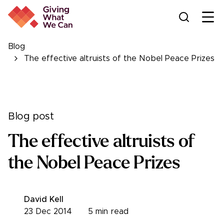
Ope
Blog
The effective altruists of the Nobel Peace Prizes
Blog post
The effective altruists of
the Nobel Peace Prizes
David Kell
23 Dec 2014
5
min read