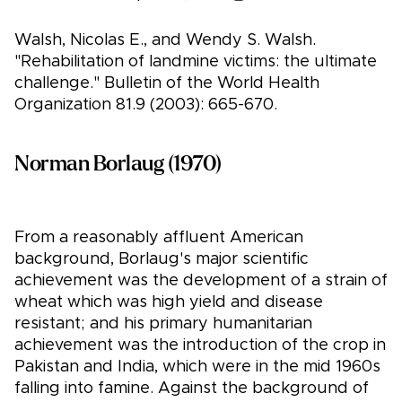
Walsh, Nicolas E., and Wendy S. Walsh.
"Rehabilitation of landmine victims: the ultimate
challenge." Bulletin of the World Health
Organization 81.9 (2003): 665-670.
Norman Borlaug (1970)
From a reasonably affluent American
background, Borlaug's major scientific
achievement was the development of a strain of
wheat which was high yield and disease
resistant; and his primary humanitarian
achievement was the introduction of the crop in
Pakistan and India, which were in the mid 1960s
falling into famine. Against the background of