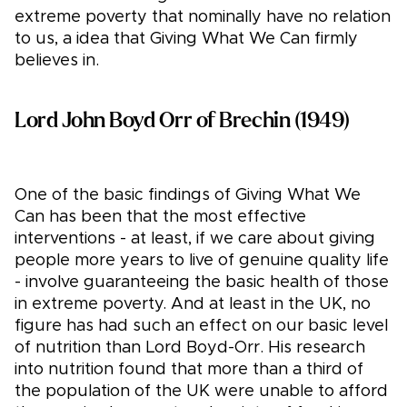
extreme poverty that nominally have no relation
to us, a idea that Giving What We Can firmly
believes in.
Lord John Boyd Orr of Brechin (1949)
One of the basic findings of Giving What We
Can has been that the most effective
interventions - at least, if we care about giving
people more years to live of genuine quality life
- involve guaranteeing the basic health of those
in extreme poverty. And at least in the UK, no
figure has had such an effect on our basic level
of nutrition than Lord Boyd-Orr. His research
into nutrition found that more than a third of
the population of the UK were unable to afford