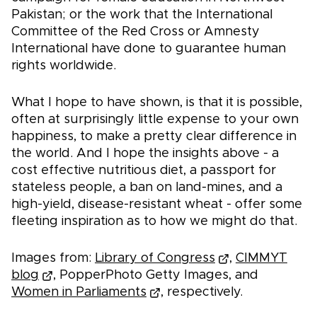
Pakistan; or the work that the International
Committee of the Red Cross or Amnesty
International have done to guarantee human
rights worldwide.
What I hope to have shown, is that it is possible,
often at surprisingly little expense to your own
happiness, to make a pretty clear difference in
the world. And I hope the insights above - a
cost effective nutritious diet, a passport for
stateless people, a ban on land-mines, and a
high-yield, disease-resistant wheat - offer some
fleeting inspiration as to how we might do that.
Images from:
Library of Congress
,
CIMMYT
blog
, PopperPhoto Getty Images, and
Women in Parliaments
, respectively.