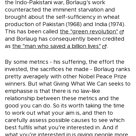
the Indo-Pakistani war, Borlaug's work
counteracted the imminent starvation and
brought about the self-sufficiency in wheat
production of Pakistan (1968) and India (1974).
This has been called
the "green revolution"
and Borlaug has consequently been credited
as
the "man who saved a billion lives"
.
By some metrics - his suffering, the effort the
invested, the sacrifices he made - Borlaug ranks
pretty averagely with other Nobel Peace Prize
winners. But what Giving What We Can seeks to
emphasise is that there is no law-like
relationship between these metrics and the
good you can do. So its worth taking the time
to work out what your aim is, and then to
carefully assess possible causes to see which
best fulfils what you’re interested in. And if
what you’re interested in is giving people more