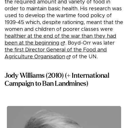
the required amount and variety of food in
order to maintain basic health. His research was
used to develop the wartime food policy of
1939-45 which, despite rationing, meant that the
women and children of poorer classes were
healthier at the end of the war than they had
been at the beginning
. Boyd-Orr was later
the first Director General of the Food and
Agriculture Organisation
of the UN.
Jody Williams (2010) (+ International
Campaign to Ban Landmines)