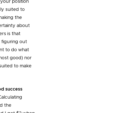
your position
y suited to
making the
ertainty about
rs is that
 figuring out
ant to do what
most good) nor
 suited to make
od success
Calculating
nd the