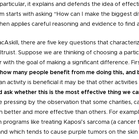
particular, it explains and defends the idea of effecti
sm starts with asking “How can I make the biggest d
then applies careful reasoning and evidence to find 
Askill, there are five key questions that characteriz
altruist. Suppose we are thinking of choosing a parti
r with the goal of making a significant difference. Fir
how many people benefit from me doing this, and
n activity is beneficial it may be that other activities
 ask whether this is the most effective thing we c
 pressing by the observation that some charities, ca
 better and more effective than others. For exampl
programs like treating Kaposi’s sarcoma (a cancer th
nd which tends to cause purple tumors on the skin