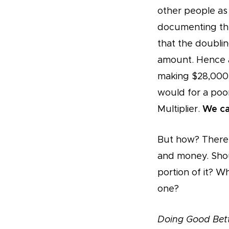
other people as 
documenting the
that the doublin
amount. Hence a
making $28,000 
would for a poor
Multiplier.
We ca
But how? There 
and money. Shou
portion of it? 
one?
Doing Good Bet