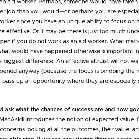
n aid worker. Perhaps, someone would have taken 
er job than you would—or perhaps you are especiall
worker since you have an unique ability to focus on 
e effective. Or it may be there is just too much unc
en if you do not work as an aid worker. What matte
what would have happened otherwise is important in
biggest difference. An effective altruist will not w
pened anyway (because the focus is on doing the 
to pass up an opportunity where they are especially
ld ask
what the chances of success are and how go
 MacAskill introduces the notion of expected value. 
oncerns looking at all the outcomes, their value, a