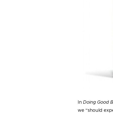
In
Doing Good B
we “should expe