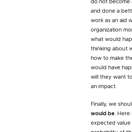
do not become a
and done a bett
work as an aid 
organization mor
what would happ
thinking about 
how to make the 
would have hap
will they want 
an impact.
Finally, we shou
would be
. Here
expected value c