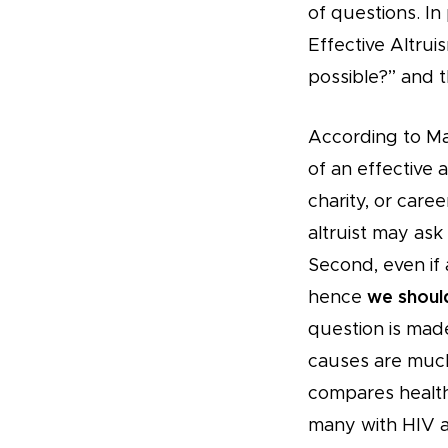
of questions. In 
Effective Altrui
possible?” and 
According to Mac
of an effective 
charity, or caree
altruist may ask
Second, even if a
hence
we should
question is made
causes are much
compares health 
many with HIV a