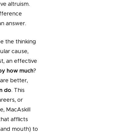
ve altruism.
ifference
an answer.
e the thinking
cular cause,
st, an effective
 by how much
?
 are better,
an do
. This
reers, or
e, MacAskill
at afflicts
 and mouth) to