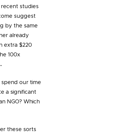
e recent studies
ncome suggest
ing by the same
ner already
an extra $220
the 100x
.
d spend our time
a significant
r an NGO? Which
er these sorts