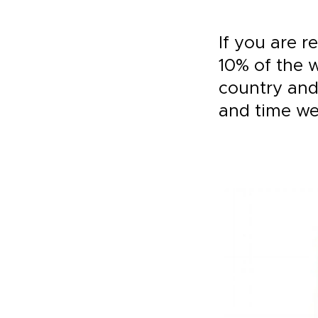
If you are r
10% of the w
country and
and time we