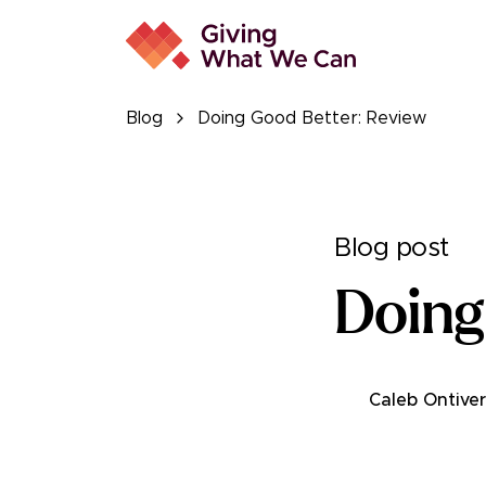
Blog
Doing Good Better: Review
Blog post
Doing
Caleb Ontive