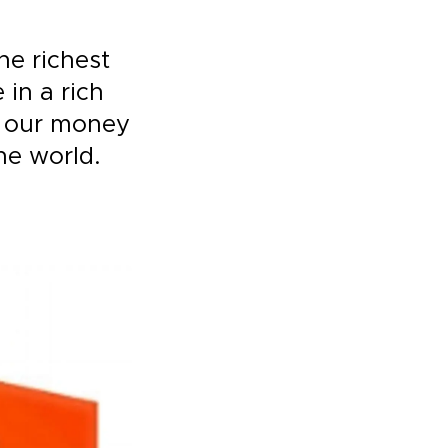
he richest
 in a rich
h our money
he world.