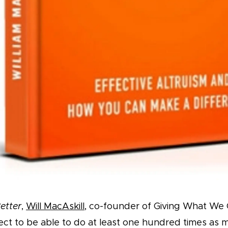
etter
,
Will MacAskill
, co-founder of Giving What We 
ct to be able to do at least one hundred times as 