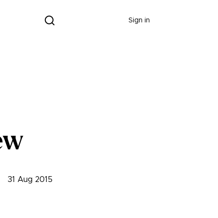
Donate
Sign in
ew
31 Aug 2015