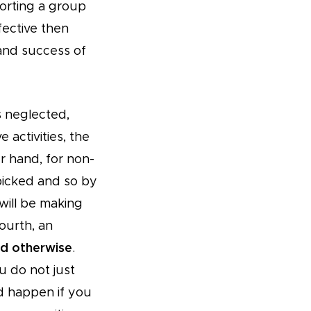
orting a group
ective then
 and success of
is neglected,
 activities, the
r hand, for non-
picked and so by
ill be making
ourth, an
d otherwise
.
u do not just
ld happen if you