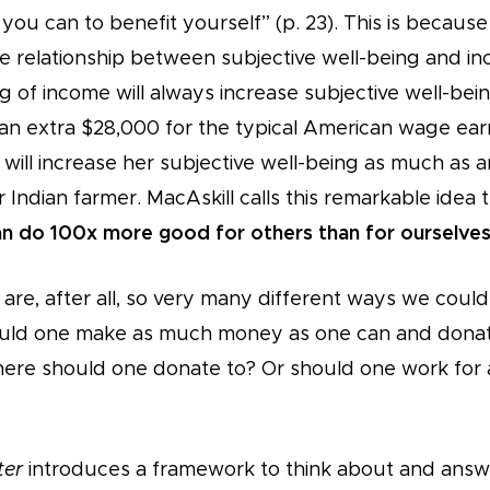
you can to benefit yourself” (p. 23). This is becaus
 relationship between subjective well-being and i
g of income will always increase subjective well-be
n extra $28,000 for the typical American wage ear
will increase her subjective well-being as much as 
 Indian farmer. MacAskill calls this remarkable idea 
n do 100x more good for others than for ourselves
are, after all, so very many different ways we coul
ld one make as much money as one can and donate 
Where should one donate to? Or should one work fo
ter
introduces a framework to think about and answ