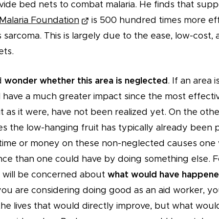
vide bed nets to combat malaria. He finds that supp
Malaria Foundation
is 500 hundred times more eff
s sarcoma. This is largely due to the ease, low-cost,
ets.
d
wonder whether this area is neglected
. If an area 
ll have a much greater impact since the most effective
t as it were, have not been realized yet. On the othe
s the low-hanging fruit has typically already been 
time or money on these non-neglected causes one w
ence than one could have by doing something else. F
st will be concerned about
what would have happene
you are considering doing good as an aid worker, yo
the lives that would directly improve, but what wou