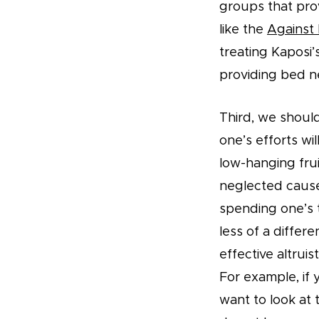
groups that pro
like the
Against 
treating Kaposi’
providing bed n
Third, we shoul
one’s efforts wi
low-hanging frui
neglected cause
spending one’s 
less of a differ
effective altrui
For example, if 
want to look at 