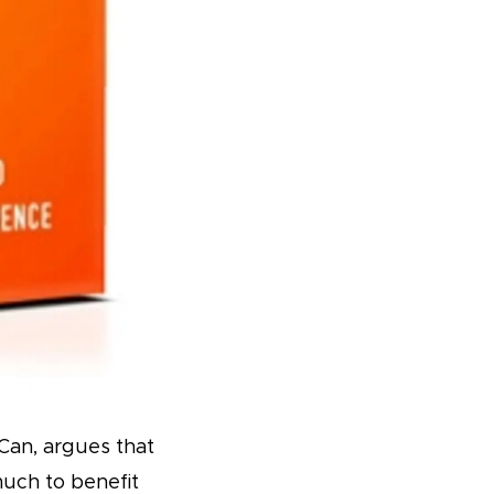
Can, argues that
much to benefit