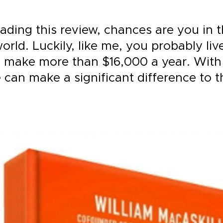
eading this review, chances are you in t
orld. Luckily, like me, you probably live
 make more than $16,000 a year. Wit
 can make a significant difference to t