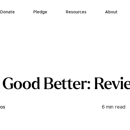
Donate
Pledge
Resources
About
 Good Better: Revi
ros
6
min read