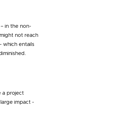
 – in the non-
might not reach
– which entails
diminished.
e a project
large impact -