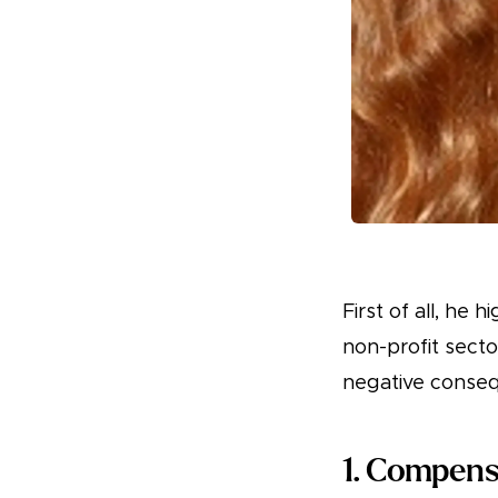
First of all, he 
non-profit secto
negative conseq
1. Compens