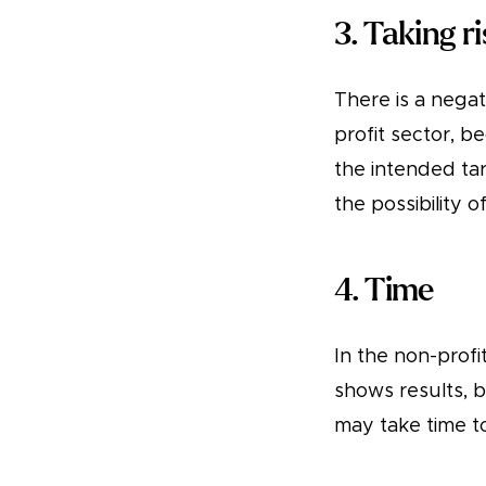
3. Taking r
There is a negat
profit sector, 
the intended tar
the possibility 
4. Time
In the non-profi
shows results, b
may take time t