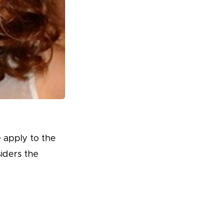
we apply to the
siders the