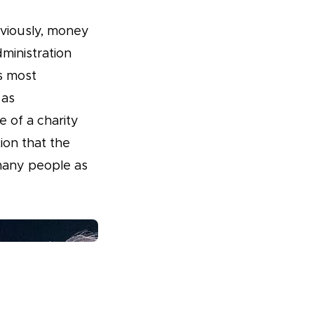
bviously, money
dministration
is most
 as
e of a charity
ion that the
 many people as