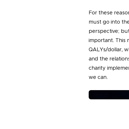
For these reaso
must go into the
perspective; but
important. This 
QALYs/dollar, wh
and the relation
charity impleme
we can.