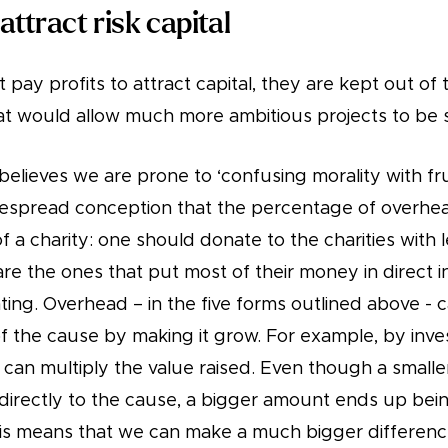
 attract risk capital
t pay profits to attract capital, they are kept out of th
hat would allow much more ambitious projects to be 
a believes we are prone to ‘confusing morality with fru
despread conception that the percentage of overhead
a charity: one should donate to the charities with 
e the ones that put most of their money in direct i
eating. Overhead – in the five forms outlined above - 
f the cause by making it grow. For example, by inve
 can multiply the value raised. Even though a small
directly to the cause, a bigger amount ends up bein
is means that we can make a much bigger differenc