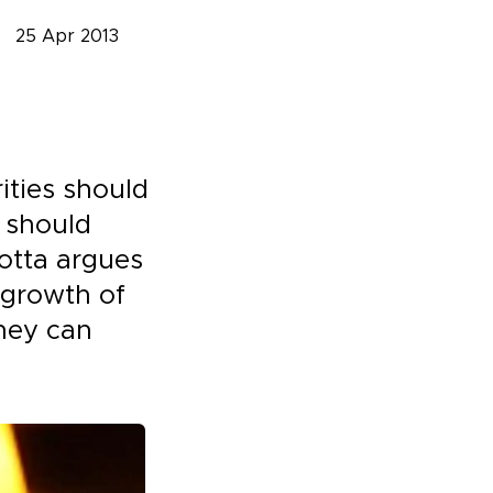
25 Apr 2013
ities should
 should
otta argues
 growth of
hey can