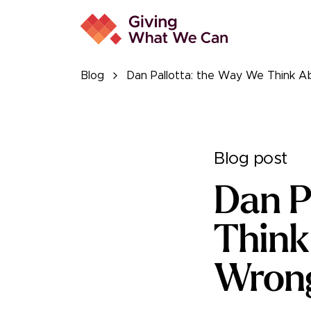
Blog
Dan Pallotta: the Way We Think A
Blog post
Dan P
Think
Wron