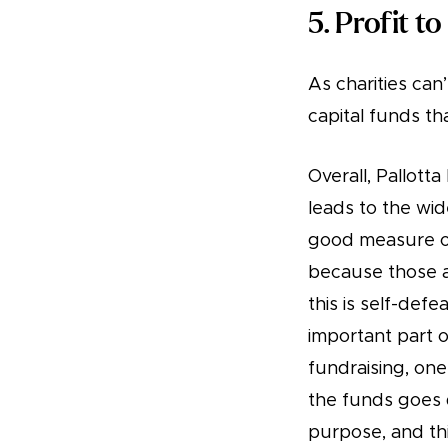
5. Profit to
As charities can’
capital funds t
Overall, Pallott
leads to the wi
good measure of 
because those ar
this is self-def
important part o
fundraising, one
the funds goes 
purpose, and th