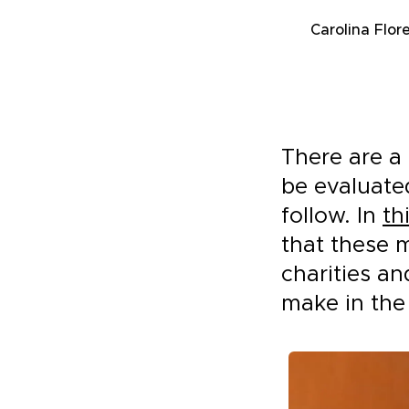
Carolina Flor
There are a 
be evaluate
follow. In
th
that these 
charities a
make in the