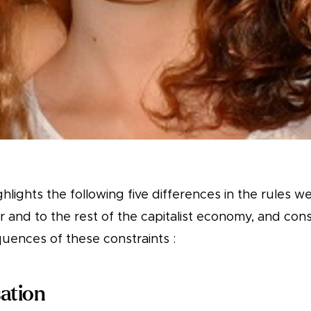
highlights the following five differences in the rules 
r and to the rest of the capitalist economy, and con
uences of these constraints :
ation