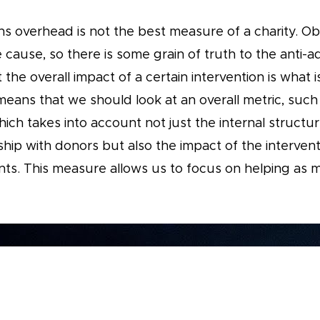
ns overhead is not the best measure of a charity. O
 cause, so there is some grain of truth to the anti-a
 the overall impact of a certain intervention is what 
means that we should look at an overall metric, such
ich takes into account not just the internal structur
ship with donors but also the impact of the intervent
nts. This measure allows us to focus on helping as