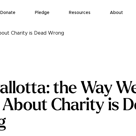
Donate
Pledge
Resources
About
bout Charity is Dead Wrong
allotta: the Way W
 About Charity is 
g