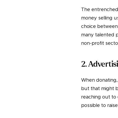
The entrenched 
money selling u
choice between 
many talented p
non-profit secto
2. Adverti
When donating, 
but that might 
reaching out to 
possible to rais