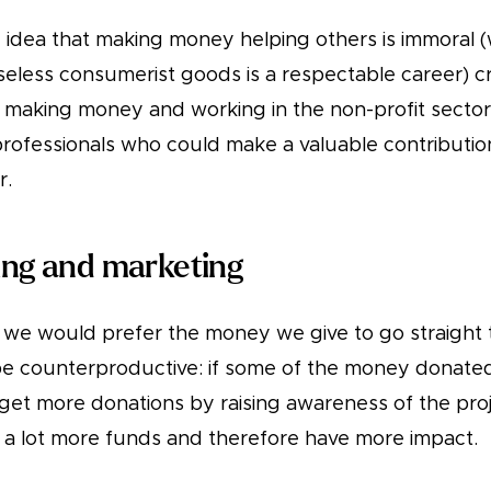
idea that making money helping others is immoral 
seless consumerist goods is a respectable career) cr
making money and working in the non-profit sector.
rofessionals who could make a valuable contributi
r.
sing and marketing
we would prefer the money we give to go straight 
be counterproductive: if some of the money donated 
get more donations by raising awareness of the projec
e a lot more funds and therefore have more impact.