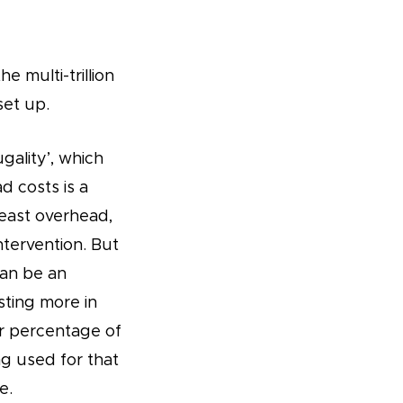
e multi-trillion
set up.
gality’, which
 costs is a
least overhead,
ntervention. But
can be an
sting more in
er percentage of
g used for that
e.