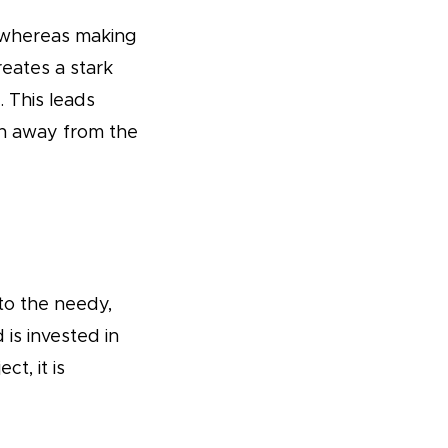
(whereas making
eates a stark
 This leads
on away from the
to the needy,
is invested in
t, it is