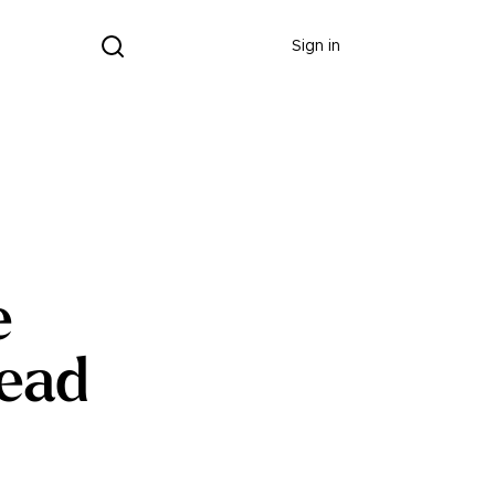
Donate
Sign in
e
Dead