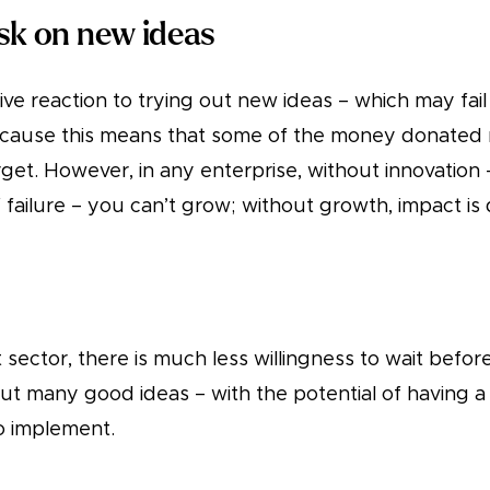
isk on new ideas
ive reaction to trying out new ideas – which may fail
because this means that some of the money donated 
get. However, in any enterprise, without innovation 
of failure – you can’t grow; without growth, impact is 
t sector, there is much less willingness to wait befor
ut many good ideas – with the potential of having a 
o implement.