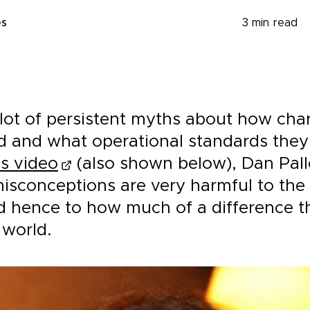
es
3
min read
lot of persistent myths about how char
d and what operational standards they
is video
(also shown below), Dan Pall
misconceptions are very harmful to the
nd hence to how much of a difference t
 world.