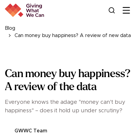
Ope
Blog
Can money buy happiness? A review of new data
Can money buy happiness?
A review of the data
Everyone knows the adage "money can't buy
happiness" – does it hold up under scrutiny?
GWWC Team