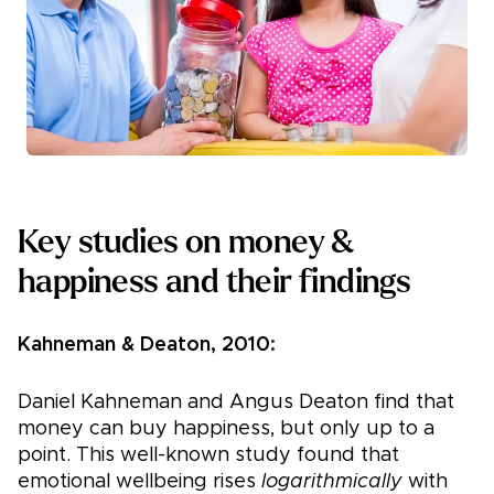
Key studies on money &
happiness and their findings
Kahneman & Deaton, 2010:
Daniel Kahneman and Angus Deaton find that
money can buy happiness, but only up to a
point. This well-known study found that
emotional wellbeing rises
logarithmically
with