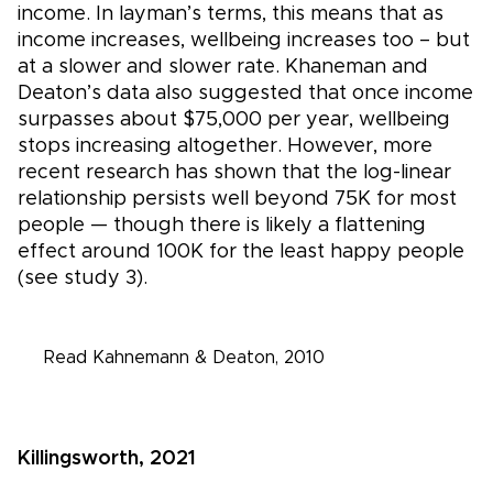
income. In layman’s terms, this means that as
income increases, wellbeing increases too – but
at a slower and slower rate. Khaneman and
Deaton’s data also suggested that once income
surpasses about $75,000 per year, wellbeing
stops increasing altogether. However, more
recent research has shown that the log-linear
relationship persists well beyond 75K for most
people — though there is likely a flattening
effect around 100K for the least happy people
(see study 3).
Read Kahnemann & Deaton, 2010
Killingsworth, 2021