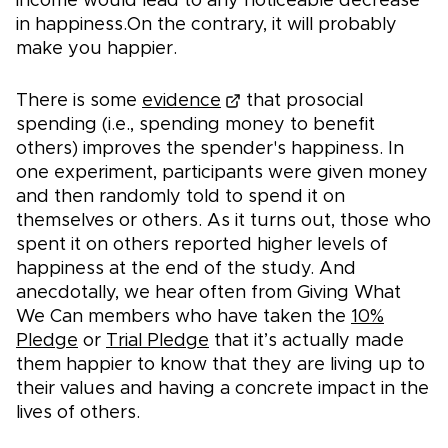
income would lead to any noticeable decrease
in happiness.On the contrary, it will probably
make you happier.
There is some
evidence
that prosocial
spending (i.e., spending money to benefit
others) improves the spender's happiness. In
one experiment, participants were given money
and then randomly told to spend it on
themselves or others. As it turns out, those who
spent it on others reported higher levels of
happiness at the end of the study. And
anecdotally, we hear often from Giving What
We Can members who have taken the
10%
Pledge
or
Trial Pledge
that it’s actually made
them happier to know that they are living up to
their values and having a concrete impact in the
lives of others.