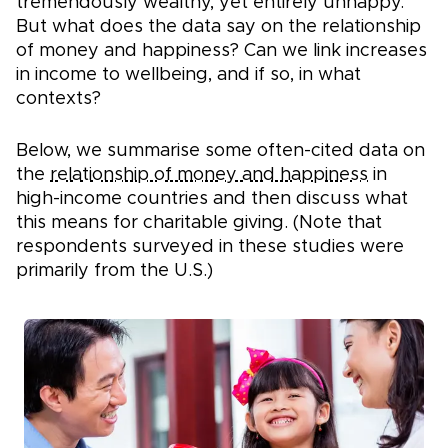
tremendously wealthy, yet entirely unhappy.
But what does the data say on the relationship
of money and happiness? Can we link increases
in income to wellbeing, and if so, in what
contexts?
Below, we summarise some often-cited data on
the
relationship of money and happiness
in
high-income countries and then discuss what
this means for charitable giving. (Note that
respondents surveyed in these studies were
primarily from the U.S.)