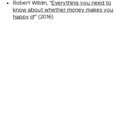
Robert Wiblin, "
Everything you need to
know about whether money makes you
happy
" (2016)