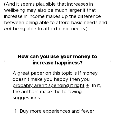
(And it seems plausible that increases in
wellbeing may also be much larger if that
increase in income makes up the difference
between being able to afford basic needs and
not
being able to afford basic need
s.)
How can you use your money to
increase happiness?
A great paper on this topic is
If money
doesn't make you happy then you
probably aren't spending it right
. In it,
the authors make the following
suggestions:
Buy more experiences and fewer