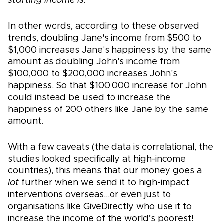
starting income is.
In other words, according to these observed
trends, doubling Jane's income from $500 to
$1,000 increases Jane's happiness by the same
amount as doubling John's income from
$100,000 to $200,000 increases John's
happiness. So that $100,000 increase for John
could instead be used to increase the
happiness of 200 others like Jane by the same
amount.
With a few caveats (the data is correlational, the
studies looked specifically at high-income
countries), this means that our money goes a
lot
further when we send it to high-impact
interventions overseas…or even just to
organisations like GiveDirectly who use it to
increase the income of the world’s poorest!