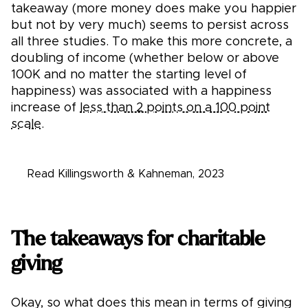
takeaway (more money does make you happier
but not by very much) seems to persist across
all three studies. To make this more concrete, a
doubling of income (whether below or above
100K and no matter the starting level of
happiness) was associated with a happiness
increase of
less than 2 points on a 100 point
scale.
Read Killingsworth & Kahneman, 2023
The takeaways for charitable
giving
Okay, so what does this mean in terms of giving