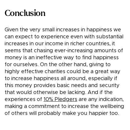
Conclusion
Given the very small increases in happiness we
can expect to experience even with substantial
increases in our income in richer countries, it
seems that chasing ever-increasing amounts of
money is an ineffective way to find happiness
for ourselves. On the other hand, giving to
highly effective charities could be a great way
to increase happiness all around, especially if
this money provides basic needs and security
that would otherwise be lacking. And if the
experiences of
10% Pledgers
are any indication,
making a commitment to increase the wellbeing
of others will probably make you happier too.