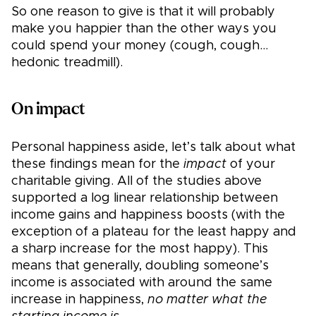
So one reason to give is that it will probably
make you happier than the other ways you
could spend your money (cough, cough…
hedonic treadmill).
On impact
Personal happiness aside, let’s talk about what
these findings mean for the
impact
of your
charitable giving. All of the studies above
supported a log linear relationship between
income gains and happiness boosts (with the
exception of a plateau for the least happy and
a sharp increase for the most happy). This
means that generally, doubling someone’s
income is associated with around the same
increase in happiness,
no matter what the