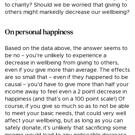
to charity? Should we be worried that giving to
others might markedly decrease our wellbeing?
On personal happiness
Based on the data above, the answer seems to
be no – you’re unlikely to experience a
decrease in wellbeing from giving to others,
even if you give more than average. The effects
are so small that – even if they happened to be
causal – you’d have to give more than half your
income away to feel even a 2 point decrease in
happiness (and that’s on a 100 point scale!) Of
course, if you give so much so as to not be able
to meet your basic needs, that could very well
affect your wellbeing, but as long as you can
safely donate, it’s unlikely that sacrificing some