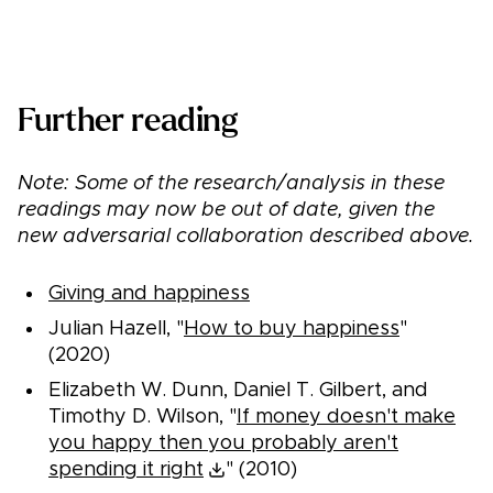
See recommended charities
Further reading
Note: Some of the research/analysis in these
readings may now be out of date, given the
new adversarial collaboration described above.
Giving and happiness
Julian Hazell, "
How to buy happiness
"
(2020)
Elizabeth W. Dunn, Daniel T. Gilbert, and
Timothy D. Wilson, "
If money doesn't make
you happy then you probably aren't
spending it right
" (2010)