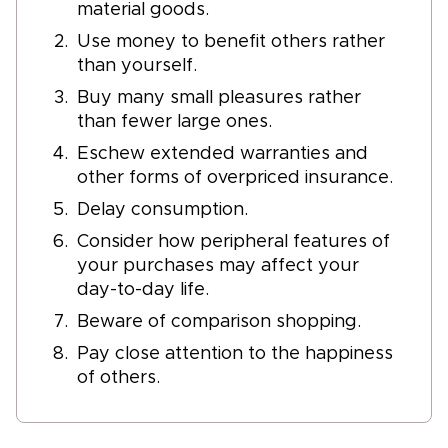
material goods.
Use money to benefit others rather
than yourself.
Buy many small pleasures rather
than fewer large ones.
Eschew extended warranties and
other forms of overpriced insurance.
Delay consumption.
Consider how peripheral features of
your purchases may affect your
day-to-day life.
Beware of comparison shopping.
Pay close attention to the happiness
of others.