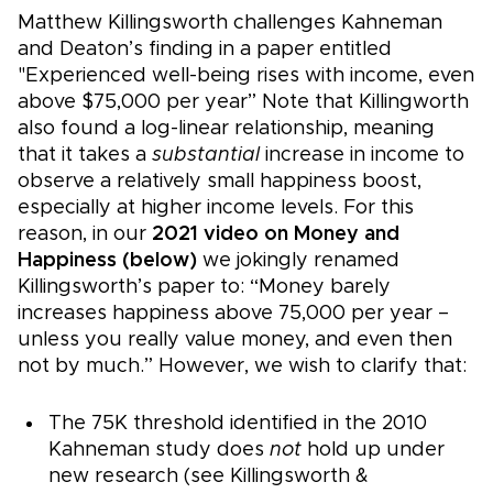
Matthew Killingsworth challenges Kahneman
and Deaton’s finding in a paper entitled
"Experienced well-being rises with income, even
above $75,000 per year” Note that Killingworth
also found a log-linear relationship, meaning
that it takes a
substantial
increase in income to
observe a relatively small happiness boost,
especially at higher income levels. For this
reason, in our
2021 video on Money and
Happiness (below)
we jokingly renamed
Killingsworth’s paper to: “Money barely
increases happiness above 75,000 per year –
unless you really value money, and even then
not by much.” However, we wish to clarify that:
The 75K threshold identified in the 2010
Kahneman study does
not
hold up under
new research (see Killingsworth &