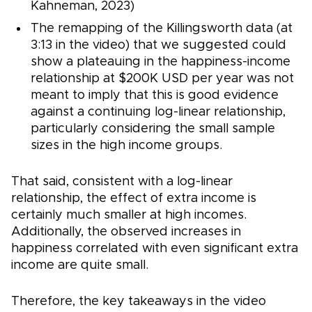
Kahneman, 2023)
The remapping of the Killingsworth data (at
3:13 in the video) that we suggested could
show a plateauing in the happiness-income
relationship at $200K USD per year was not
meant to imply that this is good evidence
against a continuing log-linear relationship,
particularly considering the small sample
sizes in the high income groups.
That said, consistent with a log-linear
relationship, the effect of extra income is
certainly much smaller at high incomes.
Additionally, the observed increases in
happiness correlated with even significant extra
income are quite small.
Therefore, the key takeaways in the video