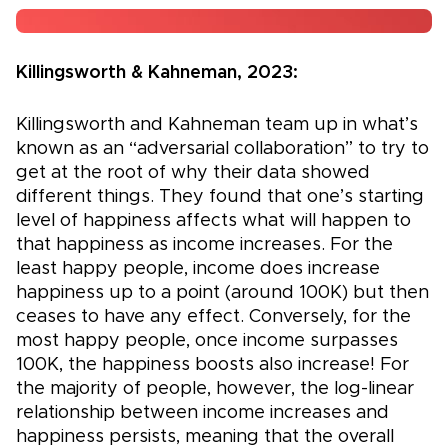
Killingsworth & Kahneman, 2023:
Killingsworth and Kahneman team up in what’s
known as an “adversarial collaboration” to try to
get at the root of why their data showed
different things. They found that one’s starting
level of happiness affects what will happen to
that happiness as income increases. For the
least happy people, income does increase
happiness up to a point (around 100K) but then
ceases to have any effect. Conversely, for the
most happy people, once income surpasses
100K, the happiness boosts also increase! For
the majority of people, however, the log-linear
relationship between income increases and
happiness persists, meaning that the overall