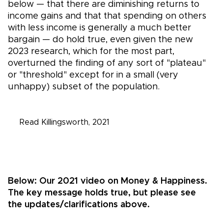
below — that there are diminishing returns to
income gains and that that spending on others
with less income is generally a much better
bargain — do hold true, even given the new
2023 research, which for the most part,
overturned the finding of any sort of "plateau"
or "threshold" except for in a small (very
unhappy) subset of the population.
Read Killingsworth, 2
021
Below:
Our 2021 video on Money & Happiness.
The key message holds true, but please see
the updates/clarifications above.