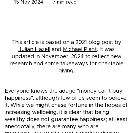
15 Nov 2024
7
min read
This article is based on a 2021 blog post by
Julian Hazell
and
Michael Plant
. It was
updated in November, 2024 to reflect new
research and some takeaways for charitable
giving.
Everyone knows the adage "money can't buy
happiness", although few of us seem to believe
it. While we might chase fortune in the hopes of
increasing wellbeing, it is clear that being
wealthy does not guarantee happiness; at least
anecdotally, there are many who are