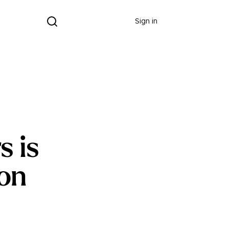
Donate
Sign in
s is
ion