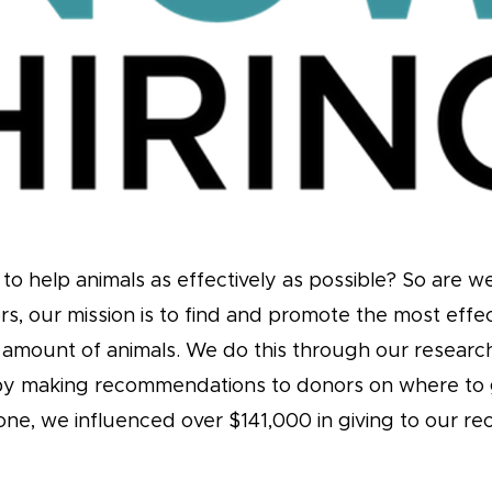
to help animals as effectively as possible? So are w
rs, our mission is to find and promote the most effe
t amount of animals. We do this through our resear
by making recommendations to donors on where to 
alone, we influenced over $141,000 in giving to our