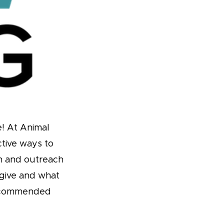
e! At Animal
ctive ways to
ch and outreach
give and what
 recommended