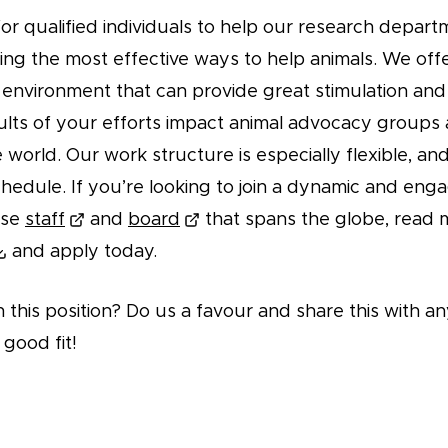
or qualified individuals to help our research depart
ding the most effective ways to help animals. We offe
environment that can provide great stimulation and 
ults of your efforts impact animal advocacy groups
world. Our work structure is especially flexible, an
hedule. If you’re looking to join a dynamic and eng
rse
staff
and
board
that spans the globe, read 
and apply today.
n this position? Do us a favour and share this with
 good fit!