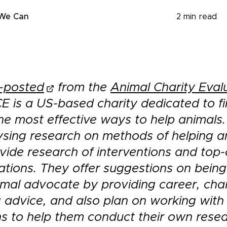
 We Can
2
min read
-posted
from the
Animal Charity Eval
CE is a US-based charity dedicated to f
he most effective ways to help animals
ysing research on methods of helping a
vide research of interventions and top-
ions. They offer suggestions on bein
imal advocate by providing career, char
 advice, and also plan on working with
ns to help them conduct their own resea