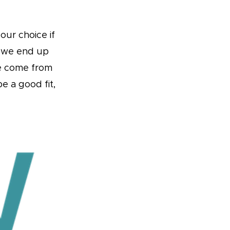
our choice if
t we end up
ve come from
e a good fit,