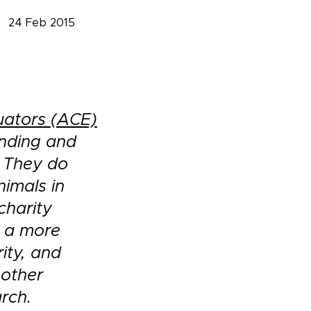
24 Feb 2015
uators (ACE)
inding and
. They do
nimals in
charity
g a more
ity, and
 other
rch.