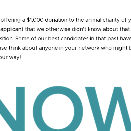
ffering a $1,000 donation to the animal charity of y
 applicant that we otherwise didn’t know about tha
osition. Some of our best candidates in that past ha
ease think about anyone in your network who might b
our way!