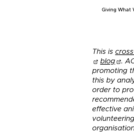
Giving What
This is
cross
blog
. A
promoting t
this by anal
order to pro
recommendat
effective an
volunteering
organisatio