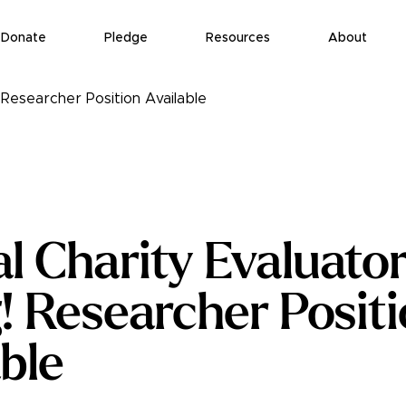
Donate
Pledge
Resources
About
! Researcher Position Available
l Charity Evaluator
g! Researcher Posit
ble