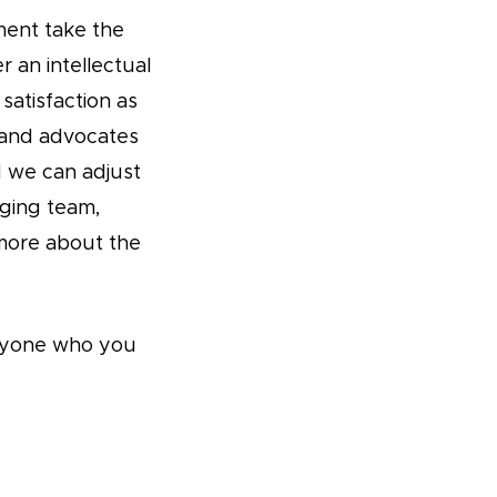
ment take the
r an intellectual
satisfaction as
 and advocates
d we can adjust
aging team,
more about the
 anyone who you