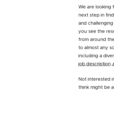
We are looking f
next step in fin
and challenging 
you see the res
from around the 
to almost any sc
including a dive
job description
Not interested i
think might be a