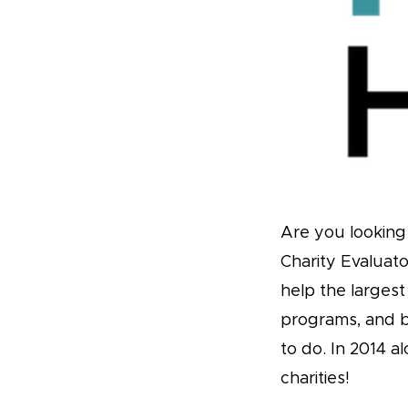
Are you looking 
Charity Evaluato
help the larges
programs, and 
to do. In 2014 
charities!