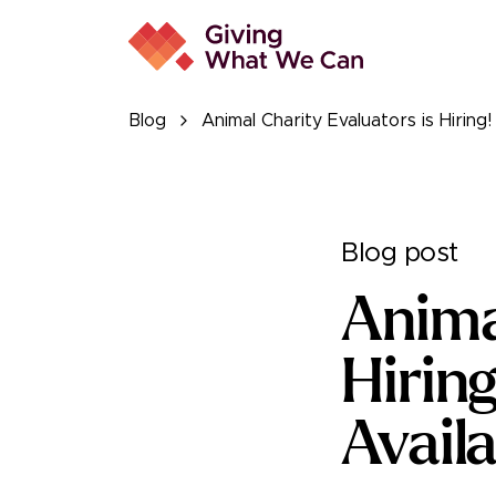
Blog
Animal Charity Evaluators is Hiring
Blog post
Anima
Hirin
Availa