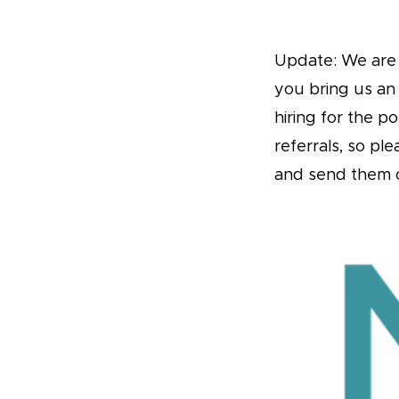
Update: We are o
you bring us an
hiring for the p
referrals, so pl
and send them 