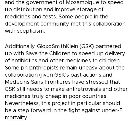
and the government of Mozambique to speed
up distribution and improve storage of
medicines and tests. Some people in the
development community met this collaboration
with scepticism.
Additionally, GloxoSmithKlein (GSK) partnered
up with Save the Children to speed up delivery
of antibiotics and other medicines to children.
Some philanthropists remain uneasy about the
collaboration given GSK’s past actions and
Medecins Sans Frontieres have stressed that
GSK still needs to make antiretrovirals and other
medicines truly cheap in poor countries.
Nevertheless, this project in particular should
be a step forward in the fight against under-5
mortality.