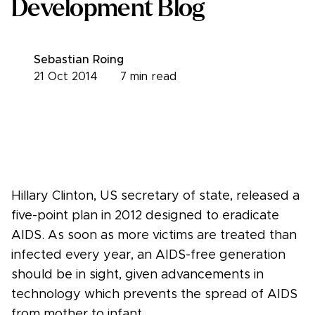
Development Blog
Sebastian Roing
21 Oct 2014
7
min read
Hillary Clinton, US secretary of state, released a
five-point plan in 2012 designed to eradicate
AIDS. As soon as more victims are treated than
infected every year, an AIDS-free generation
should be in sight, given advancements in
technology which prevents the spread of AIDS
from mother to infant.