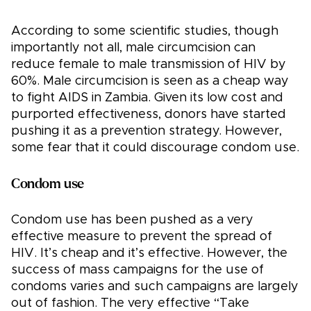
According to some scientific studies, though
importantly not all, male circumcision can
reduce female to male transmission of HIV by
60%. Male circumcision is seen as a cheap way
to fight AIDS in Zambia. Given its low cost and
purported effectiveness, donors have started
pushing it as a prevention strategy. However,
some fear that it could discourage condom use.
Condom use
Condom use has been pushed as a very
effective measure to prevent the spread of
HIV. It’s cheap and it’s effective. However, the
success of mass campaigns for the use of
condoms varies and such campaigns are largely
out of fashion. The very effective “Take