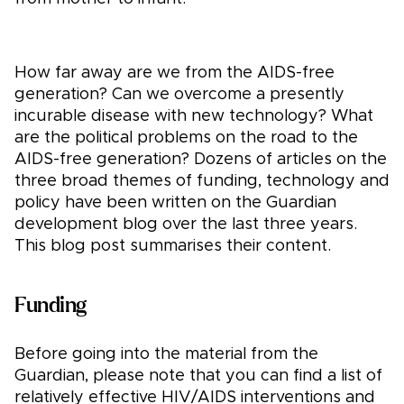
How far away are we from the AIDS-free
generation? Can we overcome a presently
incurable disease with new technology? What
are the political problems on the road to the
AIDS-free generation? Dozens of articles on the
three broad themes of funding, technology and
policy have been written on the Guardian
development blog over the last three years.
This blog post summarises their content.
Funding
Before going into the material from the
Guardian, please note that you can find a list of
relatively effective HIV/AIDS interventions and