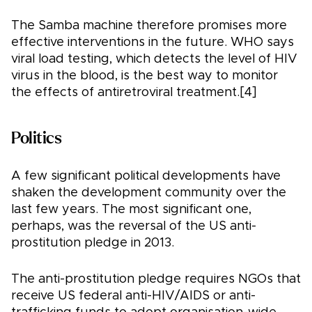
The Samba machine therefore promises more
effective interventions in the future. WHO says
viral load testing, which detects the level of HIV
virus in the blood, is the best way to monitor
the effects of antiretroviral treatment.[4]
Politics
A few significant political developments have
shaken the development community over the
last few years. The most significant one,
perhaps, was the reversal of the US anti-
prostitution pledge in 2013.
The anti-prostitution pledge requires NGOs that
receive US federal anti-HIV/AIDS or anti-