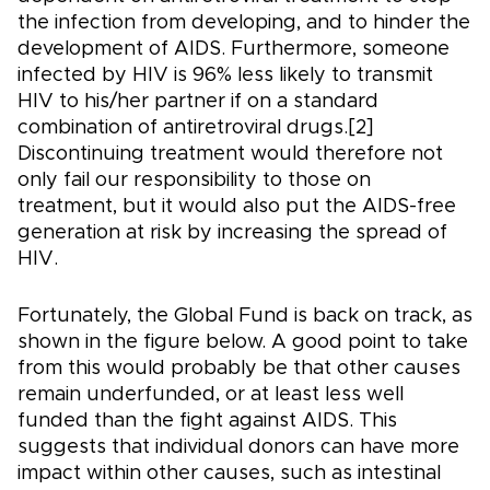
the infection from developing, and to hinder the
development of AIDS. Furthermore, someone
infected by HIV is 96% less likely to transmit
HIV to his/her partner if on a standard
combination of antiretroviral drugs.[2]
Discontinuing treatment would therefore not
only fail our responsibility to those on
treatment, but it would also put the AIDS-free
generation at risk by increasing the spread of
HIV.
Fortunately, the Global Fund is back on track, as
shown in the figure below. A good point to take
from this would probably be that other causes
remain underfunded, or at least less well
funded than the fight against AIDS. This
suggests that individual donors can have more
impact within other causes, such as intestinal