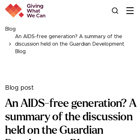
Ope
Blog
An AIDS-free generation? A summary of the
discussion held on the Guardian Development
Blog
Blog post
An AIDS-free generation? A
summary of the discussion
held on the Guardian