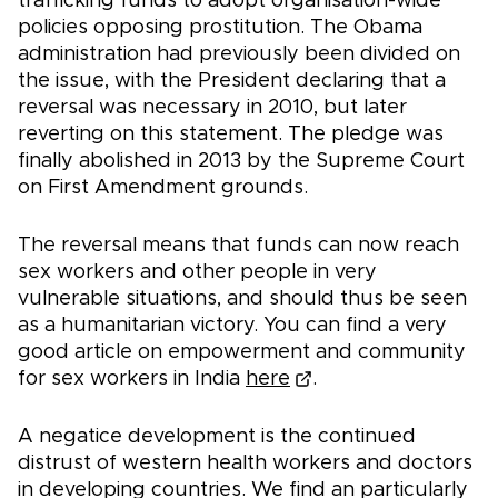
trafficking funds to adopt organisation-wide
policies opposing prostitution. The Obama
administration had previously been divided on
the issue, with the President declaring that a
reversal was necessary in 2010, but later
reverting on this statement. The pledge was
finally abolished in 2013 by the Supreme Court
on First Amendment grounds.
The reversal means that funds can now reach
sex workers and other people in very
vulnerable situations, and should thus be seen
as a humanitarian victory. You can find a very
good article on empowerment and community
for sex workers in India
here
.
A negatice development is the continued
distrust of western health workers and doctors
in developing countries. We find an particularly