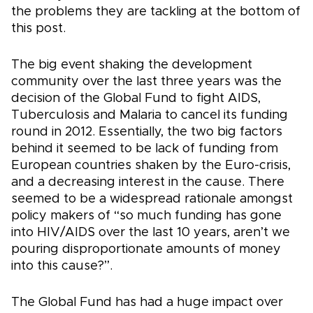
the problems they are tackling at the bottom of
this post.
The big event shaking the development
community over the last three years was the
decision of the Global Fund to fight AIDS,
Tuberculosis and Malaria to cancel its funding
round in 2012. Essentially, the two big factors
behind it seemed to be lack of funding from
European countries shaken by the Euro-crisis,
and a decreasing interest in the cause. There
seemed to be a widespread rationale amongst
policy makers of “so much funding has gone
into HIV/AIDS over the last 10 years, aren’t we
pouring disproportionate amounts of money
into this cause?”.
The Global Fund has had a huge impact over