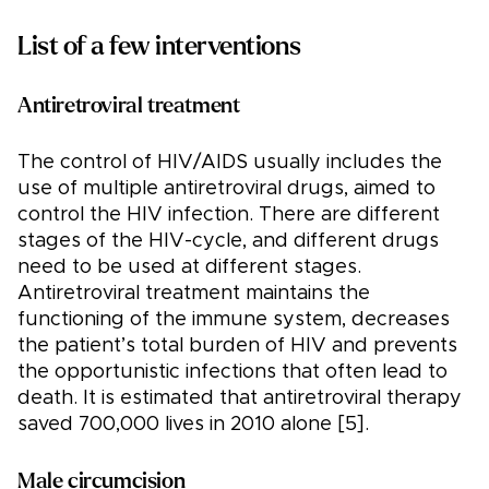
List of a few interventions
Antiretroviral treatment
The control of HIV/AIDS usually includes the
use of multiple antiretroviral drugs, aimed to
control the HIV infection. There are different
stages of the HIV-cycle, and different drugs
need to be used at different stages.
Antiretroviral treatment maintains the
functioning of the immune system, decreases
the patient’s total burden of HIV and prevents
the opportunistic infections that often lead to
death. It is estimated that antiretroviral therapy
saved 700,000 lives in 2010 alone [5].
Male circumcision