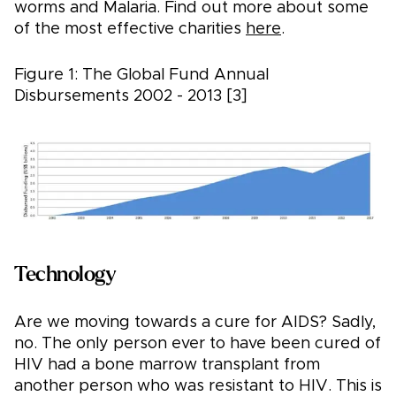
worms and Malaria. Find out more about some
of the most effective charities
here
.
Figure 1: The Global Fund Annual
Disbursements 2002 - 2013 [3]
Technology
Are we moving towards a cure for AIDS? Sadly,
no. The only person ever to have been cured of
HIV had a bone marrow transplant from
another person who was resistant to HIV. This is