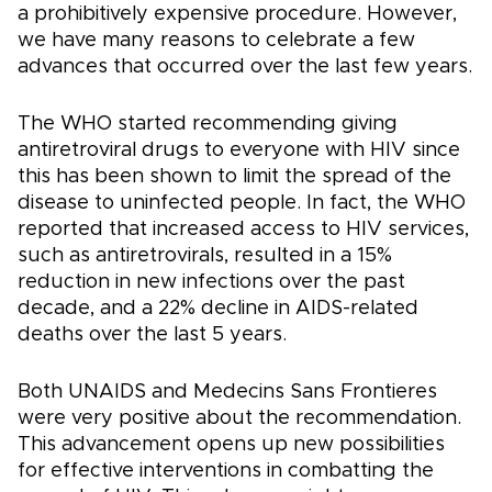
a prohibitively expensive procedure. However,
we have many reasons to celebrate a few
advances that occurred over the last few years.
The WHO started recommending giving
antiretroviral drugs to everyone with HIV since
this has been shown to limit the spread of the
disease to uninfected people. In fact, the WHO
reported that increased access to HIV services,
such as antiretrovirals, resulted in a 15%
reduction in new infections over the past
decade, and a 22% decline in AIDS-related
deaths over the last 5 years.
Both UNAIDS and Medecins Sans Frontieres
were very positive about the recommendation.
This advancement opens up new possibilities
for effective interventions in combatting the