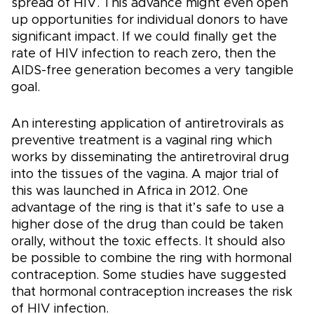
spread of HIV. This advance might even open
up opportunities for individual donors to have
significant impact. If we could finally get the
rate of HIV infection to reach zero, then the
AIDS-free generation becomes a very tangible
goal.
An interesting application of antiretrovirals as
preventive treatment is a vaginal ring which
works by disseminating the antiretroviral drug
into the tissues of the vagina. A major trial of
this was launched in Africa in 2012. One
advantage of the ring is that it’s safe to use a
higher dose of the drug than could be taken
orally, without the toxic effects. It should also
be possible to combine the ring with hormonal
contraception. Some studies have suggested
that hormonal contraception increases the risk
of HIV infection.