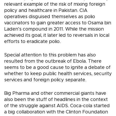
relevant example of the risk of mixing foreign
policy and healthcare in Pakistan. CIA
operatives disguised themselves as polio
vaccinators to gain greater access to Osama bin
Laden’s compound in 2011. While the mission
achieved its goal, it later led to reversals in local
efforts to eradicate polio.
Special attention to this problem has also
resulted from the outbreak of Ebola. There
seems to be a good cause to ignite a debate of
whether to keep public health services, security
services and foreign policy separate.
Big Pharma and other commercial giants have
also been the stuff of headlines in the context
of the struggle against AIDS. Coca-cola started
a big collaboration with the Clinton Foundation