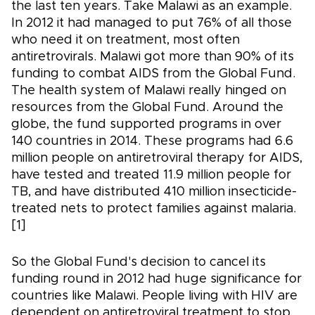
the last ten years. Take Malawi as an example.
In 2012 it had managed to put 76% of all those
who need it on treatment, most often
antiretrovirals. Malawi got more than 90% of its
funding to combat AIDS from the Global Fund.
The health system of Malawi really hinged on
resources from the Global Fund. Around the
globe, the fund supported programs in over
140 countries in 2014. These programs had 6.6
million people on antiretroviral therapy for AIDS,
have tested and treated 11.9 million people for
TB, and have distributed 410 million insecticide-
treated nets to protect families against malaria.
[1]
So the Global Fund's decision to cancel its
funding round in 2012 had huge significance for
countries like Malawi. People living with HIV are
dependent on antiretroviral treatment to stop