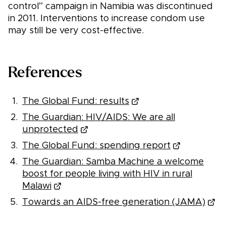
control” campaign in Namibia was discontinued
in 2011. Interventions to increase condom use
may still be very cost-effective.
References
The Global Fund: results
The Guardian: HIV/AIDS: We are all
unprotected
The Global Fund: spending report
The Guardian: Samba Machine a welcome
boost for people living with HIV in rural
Malawi
Towards an AIDS-free generation (JAMA)