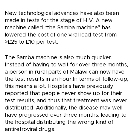
New technological advances have also been
made in tests for the stage of HIV. A new
machine called “the Samba machine” has
lowered the cost of one viral load test from
>£25 to £10 per test.
The Samba machine is also much quicker.
Instead of having to wait for over three months,
a person in rural parts of Malawi can now have
the test results in an hour.In terms of follow-up,
this means a lot. Hospitals have previously
reported that people never show up for their
test results, and thus that treatment was never
distributed. Additionally, the disease may well
have progressed over three months, leading to
the hospital distributing the wrong kind of
antiretroviral drugs.