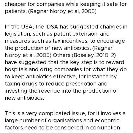
cheaper for companies while keeping it safe for
patients. (Ragnar Norby et al, 2005)
In the USA, the IDSA has suggested changes in
legislation, such as patent extension, and
measures such as tax incentives, to encourage
the production of new antibiotics. (Ragnar
Norby et al, 2005) Others (Boseley, 2010, 2)
have suggested that the key step is to reward
hospitals and drug companies for what they do
to keep antibiotics effective, for instance by
taxing drugs to reduce prescription and
investing the revenue into the production of
new antibiotics.
This is a very complicated issue, for it involves a
large number of organisations and economic
factors need to be considered in conjunction