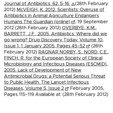
Journal of Antibiotics. 62, 5-16.
(28th February
2012)
McVEIGH, K. 2012. Scientists: Overuse of
Antibiotics in Animal Agriculture Endangers
Humans The Guardian (online)
, 19 September
2012 (28th February 2012)
OVERBYE, K.M.,
BARRETT, J.F., 2005. Antibiotics: Where did we
go wrong? Drug Discovery Today, Volume 10,
Issue 1, 1 January 2005, Pages 45–52
(28th
February 2012)
RAGNAR NORBY, S., NORD, C.E.,
FINCH, R. for the European Society of Clinical
Microbiology and Infectious Diseases (ESCMID),
2005. Lack of Development of New
Antimicrobial Drugs: a Potential Serious Threat
to Public Health. The Lancet Infectious
Diseases, Volume 5, Issue 2
February 2005,
Pages 115–119 Available at: (28th February 2012)