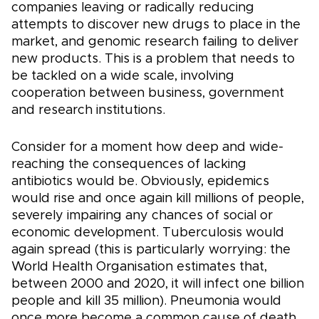
companies leaving or radically reducing
attempts to discover new drugs to place in the
market, and genomic research failing to deliver
new products. This is a problem that needs to
be tackled on a wide scale, involving
cooperation between business, government
and research institutions.
Consider for a moment how deep and wide-
reaching the consequences of lacking
antibiotics would be. Obviously, epidemics
would rise and once again kill millions of people,
severely impairing any chances of social or
economic development. Tuberculosis would
again spread (this is particularly worrying: the
World Health Organisation estimates that,
between 2000 and 2020, it will infect one billion
people and kill 35 million). Pneumonia would
once more become a common cause of death,