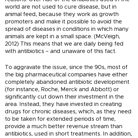
world are not used to cure disease, but in
animal feed, because they work as growth
promoters and make it possible to avoid the
spread of diseases in conditions in which many
animals are kept in a small space. (McVeigh,
2012) This means that we are daily being fed
with antibiotics – and unaware of this fact.
To aggravate the issue, since the 90s, most of
the big pharmaceutical companies have either
completely abandoned antibiotic development
(for instance, Roche, Merck and Abbott) or
significantly cut down their investment in the
area. Instead, they have invested in creating
drugs for chronic diseases, which, as they need
to be taken for extended periods of time,
provide a much better revenue stream than
antibiotics, used in short treatments. In addition,