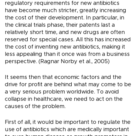
regulatory requirements for new antibiotics
have become much stricter, greatly increasing
the cost of their development. In particular, in
the clinical trials phase, their patents last a
relatively short time, and new drugs are often
reserved for special cases. All this has increased
the cost of inventing new antibiotics, making it
less appealing than it once was from a business
perspective. (Ragnar Norby et al., 2005)
It seems then that economic factors and the
drive for profit are behind what may come to be
a very serious problem worldwide. To avoid
collapse in healthcare, we need to act on the
causes of the problem.
First of all, it would be important to regulate the
use of antibiotics which are medically important