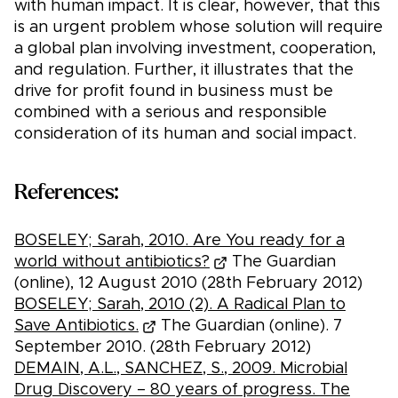
with human impact. It is clear, however, that this
is an urgent problem whose solution will require
a global plan involving investment, cooperation,
and regulation. Further, it illustrates that the
drive for profit found in business must be
combined with a serious and responsible
consideration of its human and social impact.
References:
BOSELEY; Sarah, 2010. Are You ready for a
world without antibiotics?
The Guardian
(online), 12 August 2010 (28th February 2012)
BOSELEY; Sarah, 2010 (2). A Radical Plan to
Save Antibiotics.
The Guardian (online). 7
September 2010. (28th February 2012)
DEMAIN, A.L., SANCHEZ, S., 2009. Microbial
Drug Discovery – 80 years of progress. The