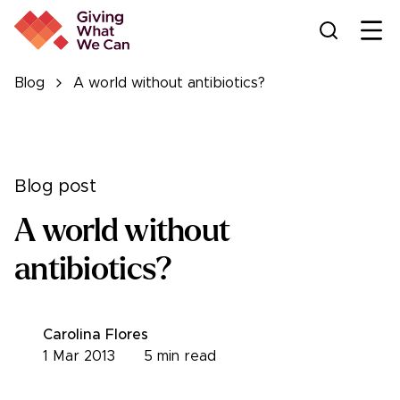
Ope
Blog
A world without antibiotics?
Blog post
A world without
antibiotics?
Carolina Flores
1 Mar 2013
5
min read