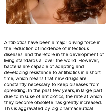
Antibiotics have been a major driving force in
the reduction of incidence of infectious
diseases, and therefore in the development of
living standards all over the world. However,
bacteria are capable of adapting and
developing resistance to antibiotics in a short
time, which means that new drugs are
constantly necessary to keep diseases from
spreading. In the past few years, in large part
due to misuse of antibiotics, the rate at which
they become obsolete has greatly increased.
This is aggravated by big pharmaceutical