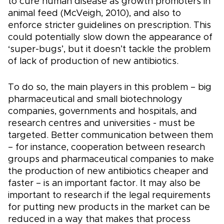
to cure human disease as growth promoters in
animal feed (McVeigh, 2010), and also to
enforce stricter guidelines on prescription. This
could potentially slow down the appearance of
‘super-bugs’, but it doesn’t tackle the problem
of lack of production of new antibiotics.
To do so, the main players in this problem – big
pharmaceutical and small biotechnology
companies, governments and hospitals, and
research centres and universities - must be
targeted. Better communication between them
– for instance, cooperation between research
groups and pharmaceutical companies to make
the production of new antibiotics cheaper and
faster – is an important factor. It may also be
important to research if the legal requirements
for putting new products in the market can be
reduced in a way that makes that process