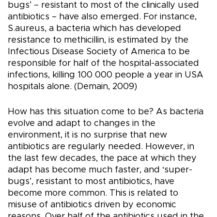
bugs’ – resistant to most of the clinically used
antibiotics – have also emerged. For instance,
S.aureus, a bacteria which has developed
resistance to methicillin, is estimated by the
Infectious Disease Society of America to be
responsible for half of the hospital-associated
infections, killing 100 000 people a year in USA
hospitals alone. (Demain, 2009)
How has this situation come to be? As bacteria
evolve and adapt to changes in the
environment, it is no surprise that new
antibiotics are regularly needed. However, in
the last few decades, the pace at which they
adapt has become much faster, and ‘super-
bugs’, resistant to most antibiotics, have
become more common. This is related to
misuse of antibiotics driven by economic
reasons. Over half of the antibiotics used in the