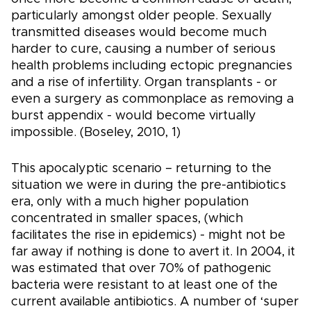
particularly amongst older people. Sexually
transmitted diseases would become much
harder to cure, causing a number of serious
health problems including ectopic pregnancies
and a rise of infertility. Organ transplants - or
even a surgery as commonplace as removing a
burst appendix - would become virtually
impossible. (Boseley, 2010, 1)
This apocalyptic scenario – returning to the
situation we were in during the pre-antibiotics
era, only with a much higher population
concentrated in smaller spaces, (which
facilitates the rise in epidemics) - might not be
far away if nothing is done to avert it. In 2004, it
was estimated that over 70% of pathogenic
bacteria were resistant to at least one of the
current available antibiotics. A number of ‘super