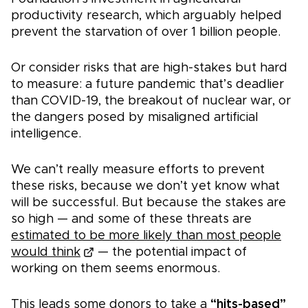
productivity research, which arguably helped
prevent the starvation of over 1 billion people.
Or consider risks that are high-stakes but hard
to measure: a future pandemic that’s deadlier
than COVID-19, the breakout of nuclear war, or
the dangers posed by misaligned artificial
intelligence.
We can’t really measure efforts to prevent
these risks, because we don’t yet know what
will be successful. But because the stakes are
so high — and some of these threats are
estimated to be more likely than most people
would think
— the potential impact of
working on them seems enormous.
This leads some donors to take a
“hits-based”