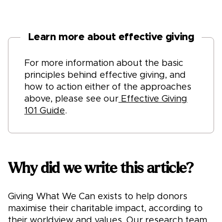
Learn more about effective giving
For more information about the basic
principles behind effective giving, and
how to action either of the approaches
above, please see our
Effective Giving
101 Guide
.
Why did we write this article?
Giving What We Can exists to help donors
maximise their charitable impact, according to
their worldview and values. Our research team