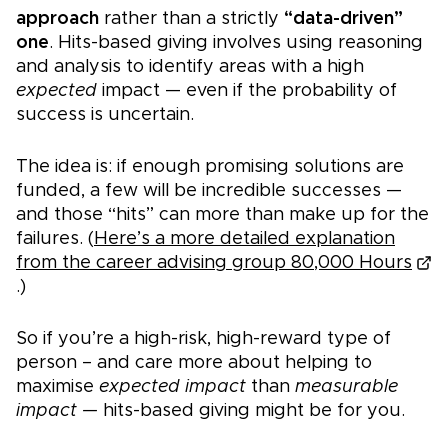
approach
rather than a strictly
“data-driven”
one
. Hits-based giving involves using reasoning
and analysis to identify areas with a high
expected
impact — even if the probability of
success is uncertain.
The idea is: if enough promising solutions are
funded, a few will be incredible successes —
and those “hits” can more than make up for the
failures. (
Here’s a more detailed explanation
from the career advising group 80,000 Hours
.)
So if you’re a high-risk, high-reward type of
person – and care more about helping to
maximise
expected impact
than
measurable
impact —
hits-based giving might be for yo
u.