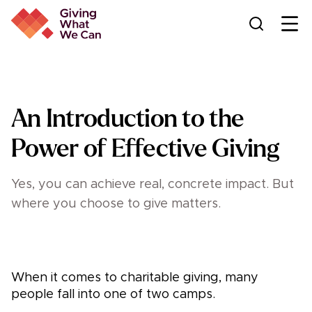
Ope
An Introduction to the
Power of Effective Giving
Yes, you can achieve real, concrete impact. But
where you choose to give matters.
When it comes to charitable giving, many
people fall into one of two camps.