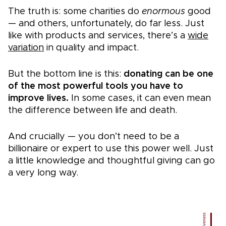
The truth is: some charities do
enormous
good
— and others, unfortunately, do far less. Just
like with products and services, there’s a
wide
variation
in quality and impact.
But the bottom line is this:
donating can be one
of the most powerful tools you have to
improve lives.
In some cases, it can even mean
the difference between life and death.
And crucially — you don’t need to be a
billionaire or expert to use this power well. Just
a little knowledge and thoughtful giving can go
a very long way.