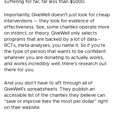
suffering for far, far less than $5000.
Importantly, GiveWell doesn’t just look for cheap
interventions — they look for evidence of
effectiveness. See, some charities operate more
on instinct, or theory. GiveWell only selects
programs that are backed by a lot of data –
RCTs, meta-analyses, you name it. So if you’re
the type of person that wants to be confident
whatever you are donating to actually
works
,
and works
incredibly well
, there's research out
there for you.
And you don’t have to sift through all of
GiveWell’s spreadsheets. They publish an
accessible list of the charities they believe can
“save or improve lives the most per dollar” right
on their website.