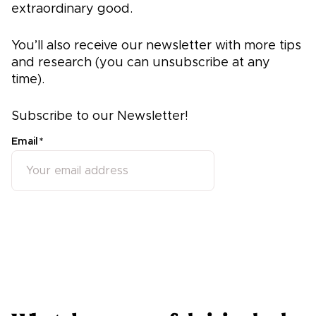
extraordinary good.
You’ll also receive our newsletter with more tips
and research (you can unsubscribe at any
time).
Subscribe to our Newsletter!
Email
*
Subscribe