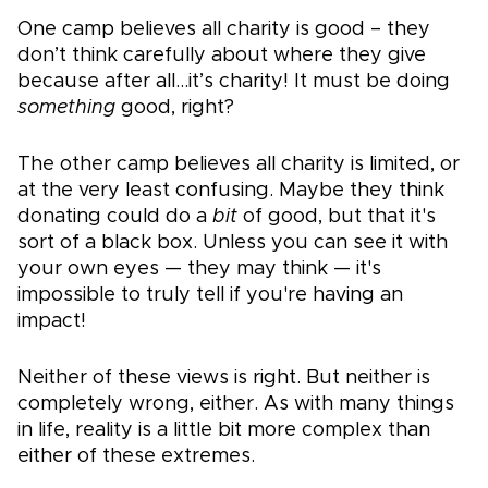
One camp believes all charity is good – they
don’t think carefully about where they give
because after all…it’s charity! It must be doing
something
good, right?
The other camp believes all charity is limited, or
at the very least confusing. Maybe they think
donating could do a
bit
of good, but that it's
sort of a black box. Unless you can see it with
your own eyes — they may think — it's
impossible to truly tell if you're having an
impact!
Neither of these views is right. But neither is
completely wrong, either. As with many things
in life, reality is a little bit more complex than
either of these extremes.