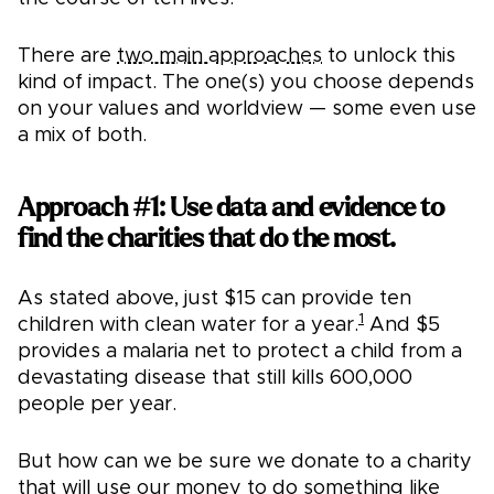
There are
two main approaches
to unlock this
kind of impact. The one(s) you choose depends
on your values and worldview — some even use
a mix of both.
Approach #1: Use data and evidence to
find the charities that do the most.
As stated above, just $15 can provide ten
1
children with clean water for a year.
And $5
provides a malaria net to protect a child from a
devastating disease that still kills 600,000
people per year.
But how can we be sure we donate to a charity
that will use our money to do something like