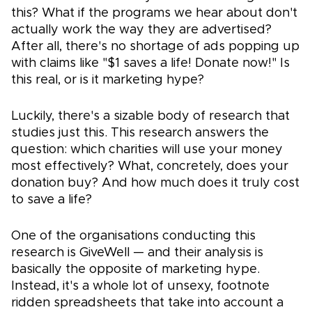
this? What if the programs we hear about don't
actually work the way they are advertised?
After all, there's no shortage of ads popping up
with claims like "$1 saves a life! Donate now!" Is
this real, or is it marketing hype?
Luckily, there's a sizable body of research that
studies just this. This research answers the
question: which charities will use your money
most effectively? What, concretely, does your
donation buy? And how much does it truly cost
to save a life?
One of the organisations conducting this
research is GiveWell — and their analysis is
basically the opposite of marketing hype.
Instead, it's a whole lot of unsexy, footnote
ridden spreadsheets that take into account a