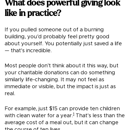
What does powerful giving look
like in practice?
If you pulled someone out of a burning
building, you'd probably feel pretty good
about yourself. You potentially just saved a life
— that's incredible.
Most people don’t think about it this way, but
your charitable donations can do something
similarly life-changing. It may not feel as
immediate or visible, but the impact is just as
real.
For example, just $15 can provide ten children
1
with clean water for a year.
That's less than the
average cost of a meal out, but it can change
the course of ten lives.