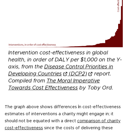
Intervention cost-effectiveness in global
health, in order of DALY per $1,000 on the Y-
axis, from the
Disease Control Priorities in
Developing Countries
(
DCP2)
report.
Compiled from
The Moral Imperative
Towards Cost Effectiveness
by
Toby Ord.
i
The graph above shows differences
n cost-effectiveness
estimates of interventions a charity might engage in; it
should not be equated with a direct
comparison of charity
cost-effectiveness
since the costs of delivering these