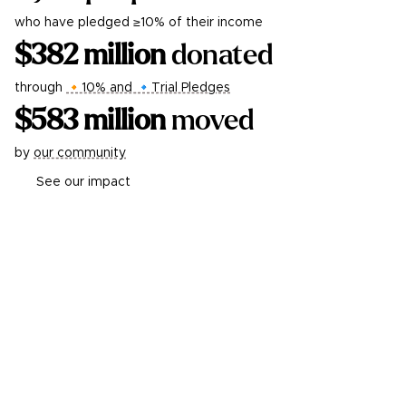
who have pledged ≥10% of their income
$
382
million
donated
through
🔸10% and 🔹Trial Pledges
$
583
million
moved
by
our community
See our impact