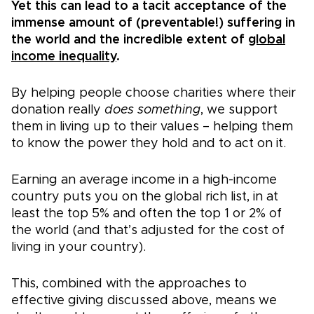
Yet this can lead to a tacit acceptance of the
immense amount of (preventable!) suffering in
the world and the incredible extent of
global
income inequality
.
By helping people choose charities where their
donation really
does something
, we support
them in living up to their values – helping them
to know the power they hold and to act on it.
Earning an average income in a high-income
country puts you on the global rich list, in at
least the top 5% and often the top 1 or 2% of
the world (and that’s adjusted for the cost of
living in your country).
This, combined with the approaches to
effective giving discussed above, means we