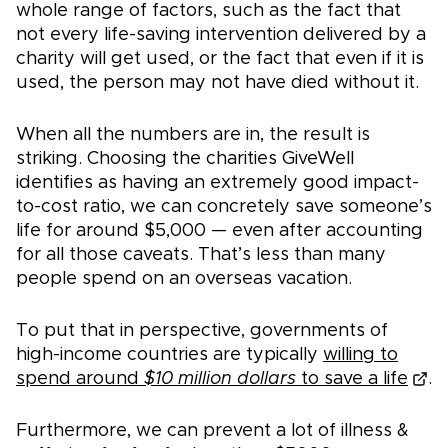
whole range of factors, such as the fact that
not every life-saving intervention delivered by a
charity will get used, or the fact that even if it is
used, the person may not have died without it.
When all the numbers are in, the result is
striking. Choosing the charities GiveWell
identifies as having an extremely good impact-
to-cost ratio, we can concretely save someone’s
life for around $5,000 — even after accounting
for all those caveats. That’s less than many
people spend on an overseas vacation.
To put that in perspective, governments of
high-income countries are typically
willing to
spend around
$10 million dollars
to save a life
.
Furthermore, we can prevent a lot of illness &