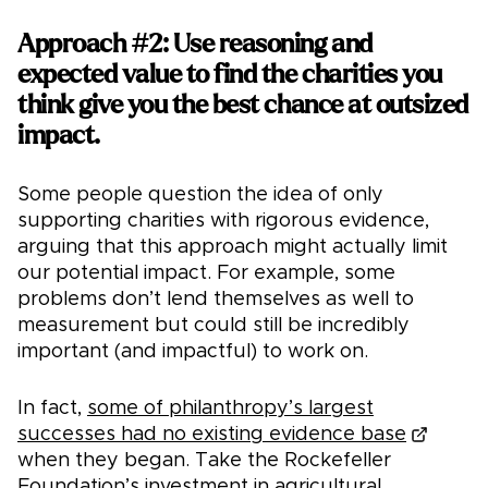
Approach #2: Use reasoning and
expected value to find the charities you
think give you the best chance at outsized
impact.
Some people question the idea of only
supporting charities with rigorous evidence,
arguing that this approach might actually limit
our potential impact. For example, some
problems don’t lend themselves as well to
measurement but could still be incredibly
important (and impactful) to work on.
In fact,
some of philanthropy’s largest
successes had no existing evidence base
when they began. Take the Rockefeller
Foundation’s investment in agricultural