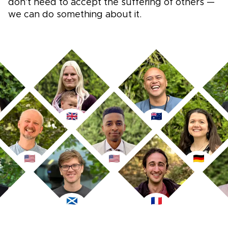
don’t need to accept the suffering of others —
we can do something about it.