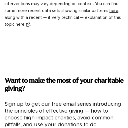
interventions may vary depending on context. You can find
some more recent data sets showing similar patterns
here
,
along with a recent — if very technical — explanation of this
topic
here
.
Want to make the most of your charitable
giving?
Sign up to get our free email series introducing
the principles of effective giving — how to
choose high-impact charities, avoid common
pitfalls, and use your donations to do