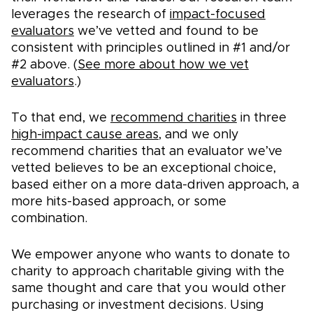
leverages the research of
impact-focused
evaluators
we’ve vetted and found to be
consistent with principles outlined in #1 and/or
#2 above. (
See more about how we vet
evaluators
.)
To that end, we
recommend charities
in three
high-impact cause areas
, and we only
recommend charities that an evaluator we’ve
vetted believes to be an exceptional choice,
based either on a more data-driven approach, a
more hits-based approach, or some
combination.
We empower anyone who wants to donate to
charity to approach charitable giving with the
same thought and care that you would other
purchasing or investment decisions. Using