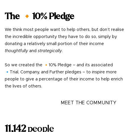
The 🔸10% Pledge
We think most people want to help others, but don’t realise
the incredible opportunity they have to do so, simply by
donating a relatively small portion of their income
thoughtfully
and
strategically
.
So we created the 🔸10% Pledge – and its associated
🔹Trial, Company, and Further pledges – to inspire more
people to give a percentage of their income to help enrich
the lives of others.
LEARN MORE
MEET THE COMMUNITY
11,142
people