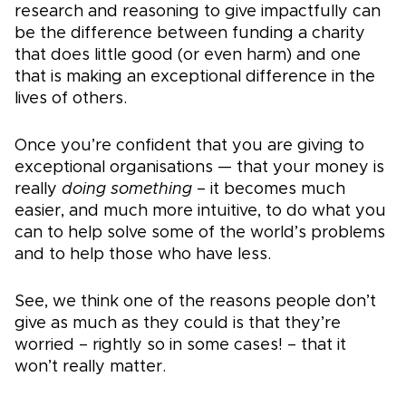
research and reasoning to give impactfully can
be the difference between funding a charity
that does little good (or even harm) and one
that is making an exceptional difference in the
lives of others.
Once you’re confident that you are giving to
exceptional organisations — that your money is
really
doing something
– it becomes much
easier, and much more intuitive, to do what you
can to help solve some of the world’s problems
and to help those who have less.
See, we think one of the reasons people don’t
give as much as they could is that they’re
worried – rightly so in some cases! – that it
won’t really matter.