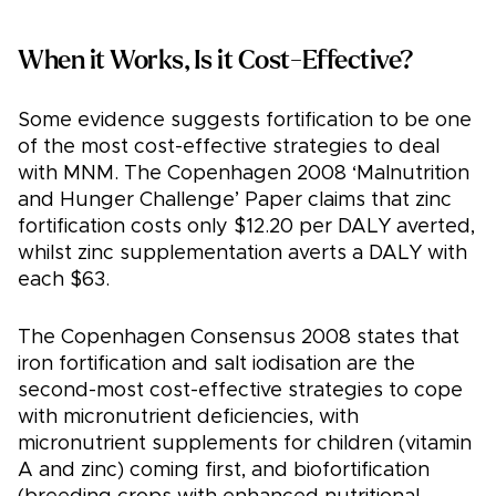
When it Works, Is it Cost-Effective?
Some evidence suggests fortification to be one
of the most cost-effective strategies to deal
with MNM. The Copenhagen 2008 ‘Malnutrition
and Hunger Challenge’ Paper claims that zinc
fortification costs only $12.20 per DALY averted,
whilst zinc supplementation averts a DALY with
each $63.
The Copenhagen Consensus 2008 states that
iron fortification and salt iodisation are the
second-most cost-effective strategies to cope
with micronutrient deficiencies, with
micronutrient supplements for children (vitamin
A and zinc) coming first, and biofortification