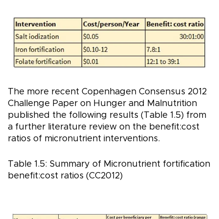
The more recent Copenhagen Consensus 2012
Challenge Paper on Hunger and Malnutrition
published the following results (Table 1.5) from
a further literature review on the benefit:cost
ratios of micronutrient interventions.
Table 1.5: Summary of Micronutrient fortification
benefit:cost ratios (CC2012)