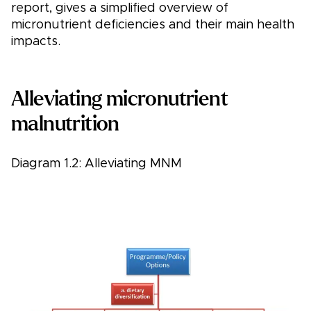
report, gives a simplified overview of
micronutrient deficiencies and their main health
impacts.
Alleviating micronutrient
malnutrition
Diagram 1.2: Alleviating MNM