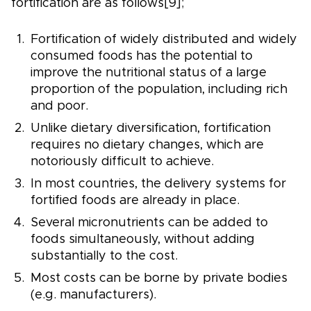
fortification are as follows[9];
Fortification of widely distributed and widely
consumed foods has the potential to
improve the nutritional status of a large
proportion of the population, including rich
and poor.
Unlike dietary diversification, fortification
requires no dietary changes, which are
notoriously difficult to achieve.
In most countries, the delivery systems for
fortified foods are already in place.
Several micronutrients can be added to
foods simultaneously, without adding
substantially to the cost.
Most costs can be borne by private bodies
(e.g. manufacturers).