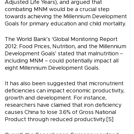
Adjusted Life Years), and argued that
combating MNM would be a crucial step
towards achieving the Millennium Development
Goals for primary education and child mortality.
The World Bank’s ‘Global Monitoring Report
2012: Food Prices, Nutrition, and the Millennium
Development Goals’ stated that malnutrition –
including MNM – could potentially impact all
eight Millennium Development Goals.
It has also been suggested that micronutrient
deficiencies can impact economic productivity,
growth and development. For instance,
researchers have claimed that iron deficiency
causes China to lose 3.6% of Gross National
Product through reduced productivity.[5]