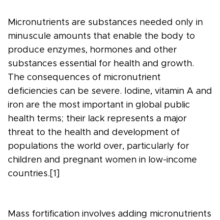
Micronutrients are substances needed only in
minuscule amounts that enable the body to
produce enzymes, hormones and other
substances essential for health and growth.
The consequences of micronutrient
deficiencies can be severe. Iodine, vitamin A and
iron are the most important in global public
health terms; their lack represents a major
threat to the health and development of
populations the world over, particularly for
children and pregnant women in low-income
countries.[1]
Mass fortification involves adding micronutrients