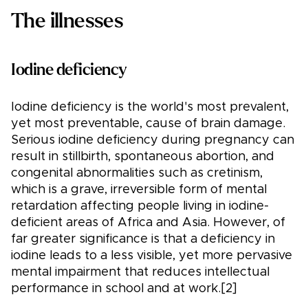
The illnesses
Iodine deficiency
Iodine deficiency is the world's most prevalent,
yet most preventable, cause of brain damage.
Serious iodine deficiency during pregnancy can
result in stillbirth, spontaneous abortion, and
congenital abnormalities such as cretinism,
which is a grave, irreversible form of mental
retardation affecting people living in iodine-
deficient areas of Africa and Asia. However, of
far greater significance is that a deficiency in
iodine leads to a less visible, yet more pervasive
mental impairment that reduces intellectual
performance in school and at work.[2]