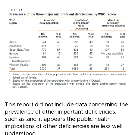
This report did not include data concerning the
prevalence of other important deficiencies,
such as zinc; it appears the public health
implications of other deficiencies are less well
understood.