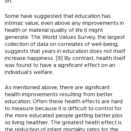
on.
Some have suggested that education has
intrinsic value, even above any improvements in
health or material quality of life it might
generate. The World Values Survey, the largest
collection of data on correlates of well-being,
suggests that years in education does not itself
increase happiness. [9] By contrast, health itself
was found to have a significant effect on an
individual's welfare.
As mentioned above, there are significant
health improvements resulting from better
education. Often these health effects are hard
to measure because it is difficult to control for
the more educated people getting better jobs
so living healthier. The greatest heath effect is
the reduction of infant mortality rates for the