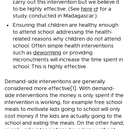
carry out this intervention but we believe it
to be highly effective. (See
here
for a
study conducted in Madagascar.)
Ensuring that children are healthy enough
to attend school: addressing the health-
related reasons why children do not attend
school. Often simple health interventions
such as
deworming
or providing
micronutrients will increase the time spent in
school. This is highly effective.
Demand-side interventions are generally
considered more effective[1]. With demand-
side interventions the money is only spent if the
intervention is working, for example free school
meals to motivate kids going to school will only
cost money if the kids are actually going to the
school and eating the meals. On the other hand,