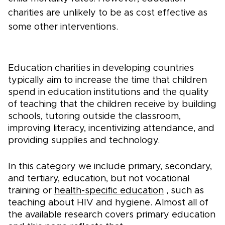
charities are unlikely to be as cost effective as
some other interventions.
Education charities in developing countries
typically aim to increase the time that children
spend in education institutions and the quality
of teaching that the children receive by building
schools, tutoring outside the classroom,
improving literacy, incentivizing attendance, and
providing supplies and technology.
In this category we include primary, secondary,
and tertiary, education, but not vocational
training or
health-specific education
, such as
teaching about HIV and hygiene. Almost all of
the available research covers primary education