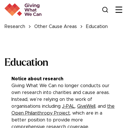
Ope
Research
Other Cause Areas
Education
Education
Notice about research
Giving What We Can no longer conducts our
own research into charities and cause areas.
Instead, we’re relying on the work of
organisations including
J-PAL
,
GiveWell
, and
the
Open Philanthropy Project
, which are in a
better position to provide more
comprehensive research coverage.