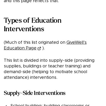
and this page reflects that.
Types of Education
Interventions
(Much of this list originated on
GiveWell's
Education Page
).
This list is divided into supply-side (providing
supplies, buildings or teacher training) and
demand-side (helping to motivate school
attendance) interventions.
Supply-Side Interventions