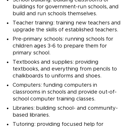
School building: building classrooms or
buildings for government-run schools, and
build and run schools themselves.
Teacher training: training new teachers and
upgrade the skills of established teachers.
Pre-primary schools: running schools for
children ages 3-6 to prepare them for
primary school.
Textbooks and supplies: providing
textbooks, and everything from pencils to
chalkboards to uniforms and shoes.
Computers: funding computers in
classrooms in schools and provide out-of-
school computer training classes.
Libraries: building school- and community-
based libraries.
Tutoring: providing focused help for