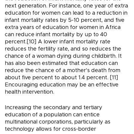
next generation. For instance, one year of extra
education for women can lead to a reduction in
infant mortality rates by 5-10 percent, and five
extra years of education for women in Africa
can reduce infant mortality by up to 40
percent.[10] A lower infant mortality rate
reduces the fertility rate, and so reduces the
chance of a woman dying during childbirth. It
has also been estimated that education can
reduce the chance of a mother's death from
about five percent to about 1.4 percent. [11]
Encouraging education may be an effective
health intervention.
Increasing the secondary and tertiary
education of a population can entice
multinational corporations, particularly as
technology allows for cross-border