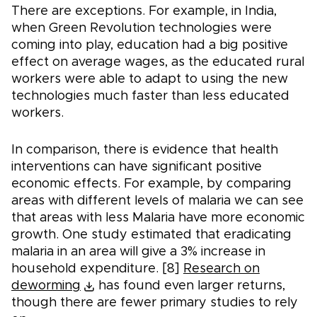
There are exceptions. For example, in India,
when Green Revolution technologies were
coming into play, education had a big positive
effect on average wages, as the educated rural
workers were able to adapt to using the new
technologies much faster than less educated
workers.
In comparison, there is evidence that health
interventions can have significant positive
economic effects. For example, by comparing
areas with different levels of malaria we can see
that areas with less Malaria have more economic
growth. One study estimated that eradicating
malaria in an area will give a 3% increase in
household expenditure. [8]
Research on
deworming
has found even larger returns,
though there are fewer primary studies to rely