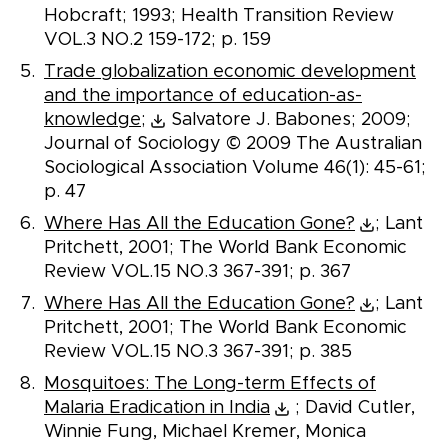
Hobcraft; 1993; Health Transition Review
VOL.3 NO.2 159-172; p. 159
Trade globalization economic development
and the importance of education-as-
knowledge;
Salvatore J. Babones; 2009;
Journal of Sociology © 2009 The Australian
Sociological Association Volume 46(1): 45-61;
p. 47
Where Has All the Education Gone?
; Lant
Pritchett, 2001; The World Bank Economic
Review VOL.15 NO.3 367-391; p. 367
Where Has All the Education Gone?
; Lant
Pritchett, 2001; The World Bank Economic
Review VOL.15 NO.3 367-391; p. 385
Mosquitoes: The Long-term Effects of
Malaria Eradication in India
; David Cutler,
Winnie Fung, Michael Kremer, Monica