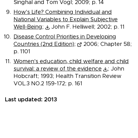
Singhal and Tom Vogl; 2009; p. 14
How's Life? Combining Individual and
National Variables to Explain Subjective
Well-Being;
John F. Helliwell; 2002; p. 11
Disease Control Priorities in Developing
Countries (2nd Edition);
2006; Chapter 58;
p. 1101
Women's education, child welfare and child
survival: a review of the evidence
; John
Hobcraft; 1993; Health Transition Review
VOL.3 NO.2 159-172; p. 161
Last updated: 2013