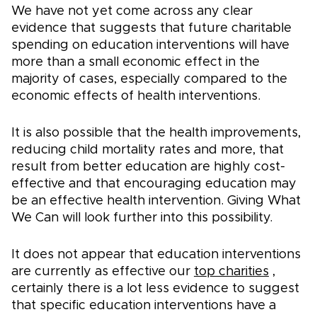
We have not yet come across any clear
evidence that suggests that future charitable
spending on education interventions will have
more than a small economic effect in the
majority of cases, especially compared to the
economic effects of health interventions.
It is also possible that the health improvements,
reducing child mortality rates and more, that
result from better education are highly cost-
effective and that encouraging education may
be an effective health intervention. Giving What
We Can will look further into this possibility.
It does not appear that education interventions
are currently as effective our
top charities
,
certainly there is a lot less evidence to suggest
that specific education interventions have a