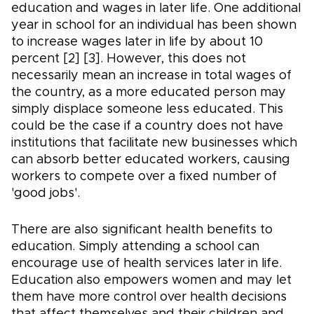
education and wages in later life. One additional
year in school for an individual has been shown
to increase wages later in life by about 10
percent [2] [3]. However, this does not
necessarily mean an increase in total wages of
the country, as a more educated person may
simply displace someone less educated. This
could be the case if a country does not have
institutions that facilitate new businesses which
can absorb better educated workers, causing
workers to compete over a fixed number of
'good jobs'.
There are also significant health benefits to
education. Simply attending a school can
encourage use of health services later in life.
Education also empowers women and may let
them have more control over health decisions