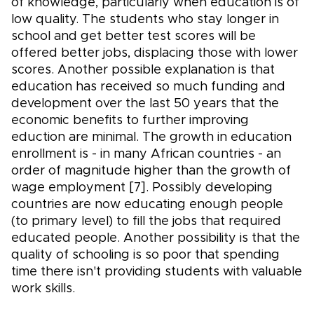
of knowledge, particularly when education is of
low quality. The students who stay longer in
school and get better test scores will be
offered better jobs, displacing those with lower
scores. Another possible explanation is that
education has received so much funding and
development over the last 50 years that the
economic benefits to further improving
eduction are minimal. The growth in education
enrollment is - in many African countries - an
order of magnitude higher than the growth of
wage employment [7]. Possibly developing
countries are now educating enough people
(to primary level) to fill the jobs that required
educated people. Another possibility is that the
quality of schooling is so poor that spending
time there isn't providing students with valuable
work skills.