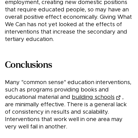
employment, creating new domestic positions
that require educated people, so may have an
overall positive effect economically. Giving What
We Can has not yet looked at the effects of
interventions that increase the secondary and
tertiary education.
Conclusions
Many "common sense" education interventions,
such as programs providing books and
educational material and
building schools
,
are minimally effective. There is a general lack
of consistency in results and scalability.
Interventions that work well in one area may
very well fail in another.