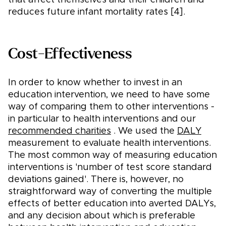
that affect themselves and their children and
reduces future infant mortality rates [4].
Cost-Effectiveness
In order to know whether to invest in an
education intervention, we need to have some
way of comparing them to other interventions -
in particular to health interventions and our
recommended charities
. We used the
DALY
measurement to evaluate health interventions.
The most common way of measuring education
interventions is 'number of test score standard
deviations gained'. There is, however, no
straightforward way of converting the multiple
effects of better education into averted DALYs,
and any decision about which is preferable