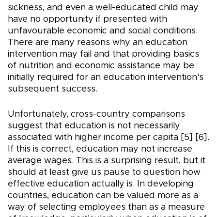
sickness, and even a well-educated child may
have no opportunity if presented with
unfavourable economic and social conditions.
There are many reasons why an education
intervention may fail and that providing basics
of nutrition and economic assistance may be
initially required for an education intervention's
subsequent success.
Unfortunately, cross-country comparisons
suggest that education is not necessarily
associated with higher income per capita [5] [6].
If this is correct, education may not increase
average wages. This is a surprising result, but it
should at least give us pause to question how
effective education actually is. In developing
countries, education can be valued more as a
way of selecting employees than as a measure