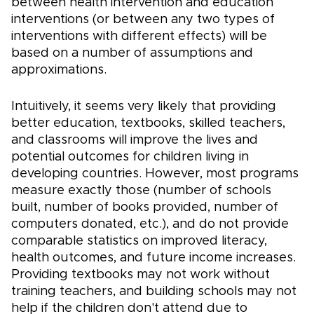
between health intervention and education
interventions (or between any two types of
interventions with different effects) will be
based on a number of assumptions and
approximations.
Intuitively, it seems very likely that providing
better education, textbooks, skilled teachers,
and classrooms will improve the lives and
potential outcomes for children living in
developing countries. However, most programs
measure exactly those (number of schools
built, number of books provided, number of
computers donated, etc.), and do not provide
comparable statistics on improved literacy,
health outcomes, and future income increases.
Providing textbooks may not work without
training teachers, and building schools may not
help if the children don't attend due to