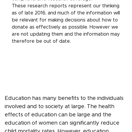
These research reports represent our thinking
as of late 2016, and much of the information will
be relevant for making decisions about how to
donate as effectively as possible. However we
are not updating them and the information may
therefore be out of date.
Education has many benefits to the individuals
involved and to society at large. The health
effects of education can be large and the
education of women can significantly reduce
child mortality rates. However, education