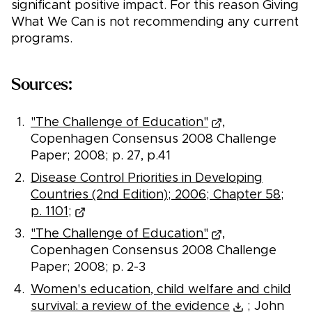
significant positive impact. For this reason Giving
What We Can is not recommending any current
programs.
Sources:
"The Challenge of Education"
,
Copenhagen Consensus 2008 Challenge
Paper; 2008; p. 27, p.41
Disease Control Priorities in Developing
Countries (2nd Edition); 2006; Chapter 58;
p. 1101;
"The Challenge of Education"
,
Copenhagen Consensus 2008 Challenge
Paper; 2008; p. 2-3
Women's education, child welfare and child
survival: a review of the evidence
; John