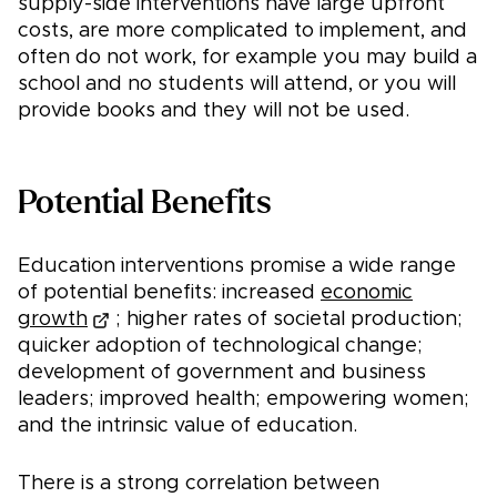
supply-side interventions have large upfront
costs, are more complicated to implement, and
often do not work, for example you may build a
school and no students will attend, or you will
provide books and they will not be used.
Potential Benefits
Education interventions promise a wide range
of potential benefits: increased
economic
growth
; higher rates of societal production;
quicker adoption of technological change;
development of government and business
leaders; improved health; empowering women;
and the intrinsic value of education.
There is a strong correlation between