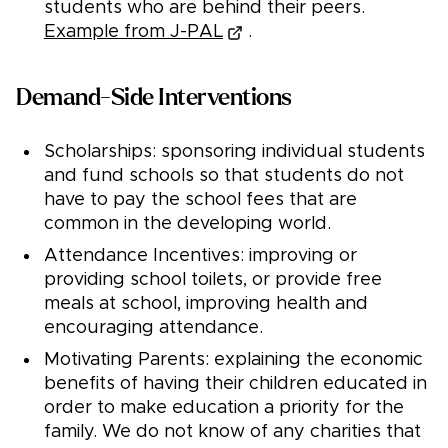
students who are behind their peers.
Example from J-PAL
.
Demand-Side Interventions
Scholarships: sponsoring individual students
and fund schools so that students do not
have to pay the school fees that are
common in the developing world.
Attendance Incentives: improving or
providing school toilets, or provide free
meals at school, improving health and
encouraging attendance.
Motivating Parents: explaining the economic
benefits of having their children educated in
order to make education a priority for the
family. We do not know of any charities that