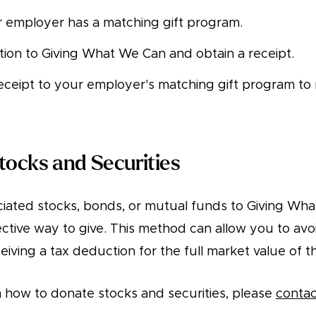
r employer has a matching gift program.
ion to Giving What We Can and obtain a receipt.
eceipt to your employer's matching gift program to
tocks and Securities
iated stocks, bonds, or mutual funds to Giving Wha
ctive way to give. This method can allow you to avoi
eceiving a tax deduction for the full market value of t
 how to donate stocks and securities, please
contac