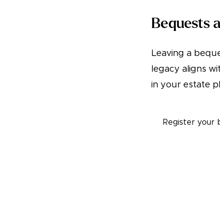
Bequests a
Leaving a beque
legacy aligns wi
in your estate p
Register your