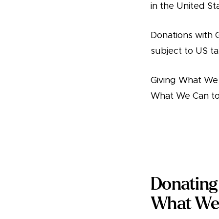
in the United St
Donations with 
subject to US ta
Giving What We 
What We Can to 
Donate
Donating 
What We