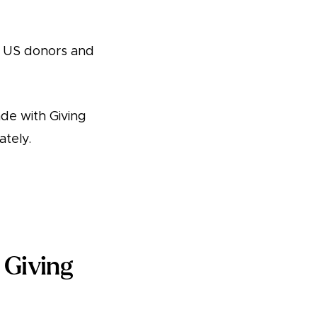
r US donors and
de with Giving
tely.
 Giving