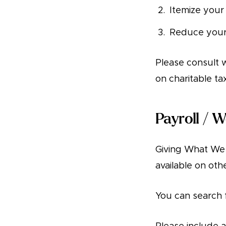
Itemize your
Reduce your 
Please consult w
on charitable ta
Payroll / 
Giving What We C
available on oth
You can search 