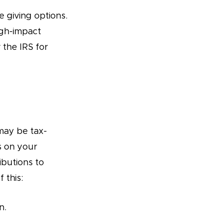
 giving options.
igh-impact
the IRS for
may be tax-
s on your
ibutions to
 this:
n.