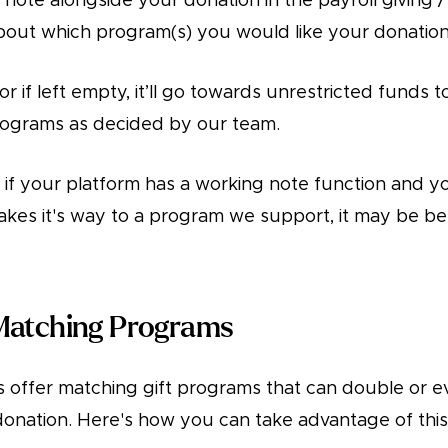
 note alongside your donation in the payroll giving 
bout which program(s) you would like your donation 
or if left empty, it’ll go towards unrestricted funds 
rograms as decided by our team.
 if your platform has a working note function and yo
makes it's way to a program we support, it may be be
Matching Programs
offer matching gift programs that can double or ev
donation. Here's how you can take advantage of this