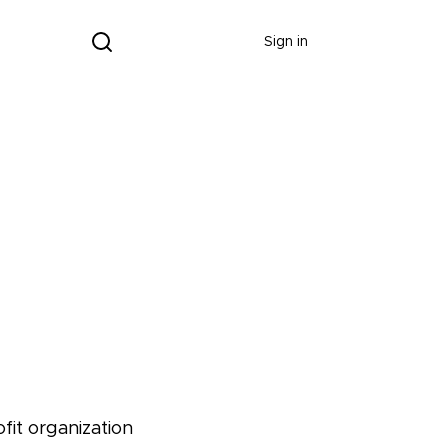
Donate
Sign in
fit organization