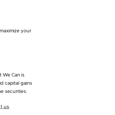
 maximize your
t We Can is
d capital gains
he securities.
t us
.