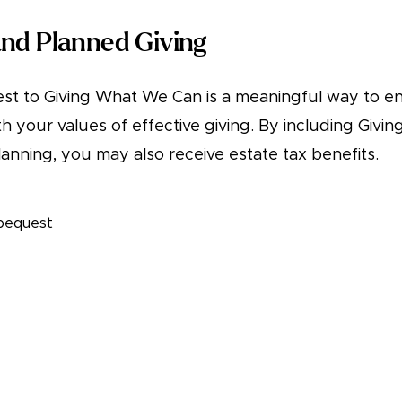
nd Planned Giving
st to Giving What We Can is a meaningful way to e
th your values of effective giving. By including Giv
lanning, you may also receive estate tax benefits.
 bequest