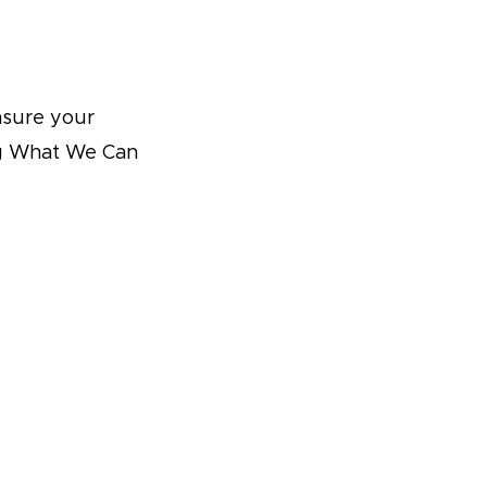
nsure your
ing What We Can