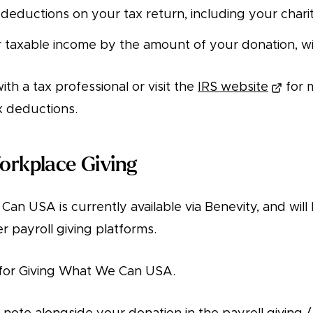
 deductions on your tax return, including your chari
taxable income by the amount of your donation, with
ith a tax professional or visit the
IRS website
for 
x deductions.
Workplace Giving
an USA is currently available via Benevity, and will
er payroll giving platforms.
for Giving What We Can USA.