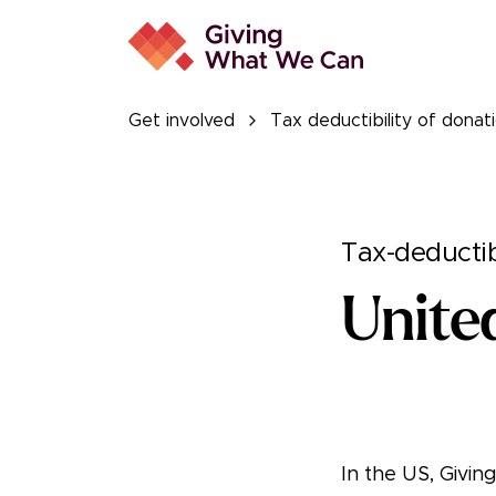
Get involved
Tax deductibility of donat
Tax-deductib
Unite
In the US, Givi