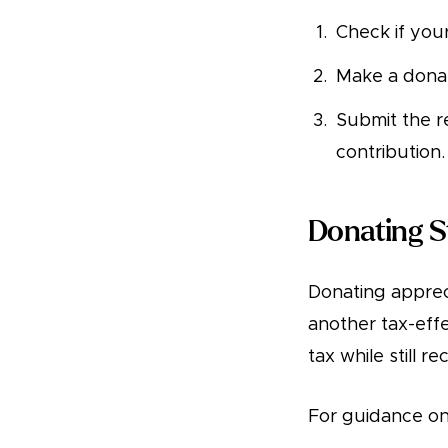
Check if you
Make a donat
Submit the r
contribution.
Donating S
Donating apprec
another tax-effe
tax while still r
For guidance on