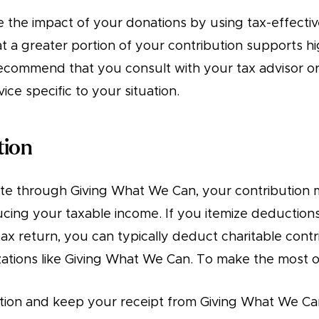
 the impact of your donations by using tax-effective
t a greater portion of your contribution supports h
commend that you consult with your tax advisor or 
ice specific to your situation.
tion
e through Giving What We Can, your contribution 
ucing your taxable income. If you itemize deduction
ax return, you can typically deduct charitable contr
zations like Giving What We Can. To make the most of
ion and keep your receipt from Giving What We Ca