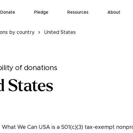
Donate
Pledge
Resources
About
ions by country
United States
ility of donations
d States
ng What We Can USA is a 501(c)(3) tax-exempt nonpro