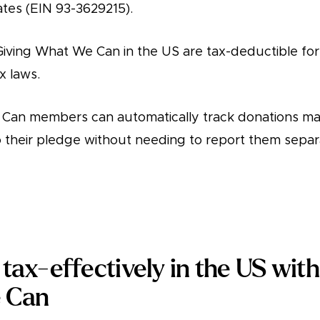
ates (EIN 93-3629215).
Giving What We Can in the US are tax-deductible fo
x laws.
Can members can automatically track donations ma
their pledge without needing to report them separa
tax-effectively in the US with
 Can