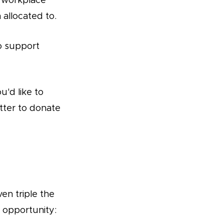
/ workplace
allocated to.
to support
u'd like to
tter to donate
en triple the
 opportunity: