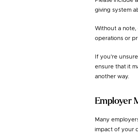
Please include a
giving system a
Without a note, 
operations or p
If you're unsure
ensure that it 
another way.
Employer 
Many employers 
impact of your 