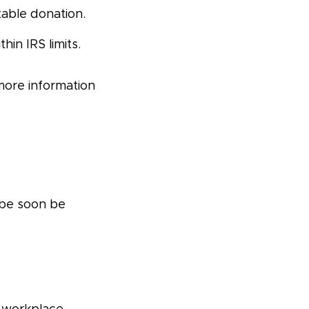
table donation.
in IRS limits.
more information
 be soon be