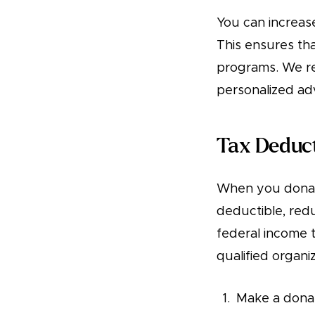
You can increase
This ensures tha
programs. We re
personalized adv
Tax Deduc
When you donat
deductible, red
federal income t
qualified organi
Make a donat