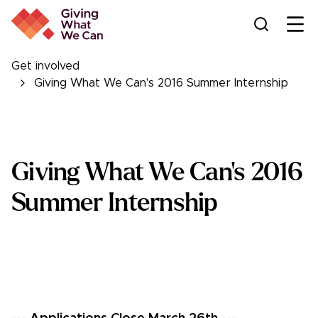
Ope
Get involved
Giving What We Can's 2016 Summer Internship
Giving What We Can's 2016
Summer Internship