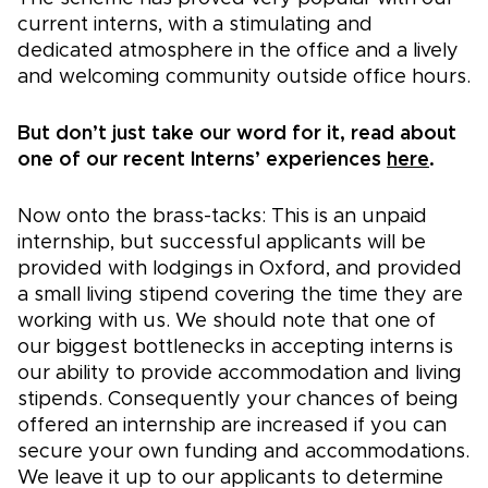
current interns, with a stimulating and
dedicated atmosphere in the office and a lively
and welcoming community outside office hours.
But don’t just take our word for it, read about
one of our recent Interns’ experiences
here
.
Now onto the brass-tacks: This is an unpaid
internship, but successful applicants will be
provided with lodgings in Oxford, and provided
a small living stipend covering the time they are
working with us. We should note that one of
our biggest bottlenecks in accepting interns is
our ability to provide accommodation and living
stipends. Consequently your chances of being
offered an internship are increased if you can
secure your own funding and accommodations.
We leave it up to our applicants to determine