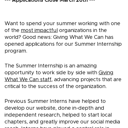
---
Applications Close March 26th
---
Want to spend your summer working with one
of the
most impactful
organizations in the
world? Good news: Giving What We Can has
opened applications for our Summer Internship
program.
The Summer Internship is an amazing
opportunity to work side by side with
Giving
What We Can staff
, advancing projects that are
critical to the success of the organization.
Previous Summer Interns have helped to
develop our website, done in-depth and
independent research, helped to start local
chapters, and greatly improve our social media