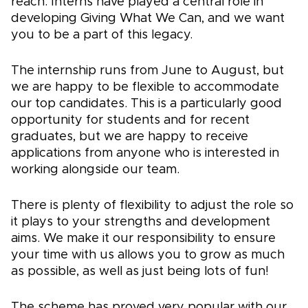
reach. Interns have played a central role in
developing Giving What We Can, and we want
you to be a part of this legacy.
The internship runs from June to August, but
we are happy to be flexible to accommodate
our top candidates. This is a particularly good
opportunity for students and for recent
graduates, but we are happy to receive
applications from anyone who is interested in
working alongside our team.
There is plenty of flexibility to adjust the role so
it plays to your strengths and development
aims. We make it our responsibility to ensure
your time with us allows you to grow as much
as possible, as well as just being lots of fun!
The scheme has proved very popular with our