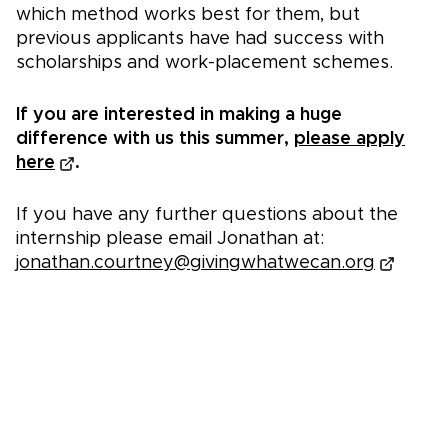
which method works best for them, but
previous applicants have had success with
scholarships and work-placement schemes.
If you are interested in making a huge
difference with us this summer,
please apply
here
.
If you have any further questions about the
internship please email Jonathan at:
jonathan.courtney@givingwhatwecan.org