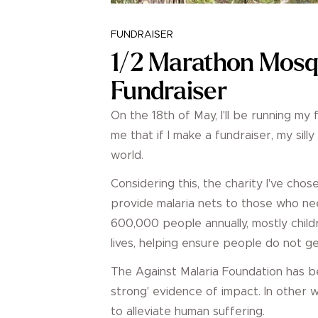
FUNDRAISER
1/2 Marathon Mosq
Fundraiser
On the 18th of May, I'll be running my 
me that if I make a fundraiser, my sill
world.
Considering this, the charity I've cho
provide malaria nets to those who nee
600,000 people annually, mostly child
lives, helping ensure people do not ge
The Against Malaria Foundation has 
strong' evidence of impact. In other
to alleviate human suffering.