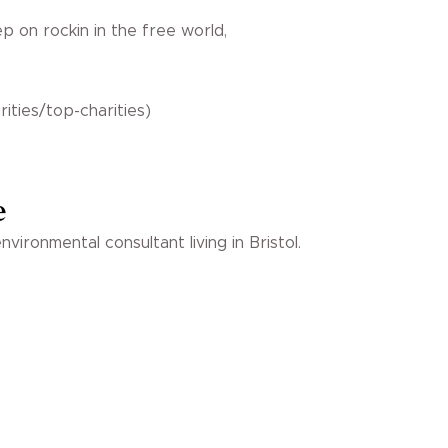
 on rockin in the free world,
ities/top-charities)
e
vironmental consultant living in Bristol.