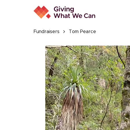
Fundraisers
Tom Pearce