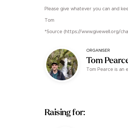
Please give whatever you can and keep
Tom
*Source (https://www.givewell.org/char
ORGANISER
Tom Pearc
Tom Pearce is an en
Raising for: