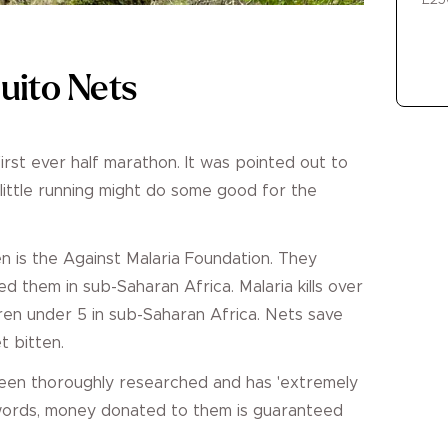
£25
uito Nets
first ever half marathon. It was pointed out to
y little running might do some good for the
sen is the Against Malaria Foundation. They
d them in sub-Saharan Africa. Malaria kills over
ren under 5 in sub-Saharan Africa. Nets save
t bitten.
been thoroughly researched and has 'extremely
 words, money donated to them is guaranteed