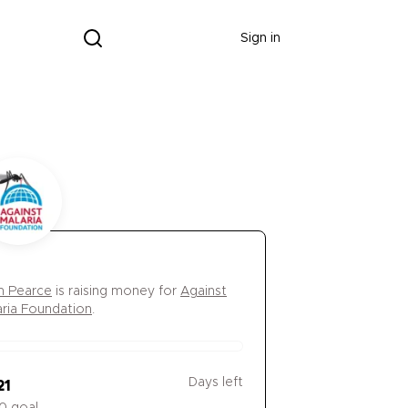
Donate
Sign in
 Pearce
is
raising money for
Against
aria Foundation
.
Days left
21