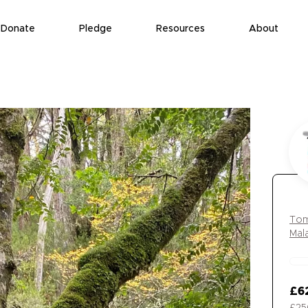
Donate
Pledge
Resources
About
Tom
Mal
£6