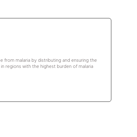
 from malaria by distributing and ensuring the
 in regions with the highest burden of malaria