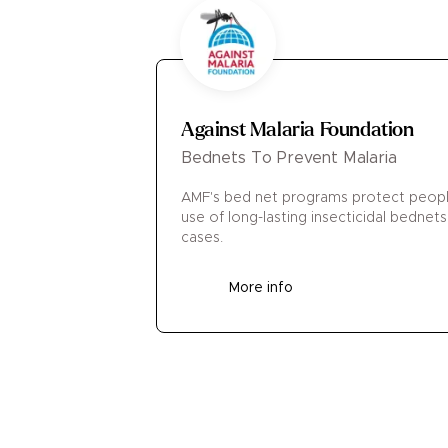
Against Malaria Foundation
Bednets To Prevent Malaria
AMF's bed net programs protect people
use of long-lasting insecticidal bednets
cases.
More info